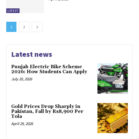
LATEST
1
2
Latest news
Punjab Electric Bike Scheme
2026: How Students Can Apply
July 20, 2026
Gold Prices Drop Sharply in
Pakistan, Fall by Rs8,900 Per
Tola
April 29, 2026