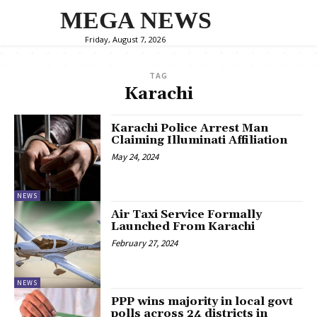
MEGA NEWS
Friday, August 7, 2026
TAG
Karachi
Karachi Police Arrest Man
Claiming Illuminati Affiliation
May 24, 2024
NEWS
Air Taxi Service Formally
Launched From Karachi
February 27, 2024
NEWS
PPP wins majority in local govt
polls across 24 districts in