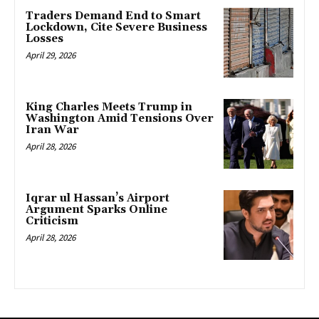
Traders Demand End to Smart
Lockdown, Cite Severe Business
Losses
April 29, 2026
King Charles Meets Trump in
Washington Amid Tensions Over
Iran War
April 28, 2026
Iqrar ul Hassan’s Airport
Argument Sparks Online
Criticism
April 28, 2026