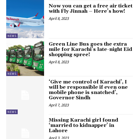
Now you can get a free air ticket
with Fly Jinnah – Here’s how!
April 8, 2023
NEWS
Green Line Bus goes the extra
mile for Karachi’s late-night Eid
shopping spree!
April 8, 2023
NEWS
‘Give me control of Karachi’, I
will be responsible if even one
mobile phone is snatched’,
Governor Sindh
April 7, 2023
NEWS
Missing Karachi girl found
‘married to kidnapper’ in
Lahore
April 3, 2023