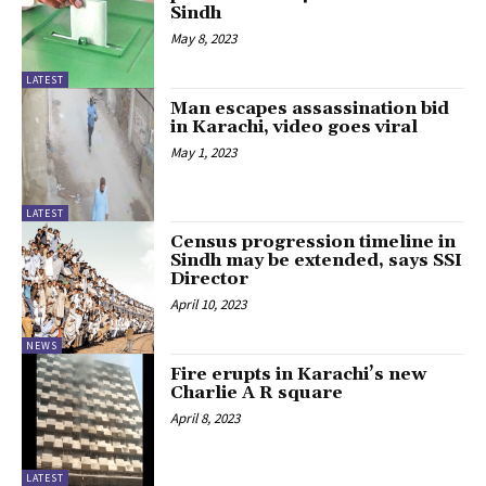
Sindh
May 8, 2023
LATEST
Man escapes assassination bid
in Karachi, video goes viral
May 1, 2023
LATEST
Census progression timeline in
Sindh may be extended, says SSI
Director
April 10, 2023
NEWS
Fire erupts in Karachi’s new
Charlie A R square
April 8, 2023
LATEST