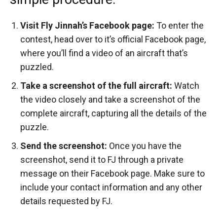
Visit Fly Jinnah’s Facebook page:
To enter the
contest, head over to it’s official Facebook page,
where you’ll find a video of an aircraft that’s
puzzled.
Take a screenshot of the full aircraft:
Watch
the video closely and take a screenshot of the
complete aircraft, capturing all the details of the
puzzle.
Send the screenshot:
Once you have the
screenshot, send it to FJ through a private
message on their Facebook page. Make sure to
include your contact information and any other
details requested by FJ.