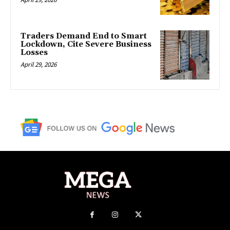
Traders Demand End to Smart
Lockdown, Cite Severe Business
Losses
April 29, 2026