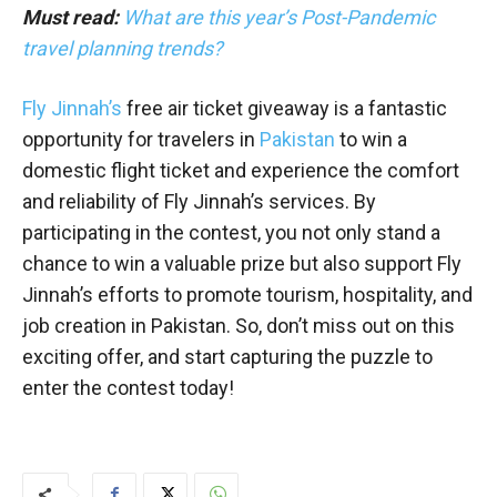
Must read:
What are this year’s Post-Pandemic
travel planning trends?
Fly Jinnah’s
free air ticket giveaway is a fantastic
opportunity for travelers in
Pakistan
to win a
domestic flight ticket and experience the comfort
and reliability of Fly Jinnah’s services. By
participating in the contest, you not only stand a
chance to win a valuable prize but also support Fly
Jinnah’s efforts to promote tourism, hospitality, and
job creation in Pakistan. So, don’t miss out on this
exciting offer, and start capturing the puzzle to
enter the contest today!