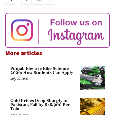
More articles
Punjab Electric Bike Scheme
2026: How Students Can Apply
July 20, 2026
Gold Prices Drop Sharply in
Pakistan, Fall by Rs8,900 Per
Tola
April 29, 2026