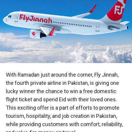
With Ramadan just around the corner, Fly Jinnah,
the fourth private airline in Pakistan, is giving one
lucky winner the chance to win a free domestic
flight ticket and spend Eid with their loved ones.
This exciting offer is a part of efforts to promote
tourism, hospitality, and job creation in Pakistan,
while providing customers with comfort, reliability,