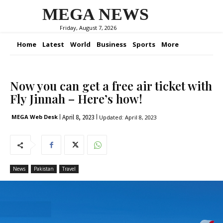
MEGA NEWS
Friday, August 7, 2026
Home
Latest
World
Business
Sports
More
Now you can get a free air ticket with
Fly Jinnah – Here’s how!
April 8, 2023
MEGA Web Desk
Updated:
April 8, 2023
News
Pakistan
Travel