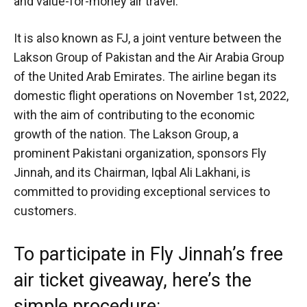
and value-for-money air travel.
It is also known as FJ, a joint venture between the
Lakson Group of Pakistan and the Air Arabia Group
of the United Arab Emirates. The airline began its
domestic flight operations on November 1st, 2022,
with the aim of contributing to the economic
growth of the nation. The Lakson Group, a
prominent Pakistani organization, sponsors Fly
Jinnah, and its Chairman, Iqbal Ali Lakhani, is
committed to providing exceptional services to
customers.
To participate in Fly Jinnah’s free
air ticket giveaway, here’s the
simple procedure: