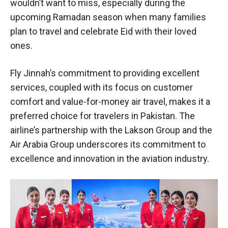
wouldn’t want to miss, especially during the
upcoming Ramadan season when many families
plan to travel and celebrate Eid with their loved
ones.
Fly Jinnah’s commitment to providing excellent
services, coupled with its focus on customer
comfort and value-for-money air travel, makes it a
preferred choice for travelers in Pakistan. The
airline’s partnership with the Lakson Group and the
Air Arabia Group underscores its commitment to
excellence and innovation in the aviation industry.