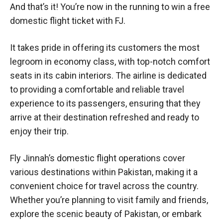
And that’s it! You’re now in the running to win a free
domestic flight ticket with FJ.
It takes pride in offering its customers the most
legroom in economy class, with top-notch comfort
seats in its cabin interiors. The airline is dedicated
to providing a comfortable and reliable travel
experience to its passengers, ensuring that they
arrive at their destination refreshed and ready to
enjoy their trip.
Fly Jinnah’s domestic flight operations cover
various destinations within Pakistan, making it a
convenient choice for travel across the country.
Whether you’re planning to visit family and friends,
explore the scenic beauty of Pakistan, or embark