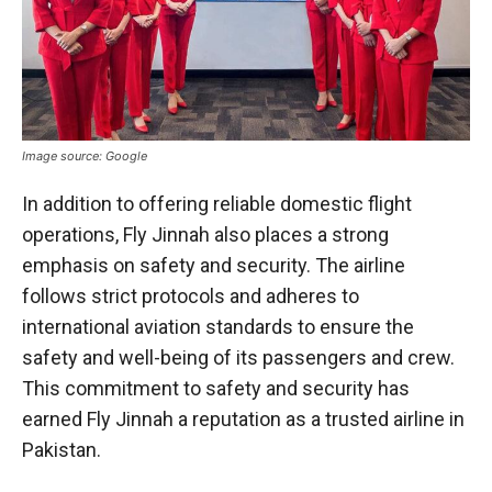
Image source: Google
In addition to offering reliable domestic flight
operations, Fly Jinnah also places a strong
emphasis on safety and security. The airline
follows strict protocols and adheres to
international aviation standards to ensure the
safety and well-being of its passengers and crew.
This commitment to safety and security has
earned Fly Jinnah a reputation as a trusted airline in
Pakistan.