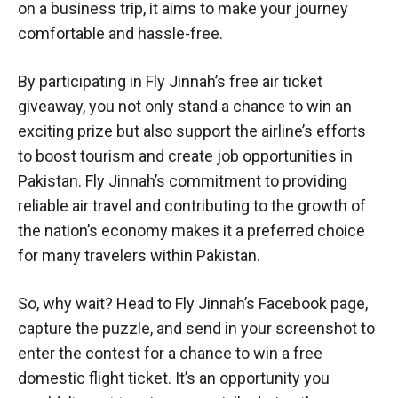
on a business trip, it aims to make your journey
comfortable and hassle-free.
By participating in Fly Jinnah’s free air ticket
giveaway, you not only stand a chance to win an
exciting prize but also support the airline’s efforts
to boost tourism and create job opportunities in
Pakistan. Fly Jinnah’s commitment to providing
reliable air travel and contributing to the growth of
the nation’s economy makes it a preferred choice
for many travelers within Pakistan.
So, why wait? Head to Fly Jinnah’s Facebook page,
capture the puzzle, and send in your screenshot to
enter the contest for a chance to win a free
domestic flight ticket. It’s an opportunity you