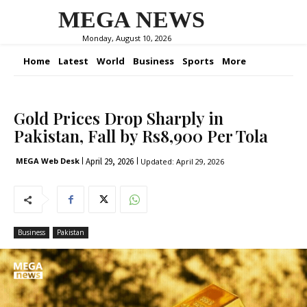
MEGA NEWS
Monday, August 10, 2026
Home
Latest
World
Business
Sports
More
Gold Prices Drop Sharply in
Pakistan, Fall by Rs8,900 Per Tola
April 29, 2026
MEGA Web Desk
Updated:
April 29, 2026
Business
Pakistan