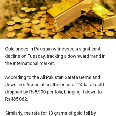
Gold prices in Pakistan witnessed a significant
decline on Tuesday, tracking a downward trend in
the international market.
According to the All Pakistan Sarafa Gems and
Jewellers Association, the price of 24-karat gold
dropped by Rs8,900 per tola, bringing it down to
Rs485,062.
Similarly, the rate for 10 grams of gold fell by