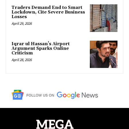
Traders Demand End to Smart
Lockdown, Cite Severe Business
Losses
April 29, 2026
Iqrar ul Hassan’s Airport
Argument Sparks Online
Criticism
April 28, 2026