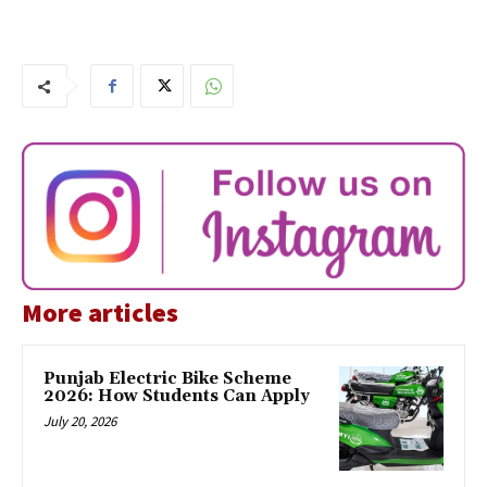
More articles
Punjab Electric Bike Scheme
2026: How Students Can Apply
July 20, 2026