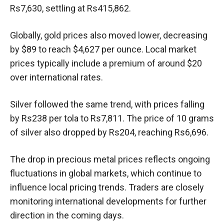
Rs7,630, settling at Rs415,862.
Globally, gold prices also moved lower, decreasing
by $89 to reach $4,627 per ounce. Local market
prices typically include a premium of around $20
over international rates.
Silver followed the same trend, with prices falling
by Rs238 per tola to Rs7,811. The price of 10 grams
of silver also dropped by Rs204, reaching Rs6,696.
The drop in precious metal prices reflects ongoing
fluctuations in global markets, which continue to
influence local pricing trends. Traders are closely
monitoring international developments for further
direction in the coming days.