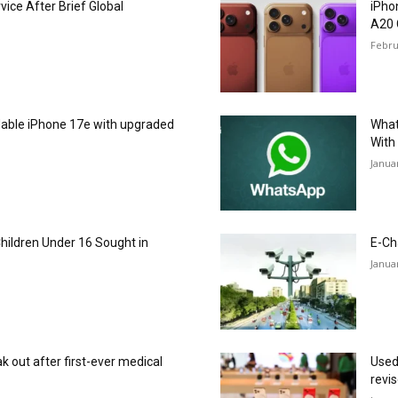
ice After Brief Global
iPho
A20 
Febru
dable iPhone 17e with upgraded
What
With
Janua
Children Under 16 Sought in
E-Ch
Janua
 out after first-ever medical
Used
revi