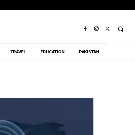
TRAVEL
EDUCATION
PAKISTAN