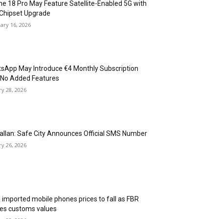
ne 18 Pro May Feature Satellite-Enabled 5G with
Chipset Upgrade
ary 16, 2026
sApp May Introduce €4 Monthly Subscription
 No Added Features
ry 28, 2026
allan: Safe City Announces Official SMS Number
ry 26, 2026
 imported mobile phones prices to fall as FBR
ses customs values