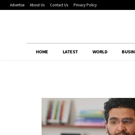
Advertise
About Us
Contact Us
Privacy Policy
HOME
LATEST
WORLD
BUSIN