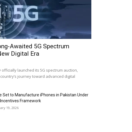
ong-Awaited 5G Spectrum
New Digital Era
fficially launched its 5G spectrum auction,
 country’s journey toward advanced digital
e Set to Manufacture iPhones in Pakistan Under
Incentives Framework
ary 19, 2026