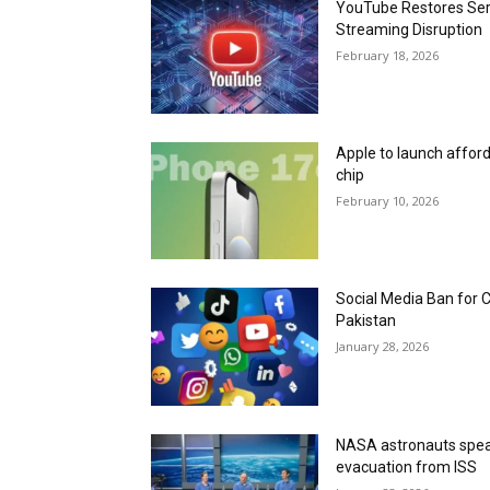
YouTube Restores Serv
Streaming Disruption
February 18, 2026
Apple to launch affor
chip
February 10, 2026
Social Media Ban for 
Pakistan
January 28, 2026
NASA astronauts speak
evacuation from ISS