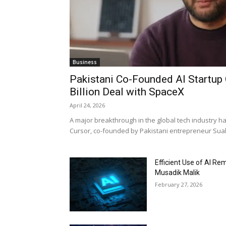
Business
Pakistani Co-Founded AI Startup 
Billion Deal with SpaceX
April 24, 2026
A major breakthrough in the global tech industry h
Cursor, co-founded by Pakistani entrepreneur Suale
Efficient Use of AI Re
Musadik Malik
February 27, 2026