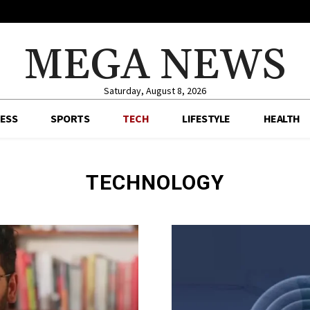
MEGA NEWS
Saturday, August 8, 2026
ESS
SPORTS
TECH
LIFESTYLE
HEALTH
TECHNOLOGY