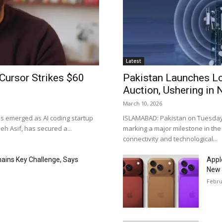
Latest
Cursor Strikes $60
Pakistan Launches L
Auction, Ushering in 
March 10, 2026
as emerged as AI coding startup
ISLAMABAD: Pakistan on Tuesday o
h Asif, has secured a...
marking a major milestone in the
connectivity and technological...
mains Key Challenge, Says
Appl
New 
Febru