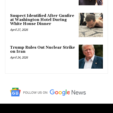
Suspect Identified After Gunfire
at Washington Hotel During
White House Dinner
April 27, 2026
Trump Rules Out Nuclear Strike
on Iran
April 24, 2026