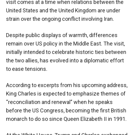
visit comes at a time when relations between the
United States and the United Kingdom are under
strain over the ongoing conflict involving Iran.
Despite public displays of warmth, differences
remain over US policy in the Middle East. The visit,
initially intended to celebrate historic ties between
the two allies, has evolved into a diplomatic effort
to ease tensions.
According to excerpts from his upcoming address,
King Charles is expected to emphasize themes of
“reconciliation and renewal” when he speaks
before the US Congress, becoming the first British
monarch to do so since Queen Elizabeth II in 1991.