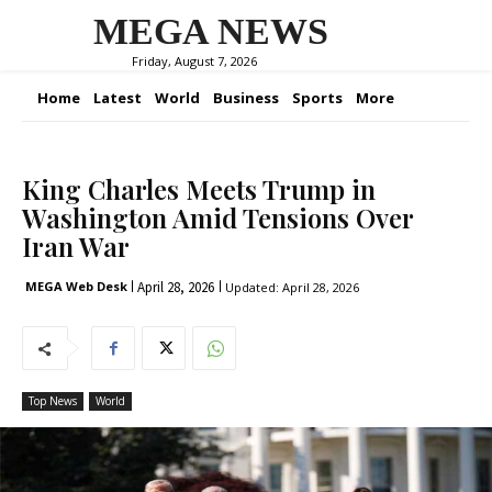
MEGA NEWS
Friday, August 7, 2026
Home
Latest
World
Business
Sports
More
King Charles Meets Trump in
Washington Amid Tensions Over
Iran War
April 28, 2026
MEGA Web Desk
Updated:
April 28, 2026
Top News
World