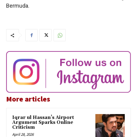
Bermuda.
More articles
Iqrar ul Hassan’s Airport
Argument Sparks Online
Criticism
April 28, 2026