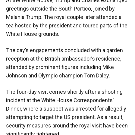
At the White House, Trump and Charles exchanged
greetings outside the South Portico, joined by
Melania Trump. The royal couple later attended a
tea hosted by the president and toured parts of the
White House grounds.
The day’s engagements concluded with a garden
reception at the British ambassador’s residence,
attended by prominent figures including Mike
Johnson and Olympic champion Tom Daley.
The four-day visit comes shortly after a shooting
incident at the White House Correspondents’
Dinner, where a suspect was arrested for allegedly
attempting to target the US president. As a result,
security measures around the royal visit have been
significantly tightened.