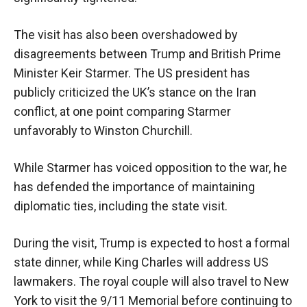
The visit has also been overshadowed by
disagreements between Trump and British Prime
Minister Keir Starmer. The US president has
publicly criticized the UK’s stance on the Iran
conflict, at one point comparing Starmer
unfavorably to Winston Churchill.
While Starmer has voiced opposition to the war, he
has defended the importance of maintaining
diplomatic ties, including the state visit.
During the visit, Trump is expected to host a formal
state dinner, while King Charles will address US
lawmakers. The royal couple will also travel to New
York to visit the 9/11 Memorial before continuing to