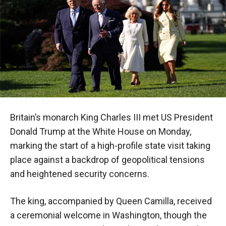
Britain’s monarch King Charles III met US President
Donald Trump at the White House on Monday,
marking the start of a high-profile state visit taking
place against a backdrop of geopolitical tensions
and heightened security concerns.
The king, accompanied by Queen Camilla, received
a ceremonial welcome in Washington, though the