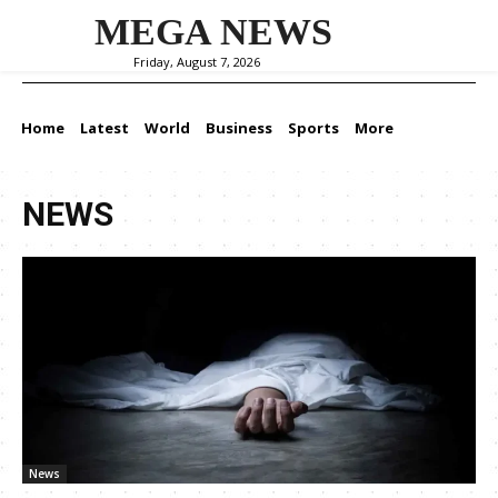
MEGA NEWS
Friday, August 7, 2026
Home
Latest
World
Business
Sports
More
NEWS
News