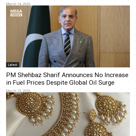
March 14, 2026
Latest
PM Shehbaz Sharif Announces No Increase
in Fuel Prices Despite Global Oil Surge
March 13, 2026