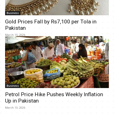
Business
Gold Prices Fall by Rs7,100 per Tola in
Pakistan
March 13, 2026
Business
Petrol Price Hike Pushes Weekly Inflation
Up in Pakistan
March 13, 2026