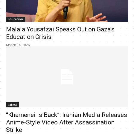
Education
Malala Yousafzai Speaks Out on Gaza’s
Education Crisis
March 14, 2026
Latest
“Khamenei Is Back”: Iranian Media Releases
Anime-Style Video After Assassination
Strike