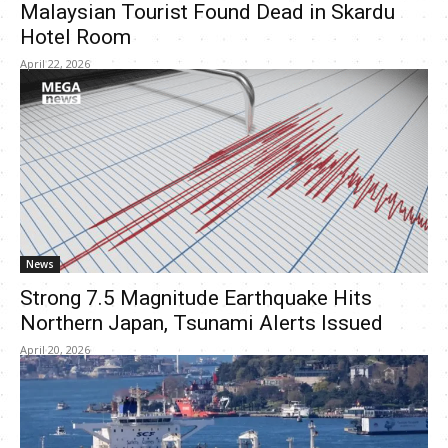
Malaysian Tourist Found Dead in Skardu
Hotel Room
April 22, 2026
News
Strong 7.5 Magnitude Earthquake Hits
Northern Japan, Tsunami Alerts Issued
April 20, 2026