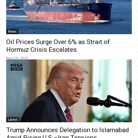
News
Oil Prices Surge Over 6% as Strait of
Hormuz Crisis Escalates
April 20, 2026
Latest
Trump Announces Delegation to Islamabad
Amid Rising U.S.–Iran Tensions