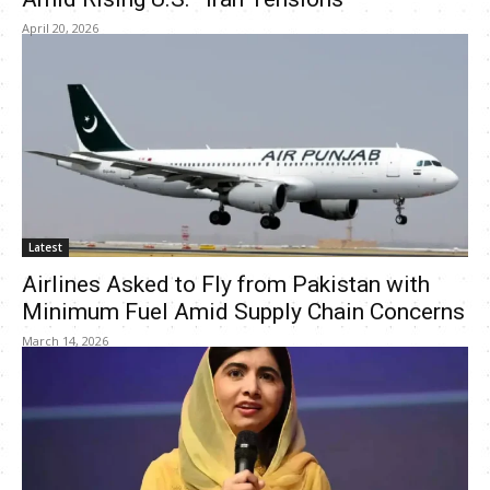
April 20, 2026
Latest
Airlines Asked to Fly from Pakistan with
Minimum Fuel Amid Supply Chain Concerns
March 14, 2026