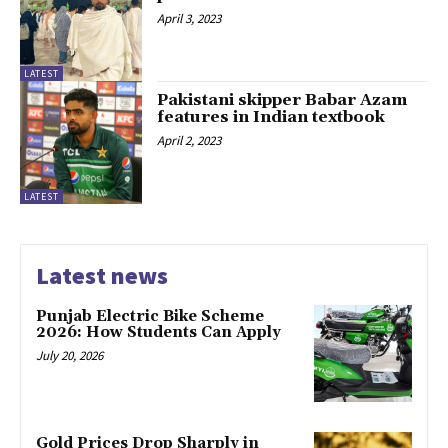
April 3, 2023
LATEST
Pakistani skipper Babar Azam
features in Indian textbook
April 2, 2023
LATEST
Latest news
Punjab Electric Bike Scheme
2026: How Students Can Apply
July 20, 2026
Gold Prices Drop Sharply in