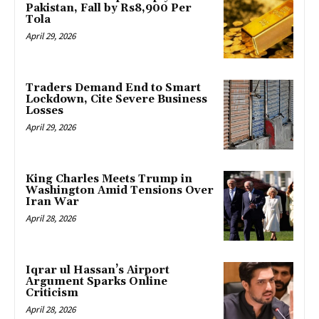
Pakistan, Fall by Rs8,900 Per
Tola
April 29, 2026
Traders Demand End to Smart
Lockdown, Cite Severe Business
Losses
April 29, 2026
King Charles Meets Trump in
Washington Amid Tensions Over
Iran War
April 28, 2026
Iqrar ul Hassan’s Airport
Argument Sparks Online
Criticism
April 28, 2026