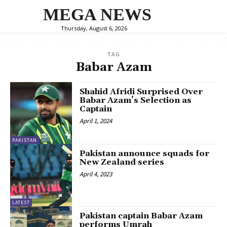
MEGA NEWS
Thursday, August 6, 2026
TAG
Babar Azam
Shahid Afridi Surprised Over
Babar Azam’s Selection as
Captain
April 1, 2024
PAKISTAN
Pakistan announce squads for
New Zealand series
April 4, 2023
LATEST
Pakistan captain Babar Azam
performs Umrah