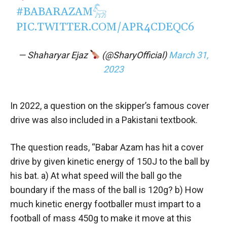
#BABARAZAM𓃵
PIC.TWITTER.COM/APR4CDEQC6
— Shaharyar Ejaz
(@SharyOfficial)
March 31,
2023
In 2022, a question on the skipper’s famous cover
drive was also included in a Pakistani textbook.
The question reads, “Babar Azam has hit a cover
drive by given kinetic energy of 150J to the ball by
his bat. a) At what speed will the ball go the
boundary if the mass of the ball is 120g? b) How
much kinetic energy footballer must impart to a
football of mass 450g to make it move at this