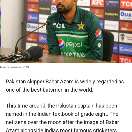
Image source: PCB
Pakistan skipper Babar Azam is widely regarded as
one of the best batsmen in the world.
This time around, the Pakistan captain has been
named in the Indian textbook of grade eight. The
netizens over the moon after the image of Babar
Azam alongside India’s most famous cricketers