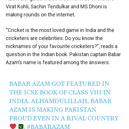
Virat Kohli, Sachin Tendulkar and MS Dhoni is
making rounds on the internet.
“Cricket is the most loved game in India and the
cricketers are celebrities. Do you know the
nicknames of your favourite cricketers?”, reads a
question in the Indian book. Pakistan captain Babar
Azam’s name is featured among the answers.
BABAR AZAM GOT FEATURED IN
THE ICSE BOOK OF CLASS VIII IN
INDIA. ALHAMDULILLAH, BABAR
AZAM IS MAKING PAKISTAN
PROUD EVEN IN A RIVAL COUNTRY
.
#BABARAZAM