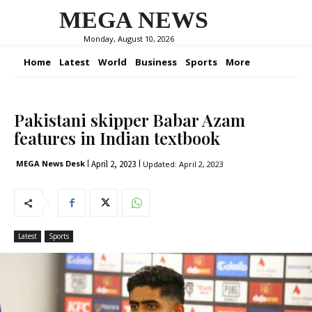
MEGA NEWS
Monday, August 10, 2026
Home
Latest
World
Business
Sports
More
Pakistani skipper Babar Azam
features in Indian textbook
April 2, 2023
MEGA News Desk
Updated:
April 2, 2023
Latest
Sports