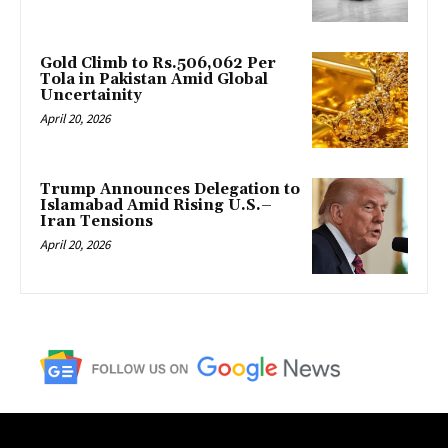
Gold Climb to Rs.506,062 Per
Tola in Pakistan Amid Global
Uncertainity
April 20, 2026
Trump Announces Delegation to
Islamabad Amid Rising U.S.–
Iran Tensions
April 20, 2026