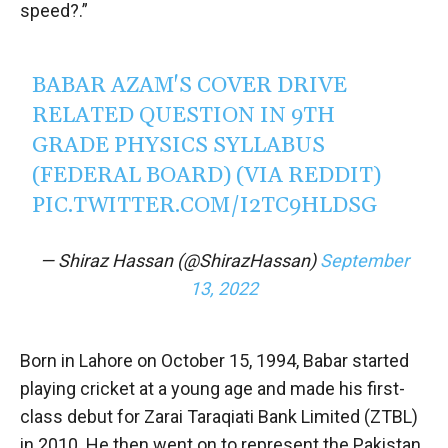
speed?.”
BABAR AZAM'S COVER DRIVE
RELATED QUESTION IN 9TH
GRADE PHYSICS SYLLABUS
(FEDERAL BOARD) (VIA REDDIT)
PIC.TWITTER.COM/I2TC9HLDSG
— Shiraz Hassan (@ShirazHassan)
September
13, 2022
Born in Lahore on October 15, 1994, Babar started
playing cricket at a young age and made his first-
class debut for Zarai Taraqiati Bank Limited (ZTBL)
in 2010. He then went on to represent the Pakistan