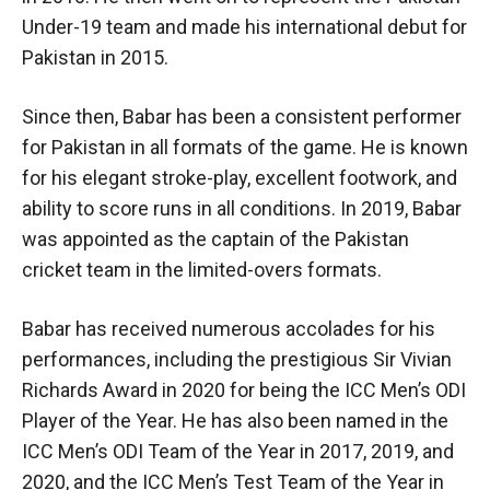
Under-19 team and made his international debut for
Pakistan in 2015.
Since then, Babar has been a consistent performer
for Pakistan in all formats of the game. He is known
for his elegant stroke-play, excellent footwork, and
ability to score runs in all conditions. In 2019, Babar
was appointed as the captain of the Pakistan
cricket team in the limited-overs formats.
Babar has received numerous accolades for his
performances, including the prestigious Sir Vivian
Richards Award in 2020 for being the ICC Men’s ODI
Player of the Year. He has also been named in the
ICC Men’s ODI Team of the Year in 2017, 2019, and
2020, and the ICC Men’s Test Team of the Year in