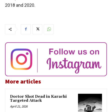
2018 and 2020.
More articles
Doctor Shot Dead in Karachi
Targeted Attack
April 21, 2026