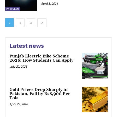
April 3, 2024
PAKISTAN
1
2
3
Latest news
Punjab Electric Bike Scheme
2026: How Students Can Apply
July 20, 2026
Gold Prices Drop Sharply in
Pakistan, Fall by Rs8,900 Per
Tola
April 29, 2026