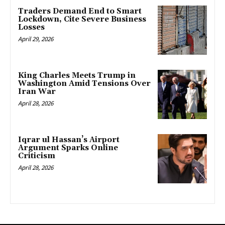
Traders Demand End to Smart
Lockdown, Cite Severe Business
Losses
April 29, 2026
King Charles Meets Trump in
Washington Amid Tensions Over
Iran War
April 28, 2026
Iqrar ul Hassan’s Airport
Argument Sparks Online
Criticism
April 28, 2026