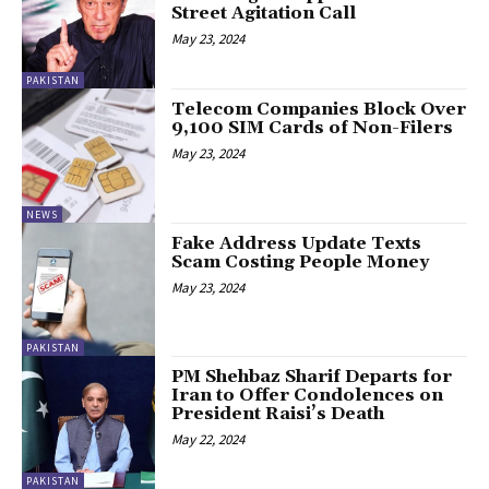
Street Agitation Call
May 23, 2024
PAKISTAN
Telecom Companies Block Over
9,100 SIM Cards of Non-Filers
May 23, 2024
NEWS
Fake Address Update Texts
Scam Costing People Money
May 23, 2024
PAKISTAN
PM Shehbaz Sharif Departs for
Iran to Offer Condolences on
President Raisi’s Death
May 22, 2024
PAKISTAN