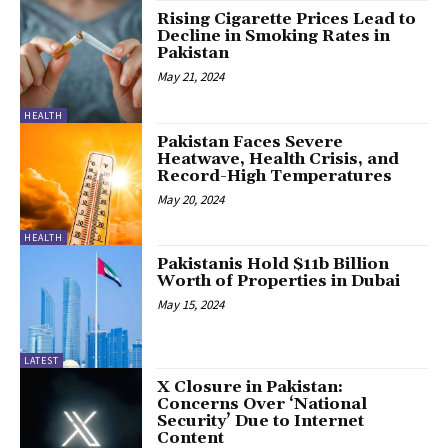
Rising Cigarette Prices Lead to
Decline in Smoking Rates in
Pakistan
May 21, 2024
HEALTH
Pakistan Faces Severe
Heatwave, Health Crisis, and
Record-High Temperatures
May 20, 2024
HEALTH
Pakistanis Hold $11b Billion
Worth of Properties in Dubai
May 15, 2024
LATEST
X Closure in Pakistan:
Concerns Over ‘National
Security’ Due to Internet
Content