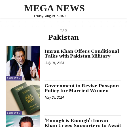
MEGA NEWS
Friday, August 7, 2026
TAG
Pakistan
Imran Khan Offers Conditional
Talks with Pakistan Military
July 31, 2024
PAKISTAN
Government to Revise Passport
Policy for Married Women
May 24, 2024
PAKISTAN
‘Enough is Enough’: Imran
Khan Urges Supporters to Await