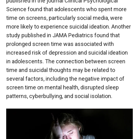
published in the journal Clinical Psychological
Science found that adolescents who spent more
time on screens, particularly social media, were
more likely to experience suicidal ideation. Another
study published in JAMA Pediatrics found that
prolonged screen time was associated with
increased risk of depression and suicidal ideation
in adolescents. The connection between screen
time and suicidal thoughts may be related to
several factors, including the negative impact of
screen time on mental health, disrupted sleep
patterns, cyberbullying, and social isolation.