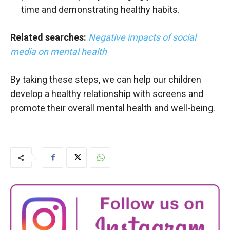
time and demonstrating healthy habits.
Related searches:
Negative impacts of social
media on mental health
By taking these steps, we can help our children
develop a healthy relationship with screens and
promote their overall mental health and well-being.