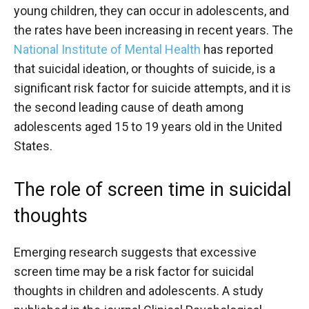
young children, they can occur in adolescents, and
the rates have been increasing in recent years. The
National Institute of Mental Health
has reported
that suicidal ideation, or thoughts of suicide, is a
significant risk factor for suicide attempts, and it is
the second leading cause of death among
adolescents aged 15 to 19 years old in the United
States.
The role of screen time in suicidal
thoughts
Emerging research suggests that excessive
screen time may be a risk factor for suicidal
thoughts in children and adolescents. A study