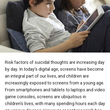
Risk factors of suicidal thoughts are increasing day
by day. In today’s digital age, screens have become
an integral part of our lives, and children are
increasingly exposed to screens from a young age.
From smartphones and tablets to laptops and video
game consoles, screens are ubiquitous in
children’s lives, with many spending hours each day