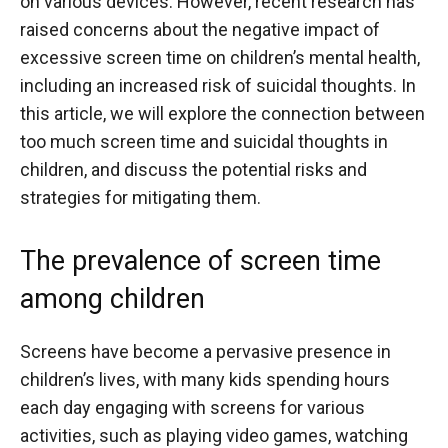
on various devices. However, recent research has
raised concerns about the negative impact of
excessive screen time on children’s mental health,
including an increased risk of suicidal thoughts. In
this article, we will explore the connection between
too much screen time and suicidal thoughts in
children, and discuss the potential risks and
strategies for mitigating them.
The prevalence of screen time
among children
Screens have become a pervasive presence in
children’s lives, with many kids spending hours
each day engaging with screens for various
activities, such as playing video games, watching