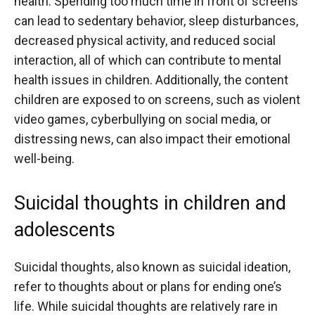
health. Spending too much time in front of screens
can lead to sedentary behavior, sleep disturbances,
decreased physical activity, and reduced social
interaction, all of which can contribute to mental
health issues in children. Additionally, the content
children are exposed to on screens, such as violent
video games, cyberbullying on social media, or
distressing news, can also impact their emotional
well-being.
Suicidal thoughts in children and
adolescents
Suicidal thoughts, also known as suicidal ideation,
refer to thoughts about or plans for ending one’s
life. While suicidal thoughts are relatively rare in