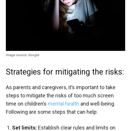
Image source: Google
Strategies for mitigating the risks:
As parents and caregivers, it’s important to take
steps to mitigate the risks of too much screen
time on children’s
mental health
and well-being.
Following are some steps that can help:
Set limits:
Establish clear rules and limits on