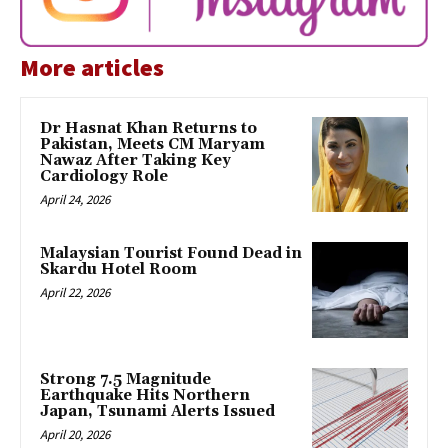
More articles
Dr Hasnat Khan Returns to
Pakistan, Meets CM Maryam
Nawaz After Taking Key
Cardiology Role
April 24, 2026
Malaysian Tourist Found Dead in
Skardu Hotel Room
April 22, 2026
Strong 7.5 Magnitude
Earthquake Hits Northern
Japan, Tsunami Alerts Issued
April 20, 2026