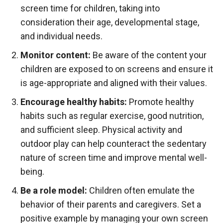
screen time for children, taking into
consideration their age, developmental stage,
and individual needs.
Monitor content:
Be aware of the content your
children are exposed to on screens and ensure it
is age-appropriate and aligned with their values.
Encourage healthy habits:
Promote healthy
habits such as regular exercise, good nutrition,
and sufficient sleep. Physical activity and
outdoor play can help counteract the sedentary
nature of screen time and improve mental well-
being.
Be a role model:
Children often emulate the
behavior of their parents and caregivers. Set a
positive example by managing your own screen