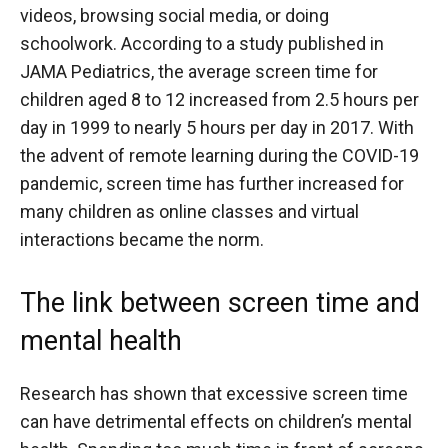
videos, browsing social media, or doing
schoolwork. According to a study published in
JAMA Pediatrics, the average screen time for
children aged 8 to 12 increased from 2.5 hours per
day in 1999 to nearly 5 hours per day in 2017. With
the advent of remote learning during the COVID-19
pandemic, screen time has further increased for
many children as online classes and virtual
interactions became the norm.
The link between screen time and
mental health
Research has shown that excessive screen time
can have detrimental effects on children’s mental