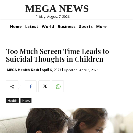
MEGA NEWS
Friday, August 7, 2026
Home
Latest
World
Business
Sports
More
Too Much Screen Time Leads to
Suicidal Thoughts in Children
April 6, 2023
MEGA Health Desk
Updated:
April 6, 2023
Health
News