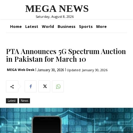
MEGA NEWS
Saturday, August 8, 2026
Home
Latest
World
Business
Sports
More
PTA Announces 5G Spectrum Auction
in Pakistan for March 10
January 30, 2026
MEGA Web Desk
Updated:
January 30, 2026
Latest
News