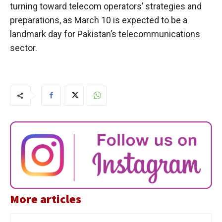
turning toward telecom operators’ strategies and
preparations, as March 10 is expected to be a
landmark day for Pakistan’s telecommunications
sector.
More articles