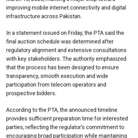
improving mobile internet connectivity and digital
infrastructure across Pakistan.
In a statement issued on Friday, the PTA said the
final auction schedule was determined after
regulatory alignment and extensive consultations
with key stakeholders. The authority emphasized
that the process has been designed to ensure
transparency, smooth execution and wide
participation from telecom operators and
prospective bidders.
According to the PTA, the announced timeline
provides sufficient preparation time for interested
parties, reflecting the regulator’s commitment to
encouraging broad participation while maintaining