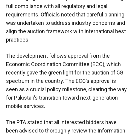
full compliance with all regulatory and legal
requirements. Officials noted that careful planning
was undertaken to address industry concerns and
align the auction framework with international best
practices.
The development follows approval from the
Economic Coordination Committee (ECC), which
recently gave the green light for the auction of 5G
spectrum in the country. The ECC’s approval is
seen as a crucial policy milestone, clearing the way
for Pakistan’s transition toward next-generation
mobile services.
The PTA stated that all interested bidders have
been advised to thoroughly review the Information