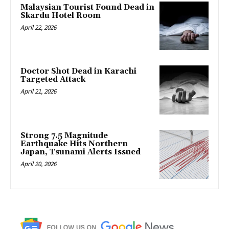
Malaysian Tourist Found Dead in
Skardu Hotel Room
April 22, 2026
Doctor Shot Dead in Karachi
Targeted Attack
April 21, 2026
Strong 7.5 Magnitude
Earthquake Hits Northern
Japan, Tsunami Alerts Issued
April 20, 2026