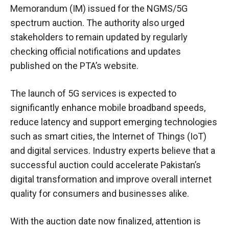
Memorandum (IM) issued for the NGMS/5G
spectrum auction. The authority also urged
stakeholders to remain updated by regularly
checking official notifications and updates
published on the PTA’s website.
The launch of 5G services is expected to
significantly enhance mobile broadband speeds,
reduce latency and support emerging technologies
such as smart cities, the Internet of Things (IoT)
and digital services. Industry experts believe that a
successful auction could accelerate Pakistan’s
digital transformation and improve overall internet
quality for consumers and businesses alike.
With the auction date now finalized, attention is