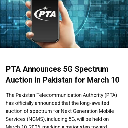
PTA Announces 5G Spectrum
Auction in Pakistan for March 10
The Pakistan Telecommunication Authority (PTA)
has officially announced that the long-awaited
auction of spectrum for Next Generation Mobile
Services (NGMS), including 5G, will be held on
March 10, 2026, marking a major step toward