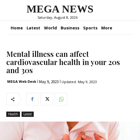
MEGA NEWS
Saturday, August 8, 2026
Home
Latest
World
Business
Sports
More
Mental illness can affect
cardiovascular health in your 20s
and 30s
May 9, 2023
MEGA Web Desk
Updated:
May 9, 2023
Health
Latest