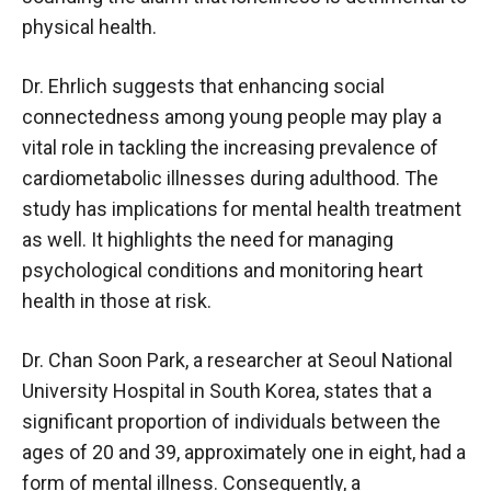
physical health.
Dr. Ehrlich suggests that enhancing social
connectedness among young people may play a
vital role in tackling the increasing prevalence of
cardiometabolic illnesses during adulthood. The
study has implications for mental health treatment
as well. It highlights the need for managing
psychological conditions and monitoring heart
health in those at risk.
Dr. Chan Soon Park, a researcher at Seoul National
University Hospital in South Korea, states that a
significant proportion of individuals between the
ages of 20 and 39, approximately one in eight, had a
form of mental illness. Consequently, a