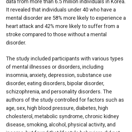
data from more than 6.5 million individuals in Korea.
It revealed that individuals under 40 who have a
mental disorder are 58% more likely to experience a
heart attack and 42% more likely to suffer from a
stroke compared to those without a mental
disorder.
The study included participants with various types
of mental illnesses or disorders, including
insomnia, anxiety, depression, substance use
disorder, eating disorders, bipolar disorder,
schizophrenia, and personality disorders. The
authors of the study controlled for factors such as
age, sex, high blood pressure, diabetes, high
cholesterol, metabolic syndrome, chronic kidney
disease, smoking, alcohol, physical activity, and