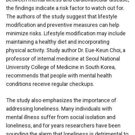
the findings indicate a risk factor to watch out for.
The authors of the study suggest that lifestyle
modification and preventive measures can help
minimize risks. Lifestyle modification may include
maintaining a healthy diet and incorporating
physical activity. Study author Dr. Eue-Keun Choi, a
professor of internal medicine at Seoul National
University College of Medicine in South Korea,
recommends that people with mental health
conditions receive regular checkups.
The study also emphasizes the importance of
addressing loneliness. Many individuals with
mental illness suffer from social isolation and
loneliness, and for years researchers have been
sounding the alarm that loneliness is detrimental to