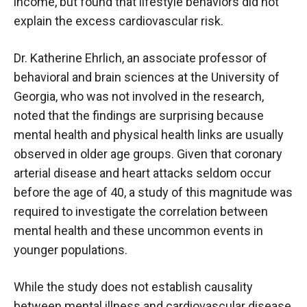
income, but found that lifestyle behaviors did not
explain the excess cardiovascular risk.
Dr. Katherine Ehrlich, an associate professor of
behavioral and brain sciences at the University of
Georgia, who was not involved in the research,
noted that the findings are surprising because
mental health and physical health links are usually
observed in older age groups. Given that coronary
arterial disease and heart attacks seldom occur
before the age of 40, a study of this magnitude was
required to investigate the correlation between
mental health and these uncommon events in
younger populations.
While the study does not establish causality
between mental illness and cardiovascular disease,