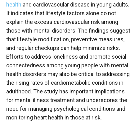
health
and cardiovascular disease in young adults.
It indicates that lifestyle factors alone do not
explain the excess cardiovascular risk among
those with mental disorders. The findings suggest
that lifestyle modification, preventive measures,
and regular checkups can help minimize risks.
Efforts to address loneliness and promote social
connectedness among young people with mental
health disorders may also be critical to addressing
the rising rates of cardiometabolic conditions in
adulthood. The study has important implications
for mental illness treatment and underscores the
need for managing psychological conditions and
monitoring heart health in those at risk.