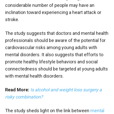
considerable number of people may have an
inclination toward experiencing a heart attack or
stroke.
The study suggests that doctors and mental health
professionals should be aware of the potential for
cardiovascular risks among young adults with
mental disorders. It also suggests that efforts to
promote healthy lifestyle behaviors and social
connectedness should be targeted at young adults
with mental health disorders.
Read More:
Is alcohol and weight loss surgery a
risky combination?
The study sheds light on the link between
mental