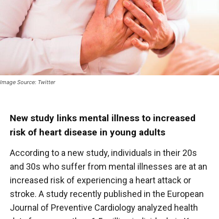
Image Source: Twitter
New study links mental illness to increased
risk of heart disease in young adults
According to a new study, individuals in their 20s
and 30s who suffer from mental illnesses are at an
increased risk of experiencing a heart attack or
stroke. A study recently published in the European
Journal of Preventive Cardiology analyzed health