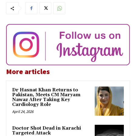
More articles
Dr Hasnat Khan Returns to
Pakistan, Meets CM Maryam
Nawaz After Taking Key
Cardiology Role
April 24, 2026
Doctor Shot Dead in Karachi
Targeted Attack