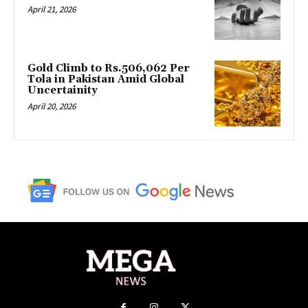
April 21, 2026
Gold Climb to Rs.506,062 Per
Tola in Pakistan Amid Global
Uncertainity
April 20, 2026