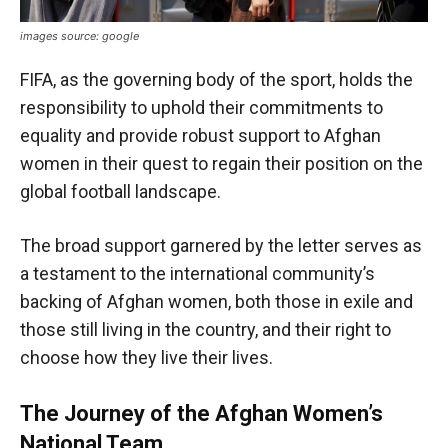
images source: google
FIFA, as the governing body of the sport, holds the
responsibility to uphold their commitments to
equality and provide robust support to Afghan
women in their quest to regain their position on the
global football landscape.
The broad support garnered by the letter serves as
a testament to the international community’s
backing of Afghan women, both those in exile and
those still living in the country, and their right to
choose how they live their lives.
The Journey of the Afghan Women’s
National Team