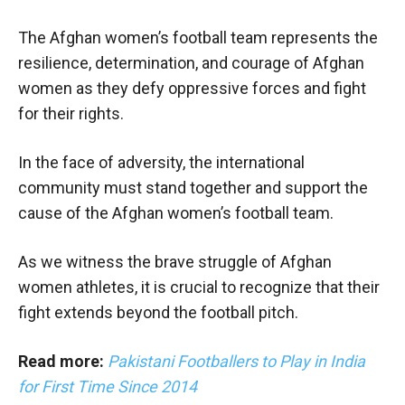
The Afghan women’s football team represents the
resilience, determination, and courage of Afghan
women as they defy oppressive forces and fight
for their rights.
In the face of adversity, the international
community must stand together and support the
cause of the Afghan women’s football team.
As we witness the brave struggle of Afghan
women athletes, it is crucial to recognize that their
fight extends beyond the football pitch.
Read more:
Pakistani Footballers to Play in India
for First Time Since 2014