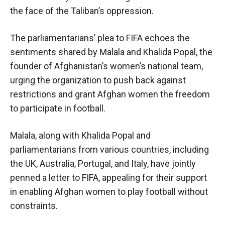
the face of the Taliban’s oppression.
The parliamentarians’ plea to FIFA echoes the
sentiments shared by Malala and Khalida Popal, the
founder of Afghanistan’s women’s national team,
urging the organization to push back against
restrictions and grant Afghan women the freedom
to participate in football.
Malala, along with Khalida Popal and
parliamentarians from various countries, including
the UK, Australia, Portugal, and Italy, have jointly
penned a letter to FIFA, appealing for their support
in enabling Afghan women to play football without
constraints.