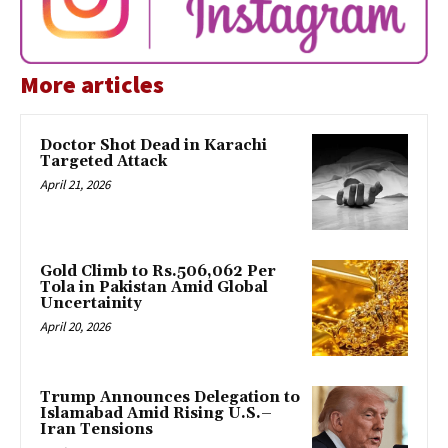
More articles
Doctor Shot Dead in Karachi
Targeted Attack
April 21, 2026
Gold Climb to Rs.506,062 Per
Tola in Pakistan Amid Global
Uncertainity
April 20, 2026
Trump Announces Delegation to
Islamabad Amid Rising U.S.–
Iran Tensions