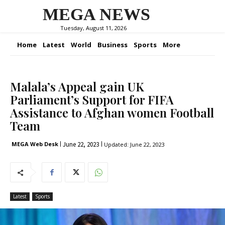
MEGA NEWS
Tuesday, August 11, 2026
Home
Latest
World
Business
Sports
More
Malala’s Appeal gain UK
Parliament’s Support for FIFA
Assistance to Afghan women Football
Team
June 22, 2023
MEGA Web Desk
Updated:
June 22, 2023
Latest
Sports