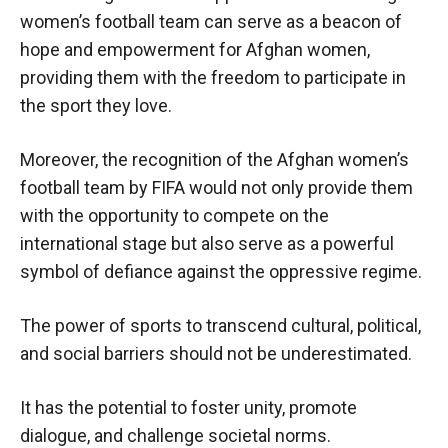
women’s football team can serve as a beacon of
hope and empowerment for Afghan women,
providing them with the freedom to participate in
the sport they love.
Moreover, the recognition of the Afghan women’s
football team by FIFA would not only provide them
with the opportunity to compete on the
international stage but also serve as a powerful
symbol of defiance against the oppressive regime.
The power of sports to transcend cultural, political,
and social barriers should not be underestimated.
It has the potential to foster unity, promote
dialogue, and challenge societal norms.