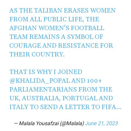
AS THE TALIBAN ERASES WOMEN
FROM ALL PUBLIC LIFE, THE
AFGHAN WOMEN’S FOOTBALL
TEAM REMAINS A SYMBOL OF
COURAGE AND RESISTANCE FOR
THEIR COUNTRY.
THAT IS WHY I JOINED
@KHALIDA_POPAL
AND 100+
PARLIAMENTARIANS FROM THE
UK, AUSTRALIA, PORTUGAL AND
ITALY TO SEND A LETTER TO FIFA…
— Malala Yousafzai (@Malala)
June 21, 2023