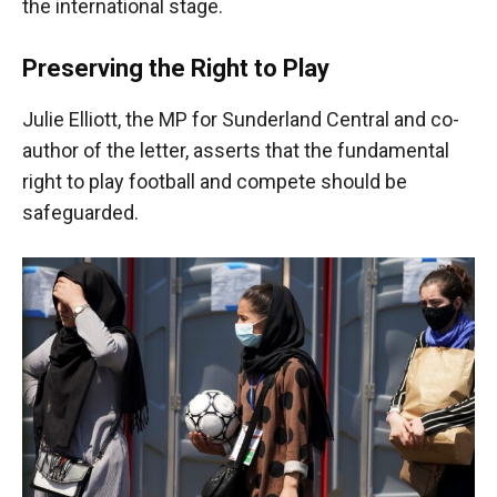
the international stage.
Preserving the Right to Play
Julie Elliott, the MP for Sunderland Central and co-
author of the letter, asserts that the fundamental
right to play football and compete should be
safeguarded.