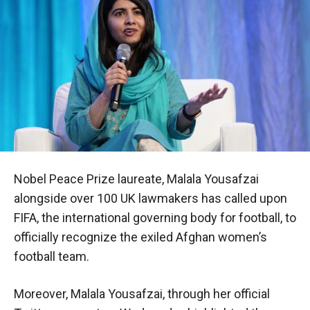
Nobel Peace Prize laureate, Malala Yousafzai
alongside over 100 UK lawmakers has called upon
FIFA, the international governing body for football, to
officially recognize the exiled Afghan women’s
football team.
Moreover, Malala Yousafzai, through her official