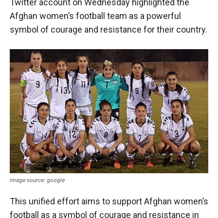
Twitter account on Wednesday highlighted the
Afghan women’s football team as a powerful
symbol of courage and resistance for their country.
image source: google
This unified effort aims to support Afghan women’s
football as a symbol of courage and resistance in