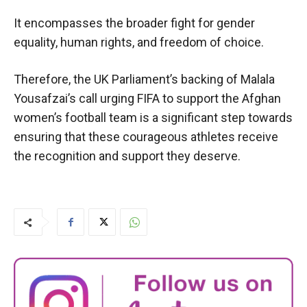
It encompasses the broader fight for gender
equality, human rights, and freedom of choice.
Therefore, the UK Parliament’s backing of Malala
Yousafzai’s call urging FIFA to support the Afghan
women’s football team is a significant step towards
ensuring that these courageous athletes receive
the recognition and support they deserve.