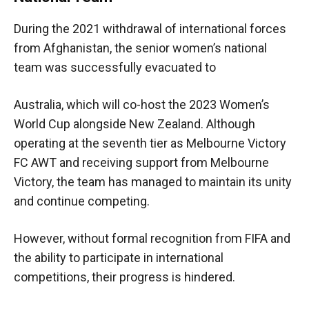
During the 2021 withdrawal of international forces
from Afghanistan, the senior women’s national
team was successfully evacuated to
Australia, which will co-host the 2023 Women’s
World Cup alongside New Zealand. Although
operating at the seventh tier as Melbourne Victory
FC AWT and receiving support from Melbourne
Victory, the team has managed to maintain its unity
and continue competing.
However, without formal recognition from FIFA and
the ability to participate in international
competitions, their progress is hindered.