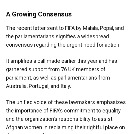
A Growing Consensus
The recent letter sent to FIFA by Malala, Popal, and
the parliamentarians signifies a widespread
consensus regarding the urgent need for action.
It amplifies a call made earlier this year and has
garnered support from 76 UK members of
parliament, as well as parliamentarians from
Australia, Portugal, and Italy.
The unified voice of these lawmakers emphasizes
the importance of FIFA’s commitment to equality
and the organization’s responsibility to assist
Afghan women in reclaiming their rightful place on