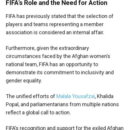
FIFA’s Role and the Need for Action
FIFA has previously stated that the selection of
players and teams representing a member
association is considered an internal affair.
Furthermore, given the extraordinary
circumstances faced by the Afghan women’s
national team, FIFA has an opportunity to
demonstrate its commitment to inclusivity and
gender equality.
The unified efforts of
Malala Yousafzai
, Khalida
Popal, and parliamentarians from multiple nations
reflect a global call to action.
FIFA’s recognition and support for the exiled Afghan