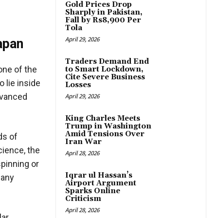
Gold Prices Drop
Sharply in Pakistan,
Fall by Rs8,900 Per
Tola
April 29, 2026
apan
Traders Demand End
one of the
to Smart Lockdown,
Cite Severe Business
 lie inside
Losses
dvanced
April 29, 2026
King Charles Meets
Trump in Washington
Amid Tensions Over
ds of
Iran War
cience, the
April 28, 2026
pinning or
Iqrar ul Hassan’s
pany
Airport Argument
Sparks Online
Criticism
April 28, 2026
lar