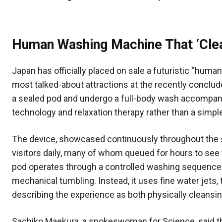
Human Washing Machine That ‘Clea
Japan has officially placed on sale a futuristic “hum
most talked-about attractions at the recently conclude
a sealed pod and undergo a full-body wash accompani
technology and relaxation therapy rather than a simp
The device, showcased continuously throughout the s
visitors daily, many of whom queued for hours to see
pod operates through a controlled washing sequence r
mechanical tumbling. Instead, it uses fine water jets
describing the experience as both physically cleansi
Sachiko Maekura, a spokeswoman for Science, said th