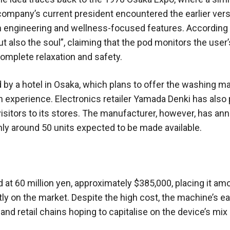
company’s current president encountered the earlier vers
rn engineering and wellness-focused features. According 
also the soul”, claiming that the pod monitors the user’
complete relaxation and safety.
 by a hotel in Osaka, which plans to offer the washing m
n experience. Electronics retailer Yamada Denki has also
visitors to its stores. The manufacturer, however, has a
only around 50 units expected to be made available.
d at 60 million yen, approximately $385,000, placing it am
 on the market. Despite the high cost, the machine’s ea
nd retail chains hoping to capitalise on the device’s mix