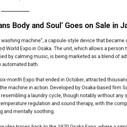
ns Body and Soul’ Goes on Sale in J
an washing machine”, a capsule-style device that became 
d World Expo in Osaka. The unit, which allows a person to
ed by calming music, is being marketed as a blend of a
le automated bath.
ix-month Expo that ended in October, attracted thousan
 the machine in action. Developed by Osaka-based firm S
esembling a laundry cycle, though notably without any s
, temperature regulation and sound therapy, with the com
ng and mentally soothing.
e idea traces back to the 1970 Osaka Expo, where a simi