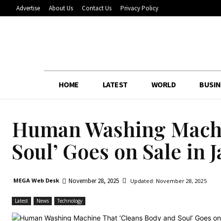
Advertise
About Us
Contact Us
Privacy Policy
HOME
LATEST
WORLD
BUSIN
Human Washing Machi
Soul’ Goes on Sale in 
November 28, 2025
MEGA Web Desk
Updated:
November 28, 2025
Latest
News
Technology