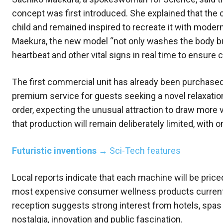
concept was first introduced. She explained that the 
child and remained inspired to recreate it with mode
Maekura, the new model “not only washes the body but 
heartbeat and other vital signs in real time to ensure 
The first commercial unit has already been purchased
premium service for guests seeking a novel relaxatio
order, expecting the unusual attraction to draw more 
that production will remain deliberately limited, with 
Futuristic inventions
→ Sci-Tech features
Local reports indicate that each machine will be price
most expensive consumer wellness products currently
reception suggests strong interest from hotels, spas a
nostalgia, innovation and public fascination.