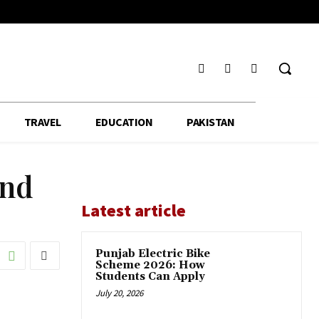
TRAVEL
EDUCATION
PAKISTAN
and
Latest article
Punjab Electric Bike
Scheme 2026: How
Students Can Apply
July 20, 2026