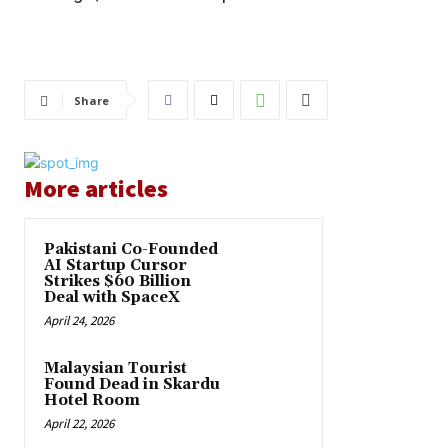
Share
More articles
Pakistani Co-Founded
AI Startup Cursor
Strikes $60 Billion
Deal with SpaceX
April 24, 2026
Malaysian Tourist
Found Dead in Skardu
Hotel Room
April 22, 2026