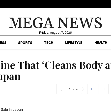
MEGA NEWS
Friday, August 7, 2026
ESS
SPORTS
TECH
LIFESTYLE
HEALTH
ne That ‘Cleans Body 
Japan
Share