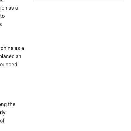
ion as a
to
s
achine as a
 placed an
nnounced
ong the
rly
 of