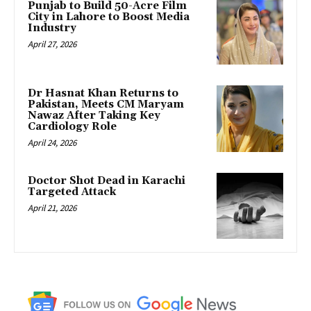
Punjab to Build 50-Acre Film
City in Lahore to Boost Media
Industry
April 27, 2026
Dr Hasnat Khan Returns to
Pakistan, Meets CM Maryam
Nawaz After Taking Key
Cardiology Role
April 24, 2026
Doctor Shot Dead in Karachi
Targeted Attack
April 21, 2026