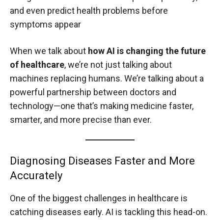
and even predict health problems before
symptoms appear
When we talk about
how AI is changing the future
of healthcare
, we’re not just talking about
machines replacing humans. We’re talking about a
powerful partnership between doctors and
technology—one that’s making medicine faster,
smarter, and more precise than ever.
Diagnosing Diseases Faster and More
Accurately
One of the biggest challenges in healthcare is
catching diseases early. AI is tackling this head-on.