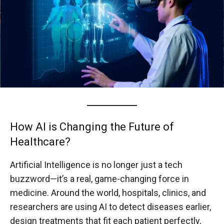
How AI is Changing the Future of
Healthcare?
Artificial Intelligence is no longer just a tech
buzzword—it’s a real, game-changing force in
medicine. Around the world, hospitals, clinics, and
researchers are using AI to detect diseases earlier,
design treatments that fit each patient perfectly,