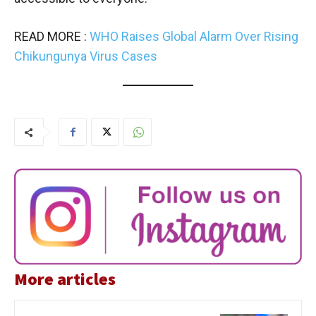
READ MORE :
WHO Raises Global Alarm Over Rising
Chikungunya Virus Cases
More articles