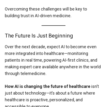
Overcoming these challenges will be key to
building trust in AI-driven medicine.
The Future Is Just Beginning
Over the next decade, expect AI to become even
more integrated into healthcare—monitoring
patients in real time, powering AI-first clinics, and
making expert care available anywhere in the world
through telemedicine.
How AI is changing the future of healthcare
isn’t
just about technology—it’s about a future where
healthcare is proactive, personalized, and
accessible to everyone.