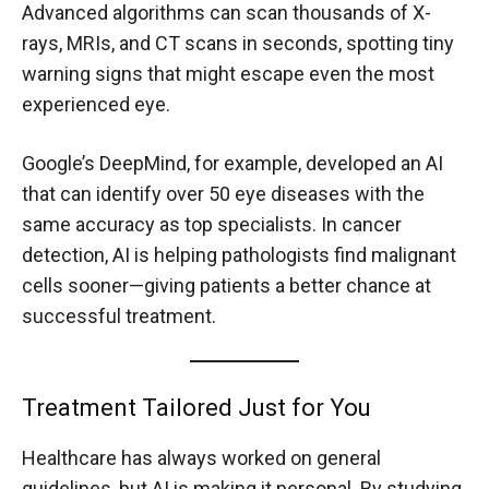
Advanced algorithms can scan thousands of X-
rays, MRIs, and CT scans in seconds, spotting tiny
warning signs that might escape even the most
experienced eye.
Google’s DeepMind, for example, developed an AI
that can identify over 50 eye diseases with the
same accuracy as top specialists. In cancer
detection, AI is helping pathologists find malignant
cells sooner—giving patients a better chance at
successful treatment.
Treatment Tailored Just for You
Healthcare has always worked on general
guidelines, but AI is making it personal. By studying