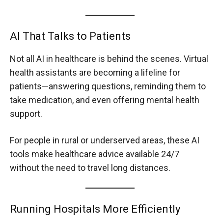
AI That Talks to Patients
Not all AI in healthcare is behind the scenes. Virtual
health assistants are becoming a lifeline for
patients—answering questions, reminding them to
take medication, and even offering mental health
support.
For people in rural or underserved areas, these AI
tools make healthcare advice available 24/7
without the need to travel long distances.
Running Hospitals More Efficiently