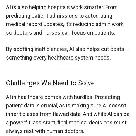
AI is also helping hospitals work smarter. From
predicting patient admissions to automating
medical record updates, it’s reducing admin work
so doctors and nurses can focus on patients.
By spotting inefficiencies, AI also helps cut costs—
something every healthcare system needs.
Challenges We Need to Solve
AI in healthcare comes with hurdles. Protecting
patient data is crucial, as is making sure AI doesn’t
inherit biases from flawed data. And while AI can be
a powerful assistant, final medical decisions must
always rest with human doctors.