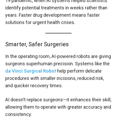
19 pandemic, when AI systems helped scientists
identify potential treatments in weeks rather than
years. Faster drug development means faster
solutions for urgent health crises.
Smarter, Safer Surgeries
In the operating room, AI-powered robots are giving
surgeons superhuman precision. Systems like the
da Vinci Surgical Robot
help perform delicate
procedures with smaller incisions, reduced risk,
and quicker recovery times.
AI doesn’t replace surgeons—it enhances their skill,
allowing them to operate with greater accuracy and
consistency.