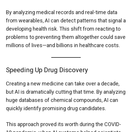
By analyzing medical records and real-time data
from wearables, AI can detect patterns that signal a
developing health risk. This shift from reacting to
problems to preventing them altogether could save
millions of lives—and billions in healthcare costs.
Speeding Up Drug Discovery
Creating a new medicine can take over a decade,
but AI is dramatically cutting that time. By analyzing
huge databases of chemical compounds, AI can
quickly identify promising drug candidates.
This approach proved its worth during the COVID-