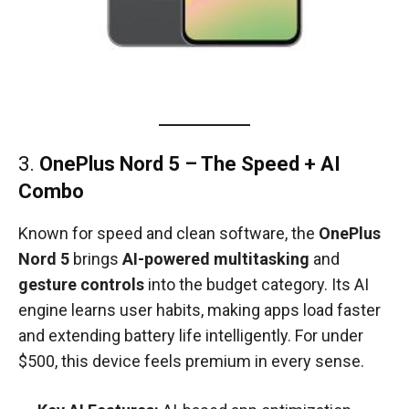
3.
OnePlus Nord 5 – The Speed + AI
Combo
Known for speed and clean software, the
OnePlus
Nord 5
brings
AI-powered multitasking
and
gesture controls
into the budget category. Its AI
engine learns user habits, making apps load faster
and extending battery life intelligently. For under
$500, this device feels premium in every sense.