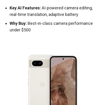
Key AI Features:
AI-powered camera editing,
real-time translation, adaptive battery
Why Buy:
Best-in-class camera performance
under $500