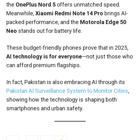
the
OnePlus Nord 5
offers unmatched speed.
Meanwhile,
Xiaomi Redmi Note 14 Pro
brings AI-
packed performance, and the
Motorola Edge 50
Neo
stands out for battery life.
These budget-friendly phones prove that in 2025,
AI technology is for everyone
—not just those who
can afford premium flagships.
In fact, Pakistan is also embracing AI through its
Pakistan AI Surveillance System to Monitor Cities
,
showing how the technology is shaping both
smartphones and urban safety.