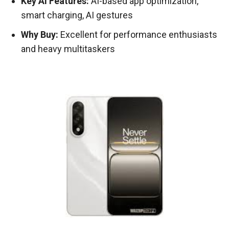
Key AI Features:
AI-based app optimization,
smart charging, AI gestures
Why Buy:
Excellent for performance enthusiasts
and heavy multitaskers