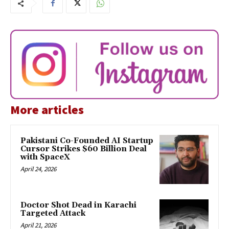
More articles
Pakistani Co-Founded AI Startup
Cursor Strikes $60 Billion Deal
with SpaceX
April 24, 2026
Doctor Shot Dead in Karachi
Targeted Attack
April 21, 2026