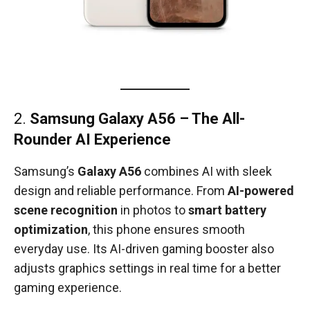
2.
Samsung Galaxy A56 – The All-
Rounder AI Experience
Samsung’s
Galaxy A56
combines AI with sleek
design and reliable performance. From
AI-powered
scene recognition
in photos to
smart battery
optimization
, this phone ensures smooth
everyday use. Its AI-driven gaming booster also
adjusts graphics settings in real time for a better
gaming experience.