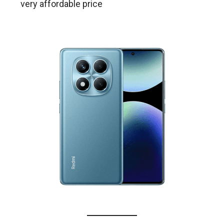
very affordable price