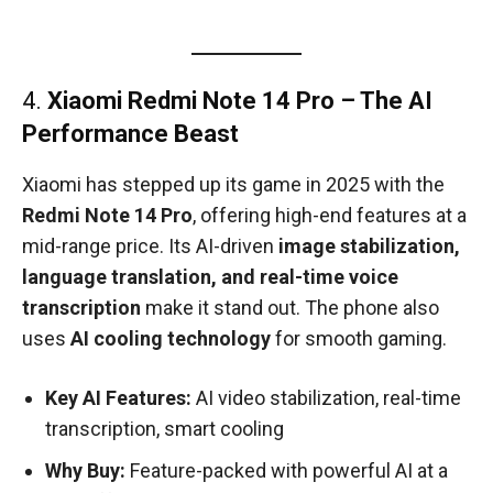
4.
Xiaomi Redmi Note 14 Pro – The AI
Performance Beast
Xiaomi has stepped up its game in 2025 with the
Redmi Note 14 Pro
, offering high-end features at a
mid-range price. Its AI-driven
image stabilization,
language translation, and real-time voice
transcription
make it stand out. The phone also
uses
AI cooling technology
for smooth gaming.
Key AI Features:
AI video stabilization, real-time
transcription, smart cooling
Why Buy:
Feature-packed with powerful AI at a