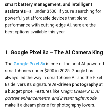
smart battery management, and intelligent
assistants
—all under $500. If you’re searching for
powerful yet affordable devices that blend
performance with cutting-edge AI, here are the
best options available this year.
1.
Google Pixel 8a – The AI Camera King
The
Google Pixel 8a
is one of the best AI-powered
smartphones under $500 in 2025. Google has
always led the way in smartphone AI, and the Pixel
8a delivers its signature
AI-driven photography
at
a budget price. Features like
Magic Eraser 2.0, AI
portrait enhancements, and instant night mode
make it a dream phone for photography lovers.