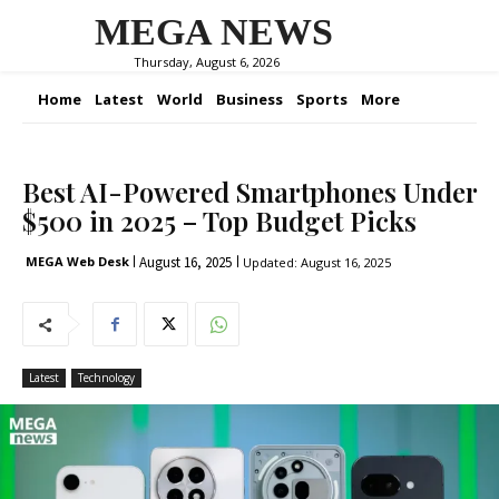
MEGA NEWS
Thursday, August 6, 2026
Home
Latest
World
Business
Sports
More
Best AI-Powered Smartphones Under
$500 in 2025 – Top Budget Picks
August 16, 2025
MEGA Web Desk
Updated:
August 16, 2025
Latest
Technology