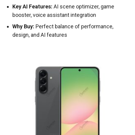
Key AI Features:
AI scene optimizer, game
booster, voice assistant integration
Why Buy:
Perfect balance of performance,
design, and AI features