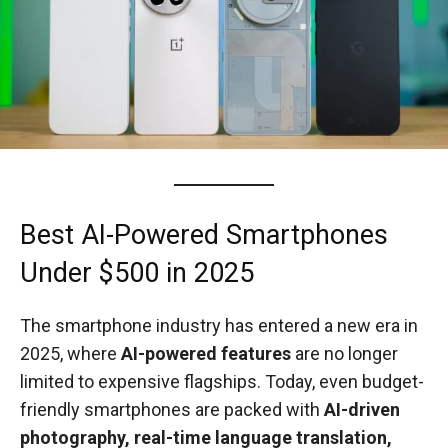
Best AI-Powered Smartphones
Under $500 in 2025
The smartphone industry has entered a new era in
2025, where
AI-powered features
are no longer
limited to expensive flagships. Today, even budget-
friendly smartphones are packed with
AI-driven
photography, real-time language translation,