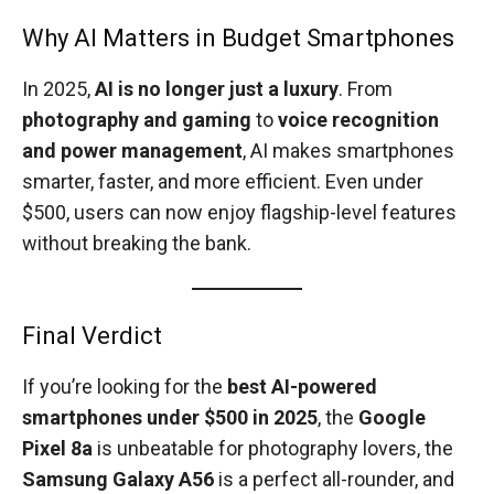
Why AI Matters in Budget Smartphones
In 2025,
AI is no longer just a luxury
. From
photography and gaming
to
voice recognition
and power management
, AI makes smartphones
smarter, faster, and more efficient. Even under
$500, users can now enjoy flagship-level features
without breaking the bank.
Final Verdict
If you’re looking for the
best AI-powered
smartphones under $500 in 2025
, the
Google
Pixel 8a
is unbeatable for photography lovers, the
Samsung Galaxy A56
is a perfect all-rounder, and