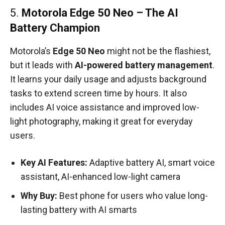
5.
Motorola Edge 50 Neo – The AI
Battery Champion
Motorola’s
Edge 50 Neo
might not be the flashiest,
but it leads with
AI-powered battery management
.
It learns your daily usage and adjusts background
tasks to extend screen time by hours. It also
includes AI voice assistance and improved low-
light photography, making it great for everyday
users.
Key AI Features:
Adaptive battery AI, smart voice
assistant, AI-enhanced low-light camera
Why Buy:
Best phone for users who value long-
lasting battery with AI smarts