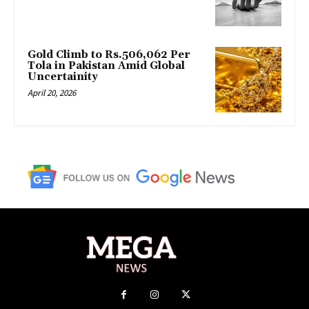
Gold Climb to Rs.506,062 Per
Tola in Pakistan Amid Global
Uncertainity
April 20, 2026