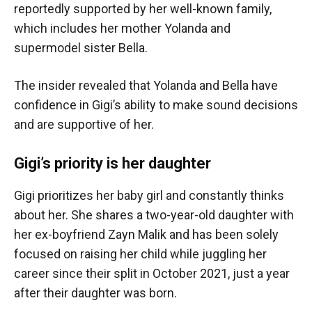
reportedly supported by her well-known family,
which includes her mother Yolanda and
supermodel sister Bella.
The insider revealed that Yolanda and Bella have
confidence in Gigi’s ability to make sound decisions
and are supportive of her.
Gigi’s priority is her daughter
Gigi prioritizes her baby girl and constantly thinks
about her. She shares a two-year-old daughter with
her ex-boyfriend Zayn Malik and has been solely
focused on raising her child while juggling her
career since their split in October 2021, just a year
after their daughter was born.