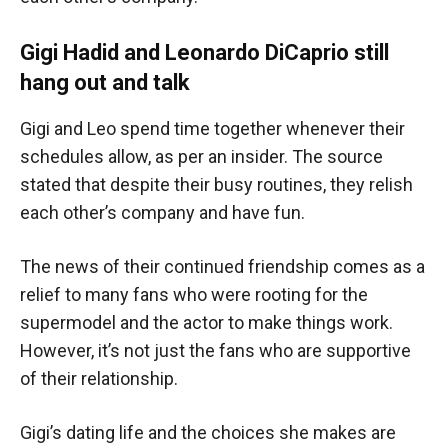
Gigi Hadid and Leonardo DiCaprio still
hang out and talk
Gigi and Leo spend time together whenever their
schedules allow, as per an insider. The source
stated that despite their busy routines, they relish
each other’s company and have fun.
The news of their continued friendship comes as a
relief to many fans who were rooting for the
supermodel and the actor to make things work.
However, it’s not just the fans who are supportive
of their relationship.
Gigi’s dating life and the choices she makes are