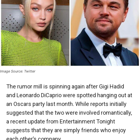
Image Source: Twitter
The rumor mill is spinning again after Gigi Hadid
and Leonardo DiCaprio were spotted hanging out at
an Oscars party last month. While reports initially
suggested that the two were involved romantically,
a recent update from Entertainment Tonight
suggests that they are simply friends who enjoy
each other’s company.