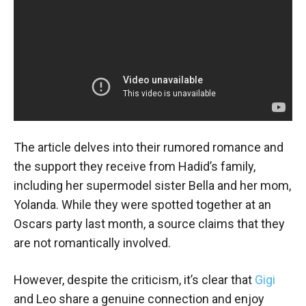
The article delves into their rumored romance and
the support they receive from Hadid’s family,
including her supermodel sister Bella and her mom,
Yolanda. While they were spotted together at an
Oscars party last month, a source claims that they
are not romantically involved.
However, despite the criticism, it’s clear that
Gigi
and Leo share a genuine connection and enjoy