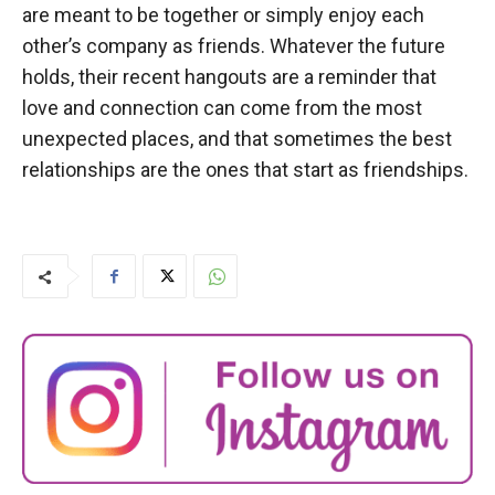
are meant to be together or simply enjoy each
other’s company as friends. Whatever the future
holds, their recent hangouts are a reminder that
love and connection can come from the most
unexpected places, and that sometimes the best
relationships are the ones that start as friendships.