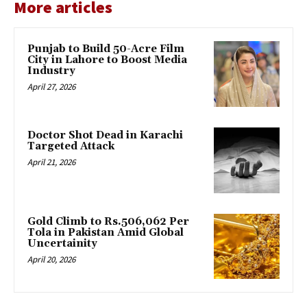
More articles
Punjab to Build 50-Acre Film
City in Lahore to Boost Media
Industry
April 27, 2026
Doctor Shot Dead in Karachi
Targeted Attack
April 21, 2026
Gold Climb to Rs.506,062 Per
Tola in Pakistan Amid Global
Uncertainity
April 20, 2026