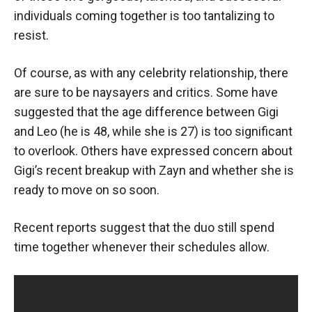
individuals coming together is too tantalizing to
resist.
Of course, as with any celebrity relationship, there
are sure to be naysayers and critics. Some have
suggested that the age difference between Gigi
and Leo (he is 48, while she is 27) is too significant
to overlook. Others have expressed concern about
Gigi’s recent breakup with Zayn and whether she is
ready to move on so soon.
Recent reports suggest that the duo still spend
time together whenever their schedules allow.