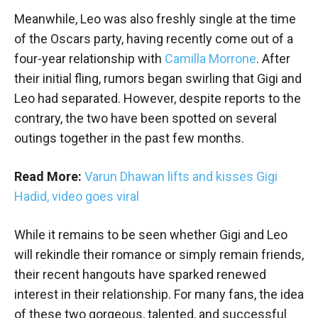
Meanwhile, Leo was also freshly single at the time
of the Oscars party, having recently come out of a
four-year relationship with
Camilla Morrone
. After
their initial fling, rumors began swirling that Gigi and
Leo had separated. However, despite reports to the
contrary, the two have been spotted on several
outings together in the past few months.
Read More:
Varun Dhawan lifts and kisses Gigi
Hadid, video goes viral
While it remains to be seen whether Gigi and Leo
will rekindle their romance or simply remain friends,
their recent hangouts have sparked renewed
interest in their relationship. For many fans, the idea
of these two gorgeous, talented, and successful