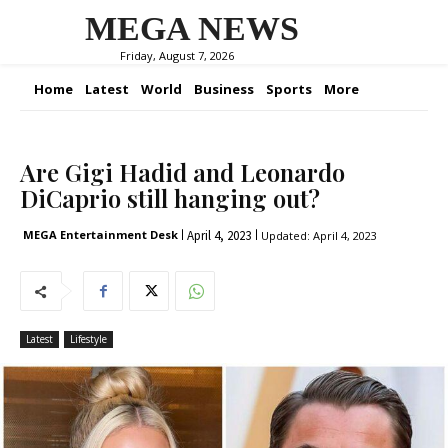
MEGA NEWS
Friday, August 7, 2026
Home
Latest
World
Business
Sports
More
Are Gigi Hadid and Leonardo
DiCaprio still hanging out?
April 4, 2023
MEGA Entertainment Desk
Updated:
April 4, 2023
Latest
Lifestyle