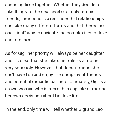
spending time together. Whether they decide to
take things to the next level or simply remain
friends, their bond is a reminder that relationships
can take many different forms and that there’s no
one “right” way to navigate the complexities of love
and romance.
As for Gigi, her priority will always be her daughter,
and it’s clear that she takes her role as a mother
very seriously. However, that doesn’t mean she
can’t have fun and enjoy the company of friends
and potential romantic partners. Ultimately, Gigi is a
grown woman who is more than capable of making
her own decisions about her love life.
In the end, only time will tell whether Gigi and Leo