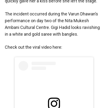
quickly gave her a kiss before she left the stage.
The incident occurred during the Varun Dhawan’s
performance on day two of the Nita Mukesh
Ambani Cultural Centre. Gigi Hadid looks ravishing
in a white and gold saree with bangles.
Check out the viral video here: