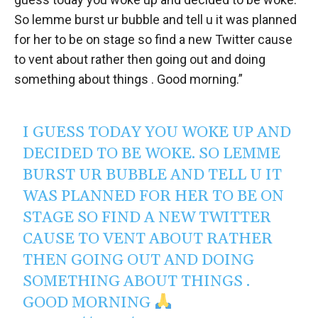
So lemme burst ur bubble and tell u it was planned
for her to be on stage so find a new Twitter cause
to vent about rather then going out and doing
something about things . Good morning.”
I GUESS TODAY YOU WOKE UP AND
DECIDED TO BE WOKE. SO LEMME
BURST UR BUBBLE AND TELL U IT
WAS PLANNED FOR HER TO BE ON
STAGE SO FIND A NEW TWITTER
CAUSE TO VENT ABOUT RATHER
THEN GOING OUT AND DOING
SOMETHING ABOUT THINGS .
GOOD MORNING