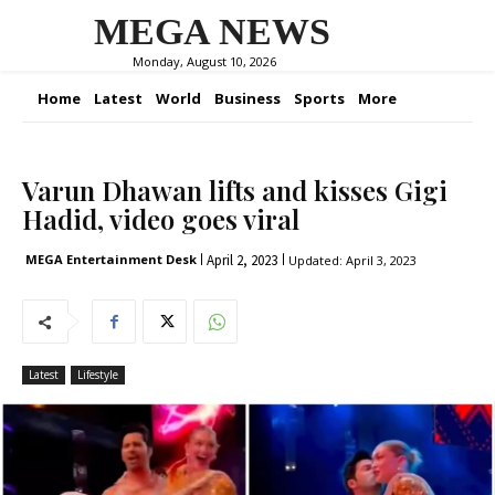
MEGA NEWS
Monday, August 10, 2026
Home
Latest
World
Business
Sports
More
Varun Dhawan lifts and kisses Gigi
Hadid, video goes viral
April 2, 2023
MEGA Entertainment Desk
Updated:
April 3, 2023
Latest
Lifestyle