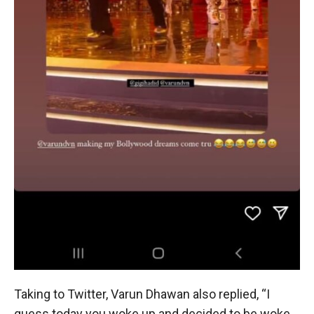
Taking to Twitter, Varun Dhawan also replied, “I
guess today you woke up and decided to be woke.