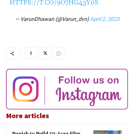
HTTPS://T.CO/9O7HG43Y0S
— VarunDhawan (@Varun_dvn)
April 2, 2023
More articles
Punjab to Build 50-Acre Film