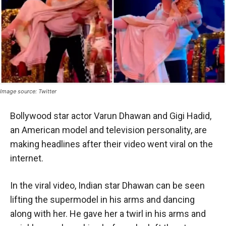
Image source: Twitter
Bollywood star actor Varun Dhawan and Gigi Hadid,
an American model and television personality, are
making headlines after their video went viral on the
internet.
In the viral video, Indian star Dhawan can be seen
lifting the supermodel in his arms and dancing
along with her. He gave her a twirl in his arms and