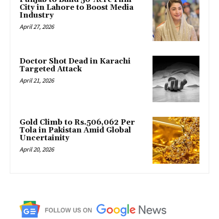
City in Lahore to Boost Media
Industry
April 27, 2026
Doctor Shot Dead in Karachi
Targeted Attack
April 21, 2026
Gold Climb to Rs.506,062 Per
Tola in Pakistan Amid Global
Uncertainity
April 20, 2026