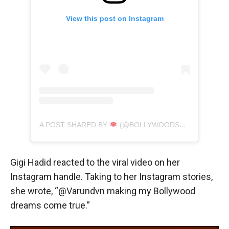
View this post on Instagram
A POST SHARED BY
(@BOLLYWOODSFILM)
Gigi Hadid reacted to the viral video on her
Instagram handle. Taking to her Instagram stories,
she wrote, “@Varundvn making my Bollywood
dreams come true.”