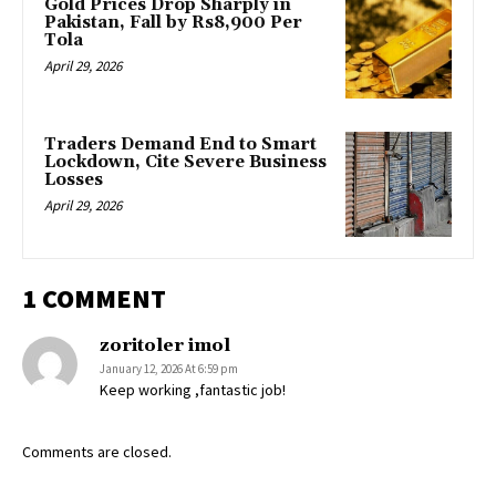
Gold Prices Drop Sharply in
Pakistan, Fall by Rs8,900 Per
Tola
April 29, 2026
Traders Demand End to Smart
Lockdown, Cite Severe Business
Losses
April 29, 2026
1 COMMENT
zoritoler imol
January 12, 2026 At 6:59 pm
Keep working ,fantastic job!
Comments are closed.