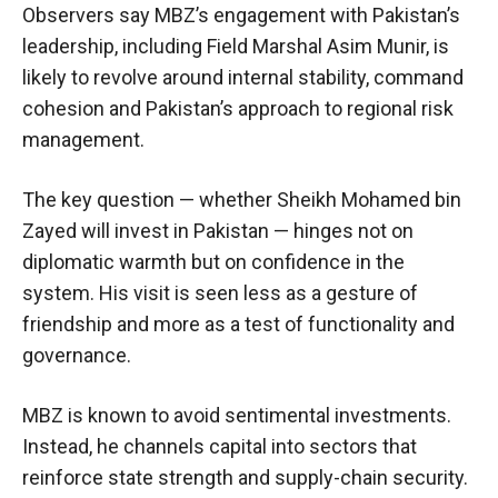
Observers say MBZ’s engagement with Pakistan’s
leadership, including Field Marshal Asim Munir, is
likely to revolve around internal stability, command
cohesion and Pakistan’s approach to regional risk
management.
The key question — whether Sheikh Mohamed bin
Zayed will invest in Pakistan — hinges not on
diplomatic warmth but on confidence in the
system. His visit is seen less as a gesture of
friendship and more as a test of functionality and
governance.
MBZ is known to avoid sentimental investments.
Instead, he channels capital into sectors that
reinforce state strength and supply-chain security.