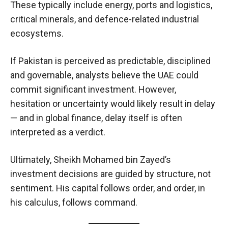
These typically include energy, ports and logistics,
critical minerals, and defence-related industrial
ecosystems.
If Pakistan is perceived as predictable, disciplined
and governable, analysts believe the UAE could
commit significant investment. However,
hesitation or uncertainty would likely result in delay
— and in global finance, delay itself is often
interpreted as a verdict.
Ultimately, Sheikh Mohamed bin Zayed’s
investment decisions are guided by structure, not
sentiment. His capital follows order, and order, in
his calculus, follows command.