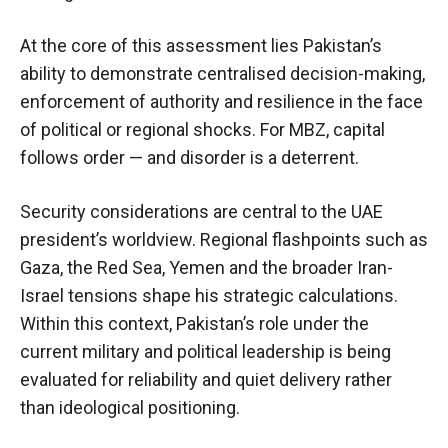
At the core of this assessment lies Pakistan’s
ability to demonstrate centralised decision-making,
enforcement of authority and resilience in the face
of political or regional shocks. For MBZ, capital
follows order — and disorder is a deterrent.
Security considerations are central to the UAE
president’s worldview. Regional flashpoints such as
Gaza, the Red Sea, Yemen and the broader Iran-
Israel tensions shape his strategic calculations.
Within this context, Pakistan’s role under the
current military and political leadership is being
evaluated for reliability and quiet delivery rather
than ideological positioning.