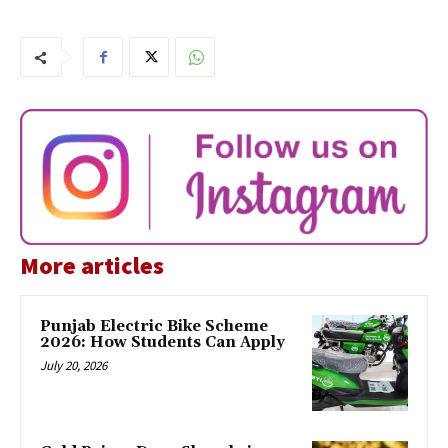
More articles
Punjab Electric Bike Scheme
2026: How Students Can Apply
July 20, 2026