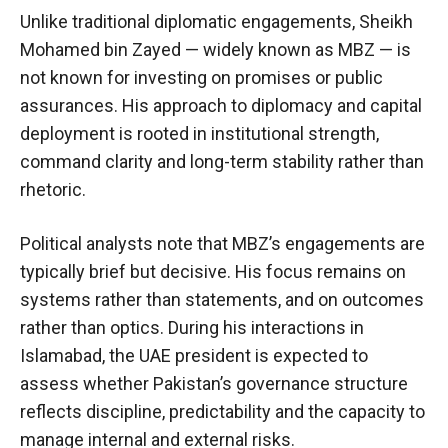
Unlike traditional diplomatic engagements, Sheikh
Mohamed bin Zayed — widely known as MBZ — is
not known for investing on promises or public
assurances. His approach to diplomacy and capital
deployment is rooted in institutional strength,
command clarity and long-term stability rather than
rhetoric.
Political analysts note that MBZ’s engagements are
typically brief but decisive. His focus remains on
systems rather than statements, and on outcomes
rather than optics. During his interactions in
Islamabad, the UAE president is expected to
assess whether Pakistan’s governance structure
reflects discipline, predictability and the capacity to
manage internal and external risks.