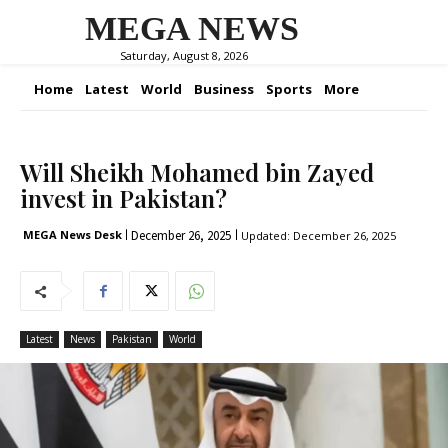
MEGA NEWS
Saturday, August 8, 2026
Home
Latest
World
Business
Sports
More
Will Sheikh Mohamed bin Zayed
invest in Pakistan?
December 26, 2025
MEGA News Desk
Updated:
December 26, 2025
Latest
News
Pakistan
World