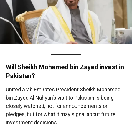
Will Sheikh Mohamed bin Zayed invest in
Pakistan?
United Arab Emirates President Sheikh Mohamed
bin Zayed Al Nahyan’s visit to Pakistan is being
closely watched, not for announcements or
pledges, but for what it may signal about future
investment decisions.