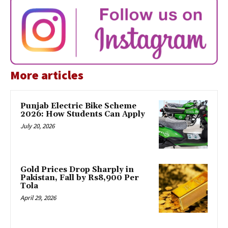
More articles
Punjab Electric Bike Scheme
2026: How Students Can Apply
July 20, 2026
Gold Prices Drop Sharply in
Pakistan, Fall by Rs8,900 Per
Tola
April 29, 2026