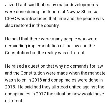
Javed Latif said that many major developments
were done during the tenure of Nawaz Sharif as
CPEC was introduced that time and the peace was
also restored in the country.
He said that there were many people who were
demanding implementation of the law and the
Constitution but the reality was different.
He raised a question that why no demands for law
and the Constitution were made when the mandate
was stolen in 2018 and conspiracies were done in
2015. He said had they all stood united against the
conspiracies in 2017 the situation now would have
different.