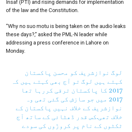
Insaf (PTI) and rising demands for implementation
of the law and the Constitution.
“Why no suo motu is being taken on the audio leaks
these days?,” asked the PML-N leader while
addressing a press conference in Lahore on
Monday.
لوگ نوازشریف کو محسن پاکستان
کہتے ہیں لوگ تو آج بھی کہتے ہیں کہ
2017 کا پاکستان ترقی کررہا تھا
2017 میں جو سازش کی گئی تھی وہ
نوازشریف کے خلاف نہیں پاکستان کے
خلاف تھی.کس قدر ڈھٹائی کے ساتھ آج
ٹکٹوں کے نام پر کروڑوں کی سودے