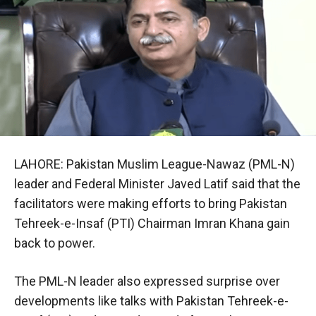
LAHORE: Pakistan Muslim League-Nawaz (PML-N)
leader and Federal Minister Javed Latif said that the
facilitators were making efforts to bring Pakistan
Tehreek-e-Insaf (PTI) Chairman Imran Khana gain
back to power.
The PML-N leader also expressed surprise over
developments like talks with Pakistan Tehreek-e-