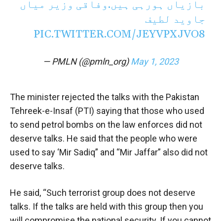
بازیاں ہورہی ہیں.وفاقی وزیر میاں
جاوید لطیف
PIC.TWITTER.COM/JEYVPXJVO8
— PMLN (@pmln_org)
May 1, 2023
The minister rejected the talks with the Pakistan
Tehreek-e-Insaf (PTI) saying that those who used
to send petrol bombs on the law enforces did not
deserve talks. He said that the people who were
used to say ‘Mir Sadiq” and “Mir Jaffar” also did not
deserve talks.
He said, “Such terrorist group does not deserve
talks. If the talks are held with this group then you
will compromise the national security. If you cannot