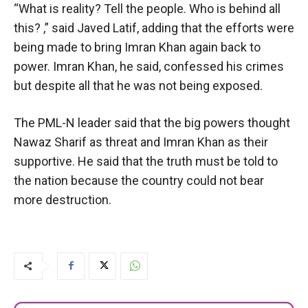
“What is reality? Tell the people. Who is behind all
this? ,” said Javed Latif, adding that the efforts were
being made to bring Imran Khan again back to
power. Imran Khan, he said, confessed his crimes
but despite all that he was not being exposed.
The PML-N leader said that the big powers thought
Nawaz Sharif as threat and Imran Khan as their
supportive. He said that the truth must be told to
the nation because the country could not bear
more destruction.