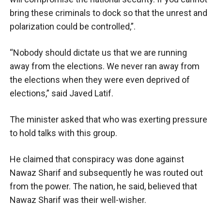
bring these criminals to dock so that the unrest and
polarization could be controlled,”.
“Nobody should dictate us that we are running
away from the elections. We never ran away from
the elections when they were even deprived of
elections,” said Javed Latif.
The minister asked that who was exerting pressure
to hold talks with this group.
He claimed that conspiracy was done against
Nawaz Sharif and subsequently he was routed out
from the power. The nation, he said, believed that
Nawaz Sharif was their well-wisher.