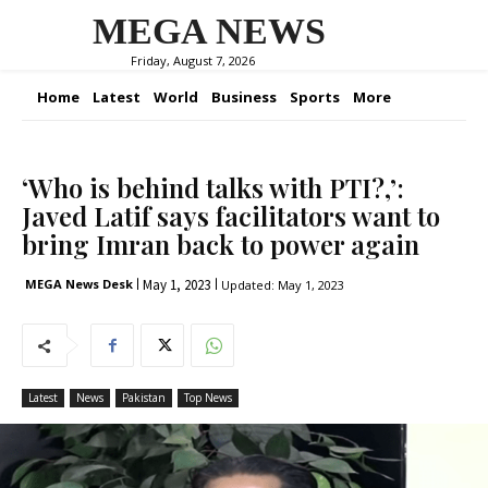
MEGA NEWS
Friday, August 7, 2026
Home
Latest
World
Business
Sports
More
‘Who is behind talks with PTI?,’:
Javed Latif says facilitators want to
bring Imran back to power again
May 1, 2023
MEGA News Desk
Updated:
May 1, 2023
Latest
News
Pakistan
Top News