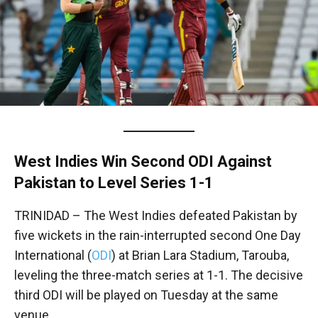
West Indies Win Second ODI Against
Pakistan to Level Series 1-1
TRINIDAD – The West Indies defeated Pakistan by
five wickets in the rain-interrupted second One Day
International (
ODI
) at Brian Lara Stadium, Tarouba,
leveling the three-match series at 1-1. The decisive
third ODI will be played on Tuesday at the same
venue.