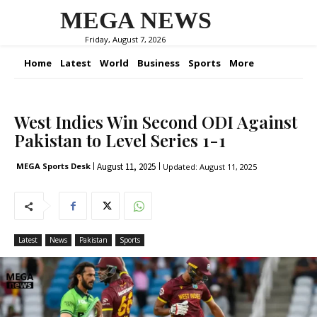
MEGA NEWS
Friday, August 7, 2026
Home
Latest
World
Business
Sports
More
West Indies Win Second ODI Against
Pakistan to Level Series 1-1
August 11, 2025
MEGA Sports Desk
Updated:
August 11, 2025
Latest
News
Pakistan
Sports