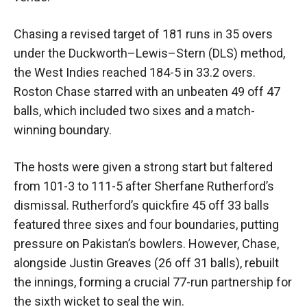
Chasing a revised target of 181 runs in 35 overs
under the Duckworth–Lewis–Stern (DLS) method,
the West Indies reached 184-5 in 33.2 overs.
Roston Chase starred with an unbeaten 49 off 47
balls, which included two sixes and a match-
winning boundary.
The hosts were given a strong start but faltered
from 101-3 to 111-5 after Sherfane Rutherford’s
dismissal. Rutherford’s quickfire 45 off 33 balls
featured three sixes and four boundaries, putting
pressure on Pakistan’s bowlers. However, Chase,
alongside Justin Greaves (26 off 31 balls), rebuilt
the innings, forming a crucial 77-run partnership for
the sixth wicket to seal the win.