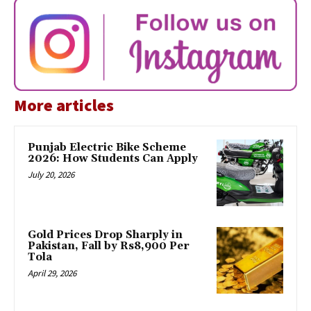
More articles
Punjab Electric Bike Scheme
2026: How Students Can Apply
July 20, 2026
Gold Prices Drop Sharply in
Pakistan, Fall by Rs8,900 Per
Tola
April 29, 2026