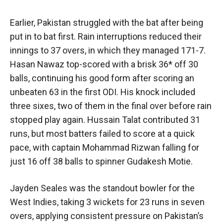
Earlier, Pakistan struggled with the bat after being
put in to bat first. Rain interruptions reduced their
innings to 37 overs, in which they managed 171-7.
Hasan Nawaz top-scored with a brisk 36* off 30
balls, continuing his good form after scoring an
unbeaten 63 in the first ODI. His knock included
three sixes, two of them in the final over before rain
stopped play again. Hussain Talat contributed 31
runs, but most batters failed to score at a quick
pace, with captain Mohammad Rizwan falling for
just 16 off 38 balls to spinner Gudakesh Motie.
Jayden Seales was the standout bowler for the
West Indies, taking 3 wickets for 23 runs in seven
overs, applying consistent pressure on Pakistan’s