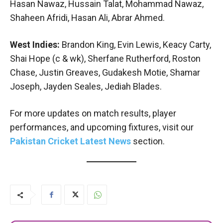
Hasan Nawaz, Hussain Talat, Mohammad Nawaz,
Shaheen Afridi, Hasan Ali, Abrar Ahmed.
West Indies:
Brandon King, Evin Lewis, Keacy Carty,
Shai Hope (c & wk), Sherfane Rutherford, Roston
Chase, Justin Greaves, Gudakesh Motie, Shamar
Joseph, Jayden Seales, Jediah Blades.
For more updates on match results, player
performances, and upcoming fixtures, visit our
Pakistan Cricket Latest News
section.