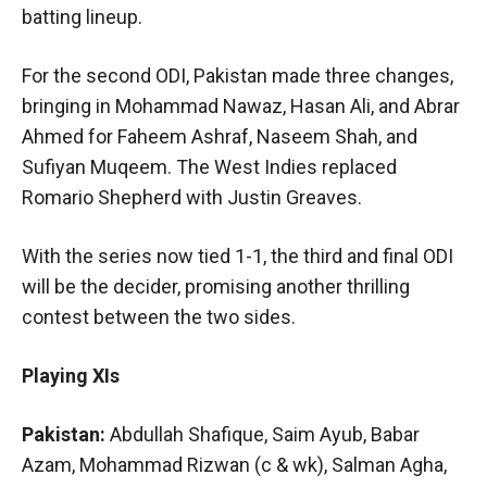
batting lineup.
For the second ODI, Pakistan made three changes,
bringing in Mohammad Nawaz, Hasan Ali, and Abrar
Ahmed for Faheem Ashraf, Naseem Shah, and
Sufiyan Muqeem. The West Indies replaced
Romario Shepherd with Justin Greaves.
With the series now tied 1-1, the third and final ODI
will be the decider, promising another thrilling
contest between the two sides.
Playing XIs
Pakistan:
Abdullah Shafique, Saim Ayub, Babar
Azam, Mohammad Rizwan (c & wk), Salman Agha,