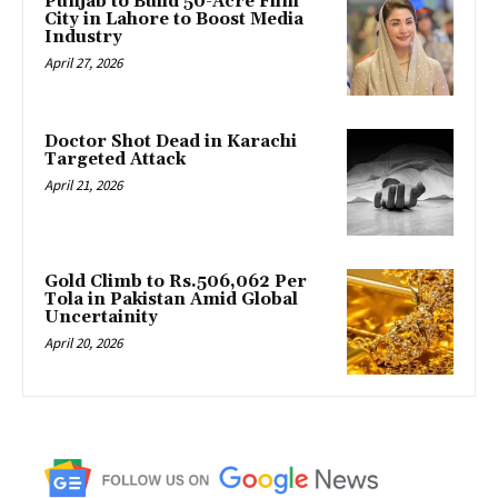
Punjab to Build 50-Acre Film
City in Lahore to Boost Media
Industry
April 27, 2026
Doctor Shot Dead in Karachi
Targeted Attack
April 21, 2026
Gold Climb to Rs.506,062 Per
Tola in Pakistan Amid Global
Uncertainity
April 20, 2026