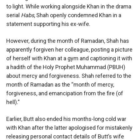
to light. While working alongside Khan in the drama
serial
Habs
, Shah openly condemned Khan in a
statement supporting his ex-wife.
However, during the month of Ramadan, Shah has
apparently forgiven her colleague, posting a picture
of herself with Khan at a gym and captioning it with
a hadith of the Holy Prophet Muhammad (PBUH)
about mercy and forgiveness. Shah referred to the
month of Ramadan as the “month of mercy,
forgiveness, and emancipation from the fire (of
hell).”
Earlier, Butt also ended his months-long cold war
with Khan after the latter apologised for mistakenly
releasing personal contact details of Butt’s wife