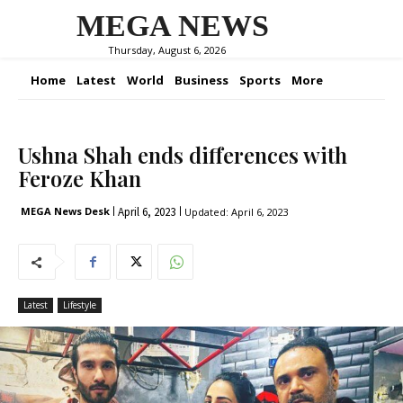
MEGA NEWS
Thursday, August 6, 2026
Home
Latest
World
Business
Sports
More
Ushna Shah ends differences with
Feroze Khan
April 6, 2023
MEGA News Desk
Updated:
April 6, 2023
Latest
Lifestyle