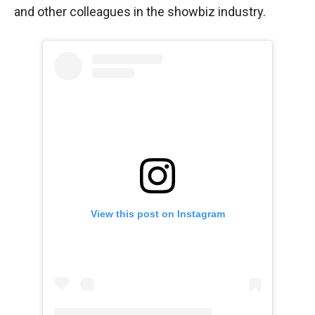
and other colleagues in the showbiz industry.
View this post on Instagram