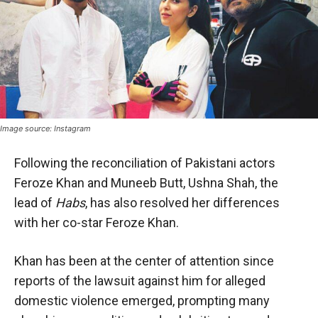
Image source: Instagram
Following the reconciliation of Pakistani actors
Feroze Khan and Muneeb Butt, Ushna Shah, the
lead of
Habs
, has also resolved her differences
with her co-star Feroze Khan.
Khan has been at the center of attention since
reports of the lawsuit against him for alleged
domestic violence emerged, prompting many