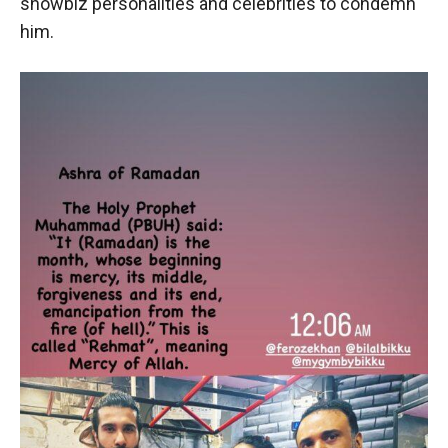
showbiz personalities and celebrities to condemn
him.