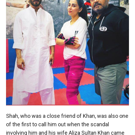
Shah, who was a close friend of Khan, was also one
of the first to call him out when the scandal
involving him and his wife Aliza Sultan Khan came