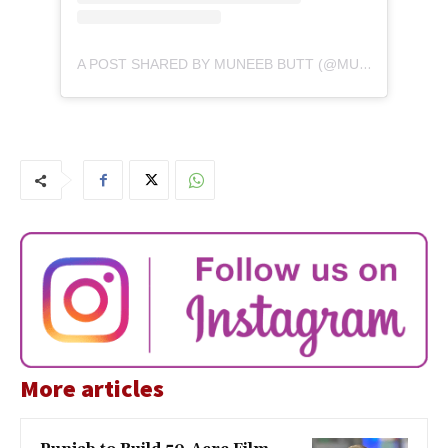
A POST SHARED BY MUNEEB BUTT (@MUNEEB_BUTT)
More articles