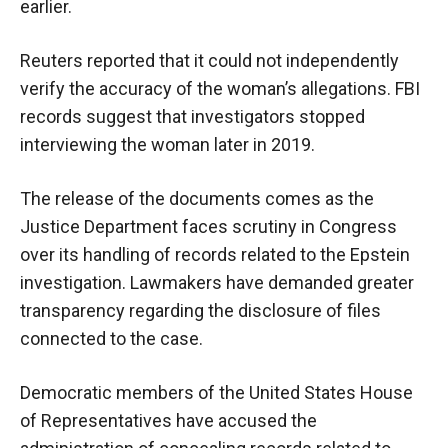
earlier.
Reuters reported that it could not independently
verify the accuracy of the woman’s allegations. FBI
records suggest that investigators stopped
interviewing the woman later in 2019.
The release of the documents comes as the
Justice Department faces scrutiny in Congress
over its handling of records related to the Epstein
investigation. Lawmakers have demanded greater
transparency regarding the disclosure of files
connected to the case.
Democratic members of the United States House
of Representatives have accused the