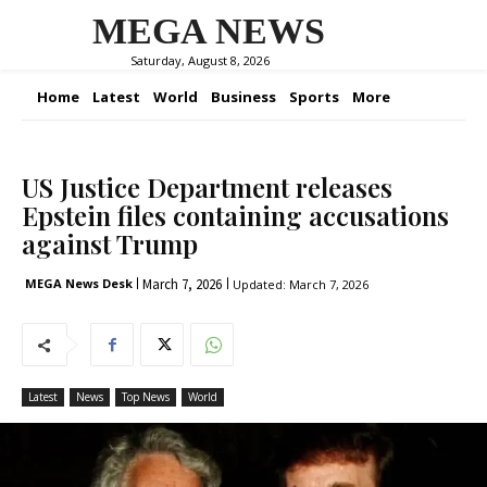
MEGA NEWS
Saturday, August 8, 2026
Home
Latest
World
Business
Sports
More
US Justice Department releases
Epstein files containing accusations
against Trump
March 7, 2026
MEGA News Desk
Updated:
March 7, 2026
Latest
News
Top News
World