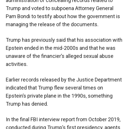
administration of concealing records related to
Trump and voted to subpoena Attorney General
Pam Bondi to testify about how the government is
managing the release of the documents.
Trump has previously said that his association with
Epstein ended in the mid-2000s and that he was
unaware of the financier’s alleged sexual abuse
activities.
Earlier records released by the Justice Department
indicated that Trump flew several times on
Epstein’s private plane in the 1990s, something
Trump has denied.
In the final FBI interview report from October 2019,
conducted during Trump’s first presidency, agents