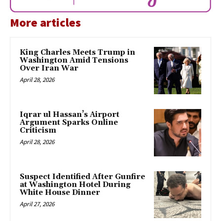
More articles
King Charles Meets Trump in
Washington Amid Tensions
Over Iran War
April 28, 2026
Iqrar ul Hassan’s Airport
Argument Sparks Online
Criticism
April 28, 2026
Suspect Identified After Gunfire
at Washington Hotel During
White House Dinner
April 27, 2026