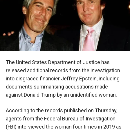
The United States Department of Justice has
released additional records from the investigation
into disgraced financier Jeffrey Epstein, including
documents summarising accusations made
against Donald Trump by an unidentified woman.
According to the records published on Thursday,
agents from the Federal Bureau of Investigation
(FBI) interviewed the woman four times in 2019 as