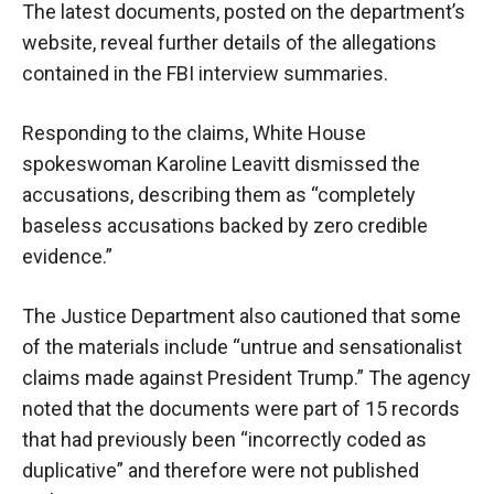
The latest documents, posted on the department’s
website, reveal further details of the allegations
contained in the FBI interview summaries.
Responding to the claims, White House
spokeswoman Karoline Leavitt dismissed the
accusations, describing them as “completely
baseless accusations backed by zero credible
evidence.”
The Justice Department also cautioned that some
of the materials include “untrue and sensationalist
claims made against President Trump.” The agency
noted that the documents were part of 15 records
that had previously been “incorrectly coded as
duplicative” and therefore were not published