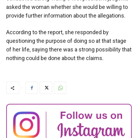
asked the woman whether she would be willing to
provide further information about the allegations.
According to the report, she responded by
questioning the purpose of doing so at that stage
of her life, saying there was a strong possibility that
nothing could be done about the claims.