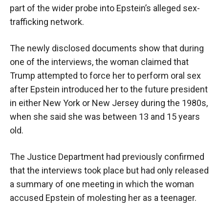
part of the wider probe into Epstein’s alleged sex-
trafficking network.
The newly disclosed documents show that during
one of the interviews, the woman claimed that
Trump attempted to force her to perform oral sex
after Epstein introduced her to the future president
in either New York or New Jersey during the 1980s,
when she said she was between 13 and 15 years
old.
The Justice Department had previously confirmed
that the interviews took place but had only released
a summary of one meeting in which the woman
accused Epstein of molesting her as a teenager.