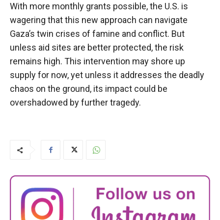
With more monthly grants possible, the U.S. is
wagering that this new approach can navigate
Gaza’s twin crises of famine and conflict. But
unless aid sites are better protected, the risk
remains high. This intervention may shore up
supply for now, yet unless it addresses the deadly
chaos on the ground, its impact could be
overshadowed by further tragedy.