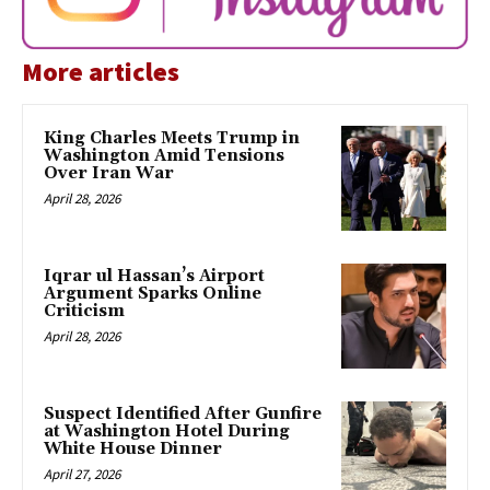
More articles
King Charles Meets Trump in
Washington Amid Tensions
Over Iran War
April 28, 2026
Iqrar ul Hassan’s Airport
Argument Sparks Online
Criticism
April 28, 2026
Suspect Identified After Gunfire
at Washington Hotel During
White House Dinner
April 27, 2026