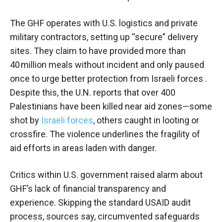
The GHF operates with U.S. logistics and private
military contractors, setting up “secure” delivery
sites. They claim to have provided more than
40 million meals without incident and only paused
once to urge better protection from Israeli forces .
Despite this, the U.N. reports that over 400
Palestinians have been killed near aid zones—some
shot by
Israeli forces
, others caught in looting or
crossfire. The violence underlines the fragility of
aid efforts in areas laden with danger.
Critics within U.S. government raised alarm about
GHF’s lack of financial transparency and
experience. Skipping the standard USAID audit
process, sources say, circumvented safeguards