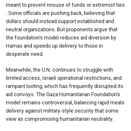
meant to prevent misuse of funds or extremist ties
. Some officials are pushing back, believing that
dollars should instead support established and
neutral organizations. But proponents argue that
the foundation’s model reduces aid diversion by
Hamas and speeds up delivery to those in
desperate need.
Meanwhile, the U.N. continues to struggle with
limited access, Israeli operational restrictions, and
rampant looting, which has frequently disrupted its
aid convoys. The Gaza Humanitarian Foundation’s
model remains controversial, balancing rapid meals
delivery against military-style security that some
view as compromising humanitarian neutrality.