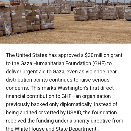
The United States has approved a $30 million grant
to the Gaza Humanitarian Foundation (GHF) to
deliver urgent aid to Gaza, even as violence near
distribution points continues to raise serious
concerns. This marks Washington’s first direct
financial contribution to GHF—an organisation
previously backed only diplomatically. Instead of
being audited or vetted by USAID, the foundation
received the funding under a priority directive from
the White House and State Department .