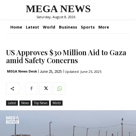
MEGA NEWS
Saturday, August 8, 2026
Home
Latest
World
Business
Sports
More
US Approves $30 Million Aid to Gaza
amid Safety Concerns
June 25, 2025
MEGA News Desk
Updated:
June 25, 2025
Latest
News
Top News
World