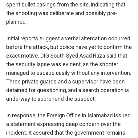
spent bullet casings from the site, indicating that
the shooting was deliberate and possibly pre-
planned.
Initial reports suggest a verbal altercation occurred
before the attack, but police have yet to confirm the
exact motive. DIG South Syed Asad Raza said that
the security lapse was evident, as the shooter
managed to escape easily without any intervention.
Three private guards and a supervisor have been
detained for questioning, and a search operation is
underway to apprehend the suspect.
In response, the Foreign Office in Islamabad issued
a statement expressing deep concern over the
incident. It assured that the government remains