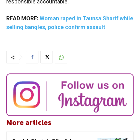
responsible accountable.
READ MORE:
Woman raped in Taunsa Sharif while
selling bangles, police confirm assault
More articles