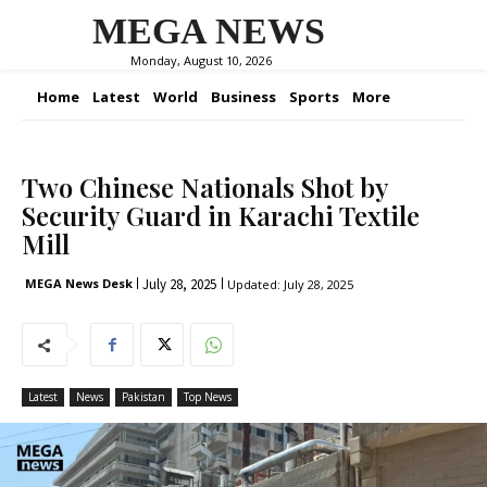
MEGA NEWS
Monday, August 10, 2026
Home
Latest
World
Business
Sports
More
Two Chinese Nationals Shot by
Security Guard in Karachi Textile
Mill
July 28, 2025
MEGA News Desk
Updated:
July 28, 2025
Latest
News
Pakistan
Top News