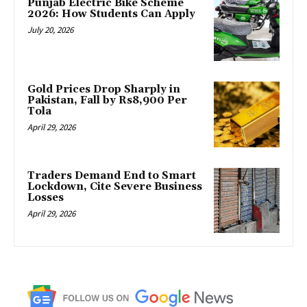
Punjab Electric Bike Scheme
2026: How Students Can Apply
July 20, 2026
Gold Prices Drop Sharply in
Pakistan, Fall by Rs8,900 Per
Tola
April 29, 2026
Traders Demand End to Smart
Lockdown, Cite Severe Business
Losses
April 29, 2026