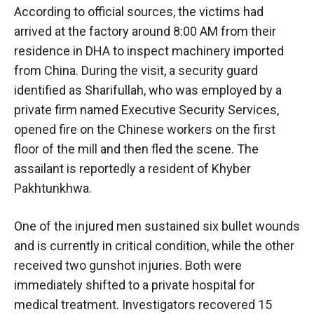
According to official sources, the victims had
arrived at the factory around 8:00 AM from their
residence in DHA to inspect machinery imported
from China. During the visit, a security guard
identified as Sharifullah, who was employed by a
private firm named Executive Security Services,
opened fire on the Chinese workers on the first
floor of the mill and then fled the scene. The
assailant is reportedly a resident of Khyber
Pakhtunkhwa.
One of the injured men sustained six bullet wounds
and is currently in critical condition, while the other
received two gunshot injuries. Both were
immediately shifted to a private hospital for
medical treatment. Investigators recovered 15