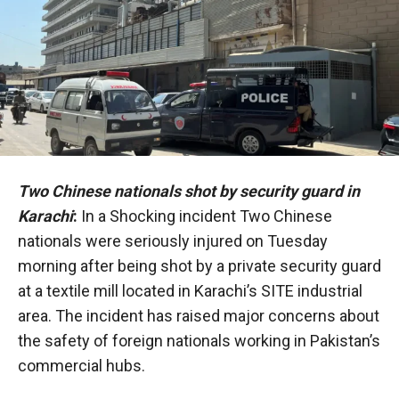
Two Chinese nationals shot by security guard in
Karachi
:
In a Shocking incident Two Chinese
nationals were seriously injured on Tuesday
morning after being shot by a private security guard
at a textile mill located in Karachi’s SITE industrial
area. The incident has raised major concerns about
the safety of foreign nationals working in Pakistan’s
commercial hubs.