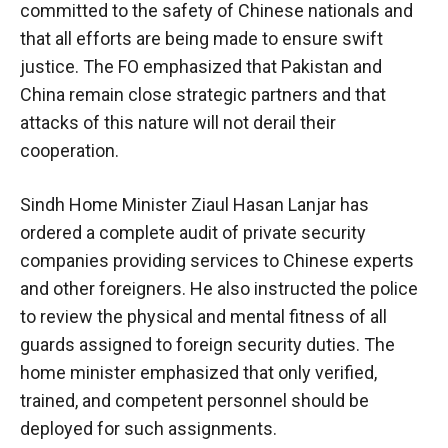
committed to the safety of Chinese nationals and
that all efforts are being made to ensure swift
justice. The FO emphasized that Pakistan and
China remain close strategic partners and that
attacks of this nature will not derail their
cooperation.
Sindh Home Minister Ziaul Hasan Lanjar has
ordered a complete audit of private security
companies providing services to Chinese experts
and other foreigners. He also instructed the police
to review the physical and mental fitness of all
guards assigned to foreign security duties. The
home minister emphasized that only verified,
trained, and competent personnel should be
deployed for such assignments.