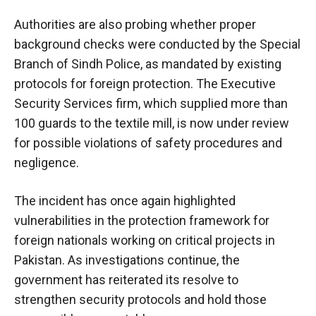
Authorities are also probing whether proper
background checks were conducted by the Special
Branch of Sindh Police, as mandated by existing
protocols for foreign protection. The Executive
Security Services firm, which supplied more than
100 guards to the textile mill, is now under review
for possible violations of safety procedures and
negligence.
The incident has once again highlighted
vulnerabilities in the protection framework for
foreign nationals working on critical projects in
Pakistan. As investigations continue, the
government has reiterated its resolve to
strengthen security protocols and hold those