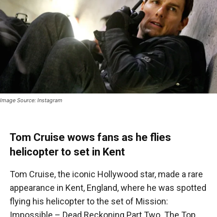
Image Source: Instagram
Tom Cruise wows fans as he flies
helicopter to set in Kent
Tom Cruise, the iconic Hollywood star, made a rare
appearance in Kent, England, where he was spotted
flying his helicopter to the set of Mission:
Impossible – Dead Reckoning Part Two. The Top