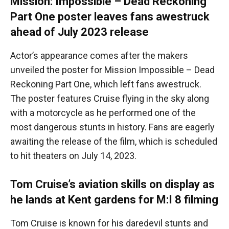
Mission: Impossible – Dead Reckoning
Part One poster leaves fans awestruck
ahead of July 2023 release
Actor’s appearance comes after the makers
unveiled the poster for Mission Impossible – Dead
Reckoning Part One, which left fans awestruck.
The poster features Cruise flying in the sky along
with a motorcycle as he performed one of the
most dangerous stunts in history. Fans are eagerly
awaiting the release of the film, which is scheduled
to hit theaters on July 14, 2023.
Tom Cruise’s aviation skills on display as
he lands at Kent gardens for M:I 8 filming
Tom Cruise is known for his daredevil stunts and