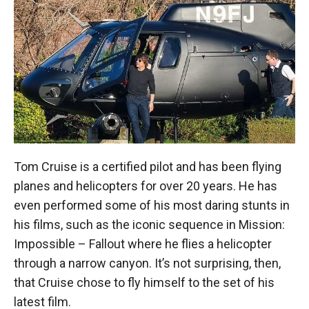
Tom Cruise is a certified pilot and has been flying
planes and helicopters for over 20 years. He has
even performed some of his most daring stunts in
his films, such as the iconic sequence in Mission:
Impossible – Fallout where he flies a helicopter
through a narrow canyon. It’s not surprising, then,
that Cruise chose to fly himself to the set of his
latest film.