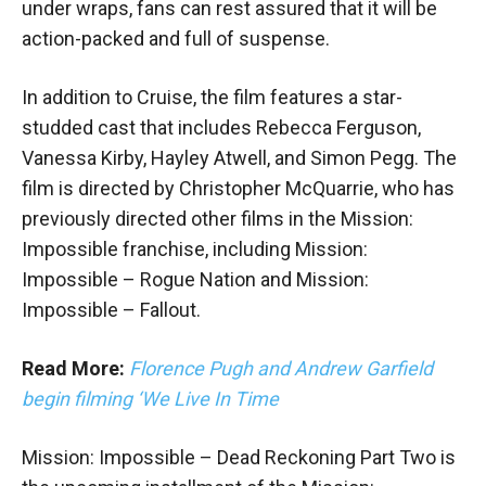
under wraps, fans can rest assured that it will be
action-packed and full of suspense.
In addition to Cruise, the film features a star-
studded cast that includes Rebecca Ferguson,
Vanessa Kirby, Hayley Atwell, and Simon Pegg. The
film is directed by Christopher McQuarrie, who has
previously directed other films in the Mission:
Impossible franchise, including Mission:
Impossible – Rogue Nation and Mission:
Impossible – Fallout.
Read More:
Florence Pugh and Andrew Garfield
begin filming ‘We Live In Time
Mission: Impossible – Dead Reckoning Part Two is