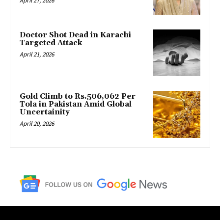
April 27, 2026
Doctor Shot Dead in Karachi
Targeted Attack
April 21, 2026
Gold Climb to Rs.506,062 Per
Tola in Pakistan Amid Global
Uncertainity
April 20, 2026