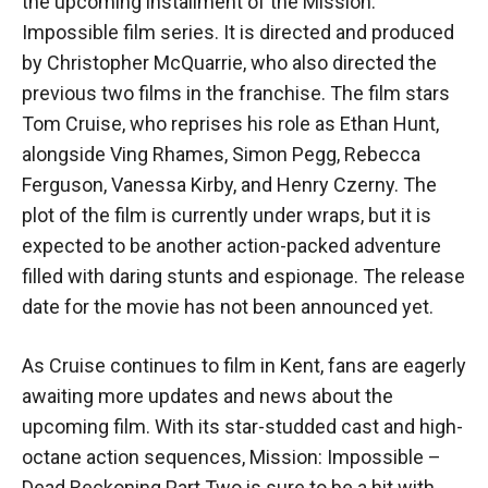
the upcoming installment of the Mission:
Impossible film series. It is directed and produced
by Christopher McQuarrie, who also directed the
previous two films in the franchise. The film stars
Tom Cruise, who reprises his role as Ethan Hunt,
alongside Ving Rhames, Simon Pegg, Rebecca
Ferguson, Vanessa Kirby, and Henry Czerny. The
plot of the film is currently under wraps, but it is
expected to be another action-packed adventure
filled with daring stunts and espionage. The release
date for the movie has not been announced yet.
As Cruise continues to film in Kent, fans are eagerly
awaiting more updates and news about the
upcoming film. With its star-studded cast and high-
octane action sequences, Mission: Impossible –
Dead Reckoning Part Two is sure to be a hit with