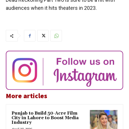
audiences when it hits theaters in 2023.
More articles
Punjab to Build 50-Acre Film
City in Lahore to Boost Media
Industry