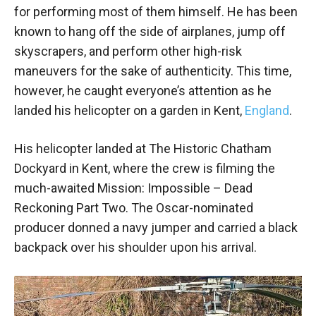
for performing most of them himself. He has been
known to hang off the side of airplanes, jump off
skyscrapers, and perform other high-risk
maneuvers for the sake of authenticity. This time,
however, he caught everyone’s attention as he
landed his helicopter on a garden in Kent,
England
.
His helicopter landed at The Historic Chatham
Dockyard in Kent, where the crew is filming the
much-awaited Mission: Impossible – Dead
Reckoning Part Two. The Oscar-nominated
producer donned a navy jumper and carried a black
backpack over his shoulder upon his arrival.