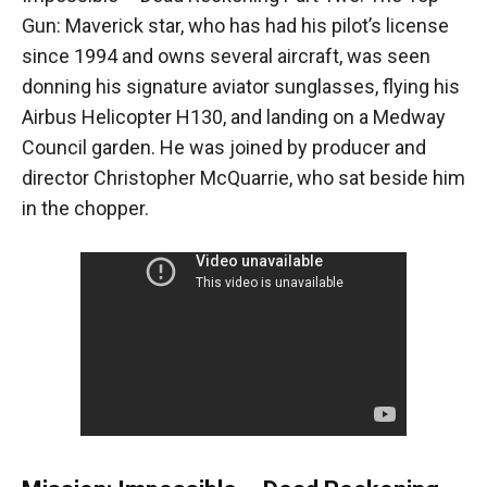
Gun: Maverick star, who has had his pilot’s license
since 1994 and owns several aircraft, was seen
donning his signature aviator sunglasses, flying his
Airbus Helicopter H130, and landing on a Medway
Council garden. He was joined by producer and
director Christopher McQuarrie, who sat beside him
in the chopper.