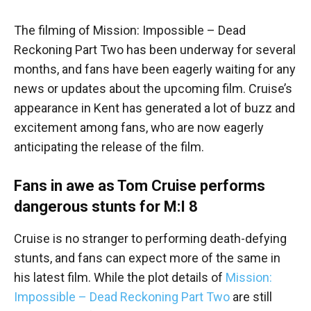
The filming of Mission: Impossible – Dead
Reckoning Part Two has been underway for several
months, and fans have been eagerly waiting for any
news or updates about the upcoming film. Cruise’s
appearance in Kent has generated a lot of buzz and
excitement among fans, who are now eagerly
anticipating the release of the film.
Fans in awe as Tom Cruise performs
dangerous stunts for M:I 8
Cruise is no stranger to performing death-defying
stunts, and fans can expect more of the same in
his latest film. While the plot details of
Mission:
Impossible – Dead Reckoning Part Two
are still