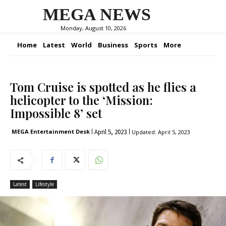
MEGA NEWS
Monday, August 10, 2026
Home
Latest
World
Business
Sports
More
Tom Cruise is spotted as he flies a
helicopter to the ‘Mission:
Impossible 8’ set
April 5, 2023
MEGA Entertainment Desk
Updated:
April 5, 2023
Latest
Lifestyle