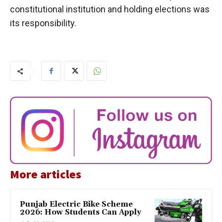
constitutional institution and holding elections was
its responsibility.
More articles
Punjab Electric Bike Scheme
2026: How Students Can Apply