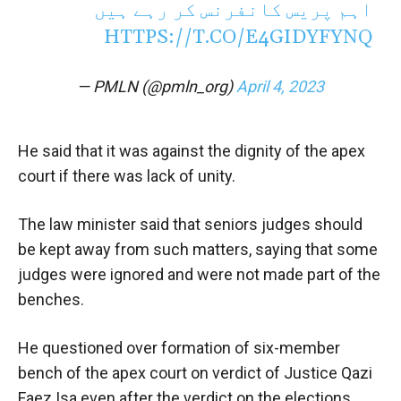
اہم پریس کانفرنس کر رہے ہیں
HTTPS://T.CO/E4GIDYFYNQ
— PMLN (@pmln_org)
April 4, 2023
He said that it was against the dignity of the apex
court if there was lack of unity.
The law minister said that seniors judges should
be kept away from such matters, saying that some
judges were ignored and were not made part of the
benches.
He questioned over formation of six-member
bench of the apex court on verdict of Justice Qazi
Faez Isa even after the verdict on the elections.