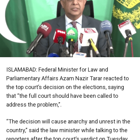
ISLAMABAD: Federal Minister for Law and
Parliamentary Affairs Azam Nazir Tarar reacted to
the top court’s decision on the elections, saying
that “the full court should have been called to
address the problem,”.
“The decision will cause anarchy and unrest in the
country,” said the law minister while talking to the
reporters after the top court’s verdict on Tuesday.