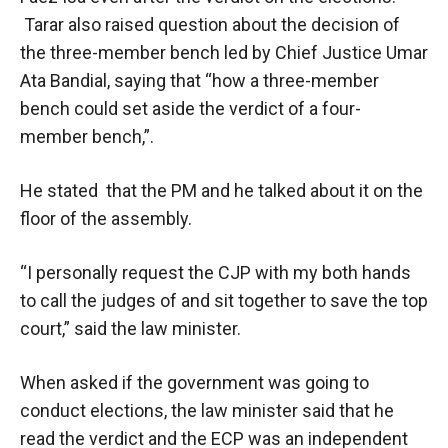
Tarar also raised question about the decision of
the three-member bench led by Chief Justice Umar
Ata Bandial, saying that “how a three-member
bench could set aside the verdict of a four-
member bench,”.
He stated that the PM and he talked about it on the
floor of the assembly.
“I personally request the CJP with my both hands
to call the judges of and sit together to save the top
court,” said the law minister.
When asked if the government was going to
conduct elections, the law minister said that he
read the verdict and the ECP was an independent