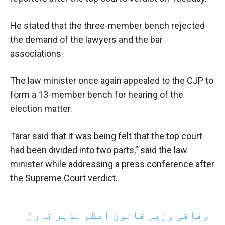
He stated that the three-member bench rejected
the demand of the lawyers and the bar
associations.
The law minister once again appealed to the CJP to
form a 13-member bench for hearing of the
election matter.
Tarar said that it was being felt that the top court
had been divided into two parts,” said the law
minister while addressing a press conference after
the Supreme Court verdict.
وفاقی وزیر قانون اعظم نذیر تارڑ