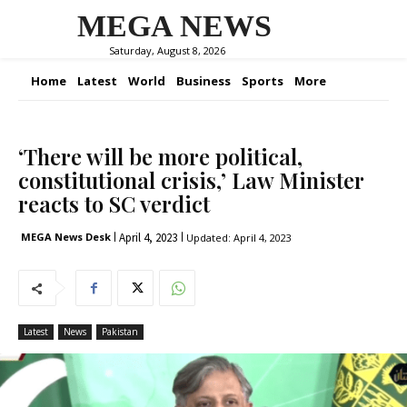
MEGA NEWS
Saturday, August 8, 2026
Home
Latest
World
Business
Sports
More
‘There will be more political,
constitutional crisis,’ Law Minister
reacts to SC verdict
April 4, 2023
MEGA News Desk
Updated:
April 4, 2023
Latest
News
Pakistan