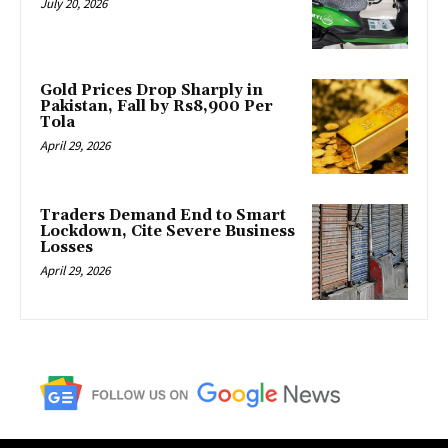
July 20, 2026
Gold Prices Drop Sharply in
Pakistan, Fall by Rs8,900 Per
Tola
April 29, 2026
Traders Demand End to Smart
Lockdown, Cite Severe Business
Losses
April 29, 2026