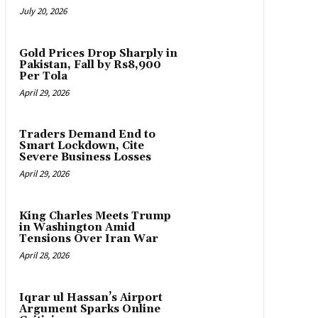
July 20, 2026
Gold Prices Drop Sharply in
Pakistan, Fall by Rs8,900
Per Tola
April 29, 2026
Traders Demand End to
Smart Lockdown, Cite
Severe Business Losses
April 29, 2026
King Charles Meets Trump
in Washington Amid
Tensions Over Iran War
April 28, 2026
Iqrar ul Hassan’s Airport
Argument Sparks Online