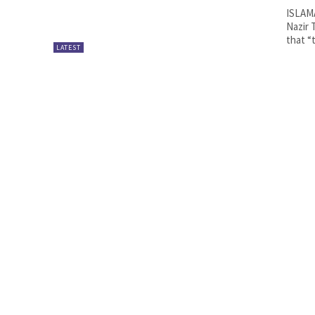
ISLAMA
Nazir 
that “t
LATEST