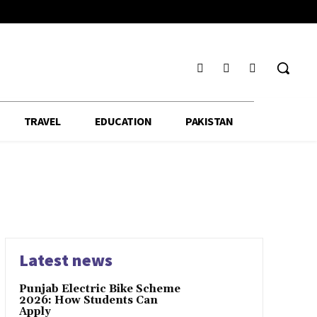
TRAVEL
EDUCATION
PAKISTAN
Latest news
Punjab Electric Bike Scheme
2026: How Students Can
Apply