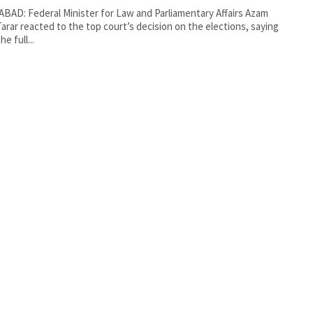
BAD: Federal Minister for Law and Parliamentary Affairs Azam
Tarar reacted to the top court’s decision on the elections, saying
he full...