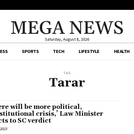
MEGA NEWS
Saturday, August 8, 2026
ESS
SPORTS
TECH
LIFESTYLE
HEALTH
TAG
Tarar
ere will be more political,
stitutional crisis,’ Law Minister
cts to SC verdict
 2023