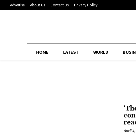
Advertise
About Us
Contact Us
Privacy Policy
HOME
LATEST
WORLD
BUSIN
‘Th
con
rea
April 4,