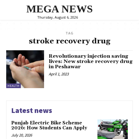
MEGA NEWS
Thursday, August 6, 2026
TAG
stroke recovery drug
Revolutionary injection saving
lives: New stroke recovery drug
in Peshawar
April 1, 2023
HEALTH
Latest news
Punjab Electric Bike Scheme
2026: How Students Can Apply
July 20, 2026