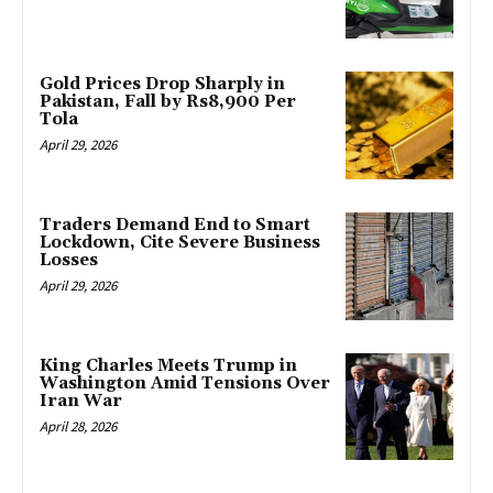
Gold Prices Drop Sharply in
Pakistan, Fall by Rs8,900 Per
Tola
April 29, 2026
Traders Demand End to Smart
Lockdown, Cite Severe Business
Losses
April 29, 2026
King Charles Meets Trump in
Washington Amid Tensions Over
Iran War
April 28, 2026