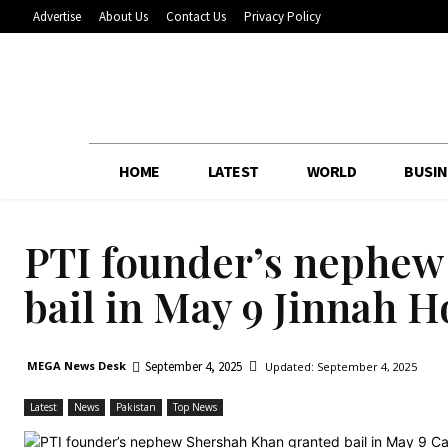
Advertise
About Us
Contact Us
Privacy Policy
HOME
LATEST
WORLD
BUSIN
PTI founder’s nephew
bail in May 9 Jinnah H
September 4, 2025
MEGA News Desk
Updated:
September 4, 2025
Latest
News
Pakistan
Top News