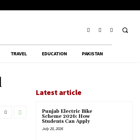
TRAVEL
EDUCATION
PAKISTAN
d
Latest article
Punjab Electric Bike
Scheme 2026: How
Students Can Apply
July 20, 2026