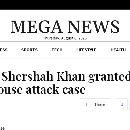
MEGA NEWS
Thursday, August 6, 2026
ESS
SPORTS
TECH
LIFESTYLE
HEALTH
 Shershah Khan grante
ouse attack case
Share