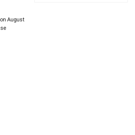
d on August
use