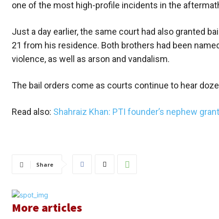
one of the most high-profile incidents in the aftermat
Just a day earlier, the same court had also granted b
21 from his residence. Both brothers had been named
violence, as well as arson and vandalism.
The bail orders come as courts continue to hear doze
Read also:
Shahraiz Khan: PTI founder’s nephew grant
Share
More articles