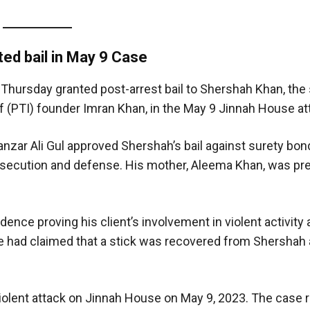
ed bail in May 9
Case
 Thursday granted post-arrest bail to Shershah Khan, the
(PTI) founder Imran Khan, in the May 9 Jinnah House at
anzar Ali Gul approved Shershah’s bail against surety bo
secution and defense. His mother, Aleema Khan, was pre
ence proving his client’s involvement in violent activity 
e had claimed that a stick was recovered from Shershah 
 violent attack on Jinnah House on May 9, 2023. The case