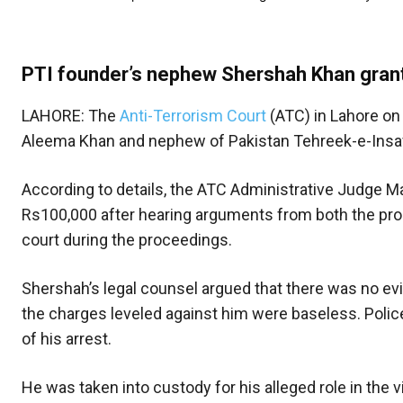
PTI founder’s nephew Shershah Khan grant
LAHORE: The
Anti-Terrorism Court
(ATC) in Lahore on
Aleema Khan and nephew of Pakistan Tehreek-e-Insaf 
According to details, the ATC Administrative Judge M
Rs100,000 after hearing arguments from both the pro
court during the proceedings.
Shershah’s legal counsel argued that there was no evid
the charges leveled against him were baseless. Polic
of his arrest.
He was taken into custody for his alleged role in the