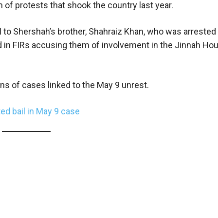
h of protests that shook the country last year.
ail to Shershah’s brother, Shahraiz Khan, who was arreste
 in FIRs accusing them of involvement in the Jinnah Ho
ns of cases linked to the May 9 unrest.
ed bail in May 9 case