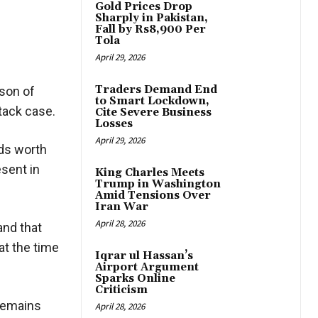
Gold Prices Drop
Sharply in Pakistan,
Fall by Rs8,900 Per
Tola
April 29, 2026
Traders Demand End
 son of
to Smart Lockdown,
tack case.
Cite Severe Business
Losses
April 29, 2026
nds worth
sent in
King Charles Meets
Trump in Washington
Amid Tensions Over
Iran War
April 28, 2026
and that
at the time
Iqrar ul Hassan’s
Airport Argument
Sparks Online
Criticism
 remains
April 28, 2026