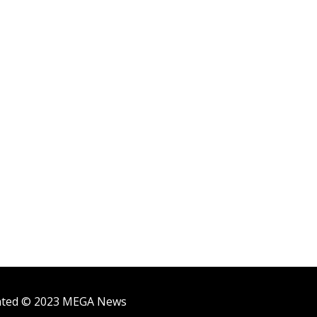
ighted © 2023 MEGA News