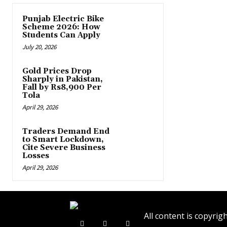
Punjab Electric Bike
Scheme 2026: How
Students Can Apply
July 20, 2026
Gold Prices Drop
Sharply in Pakistan,
Fall by Rs8,900 Per
Tola
April 29, 2026
Traders Demand End
to Smart Lockdown,
Cite Severe Business
Losses
April 29, 2026
All content is copyr