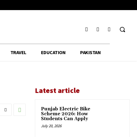
TRAVEL
EDUCATION
PAKISTAN
Latest article
Punjab Electric Bike
Scheme 2026: How
Students Can Apply
July 20, 2026