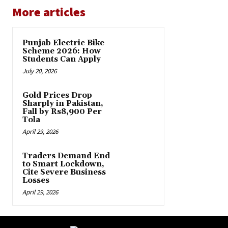
More articles
Punjab Electric Bike
Scheme 2026: How
Students Can Apply
July 20, 2026
Gold Prices Drop
Sharply in Pakistan,
Fall by Rs8,900 Per
Tola
April 29, 2026
Traders Demand End
to Smart Lockdown,
Cite Severe Business
Losses
April 29, 2026