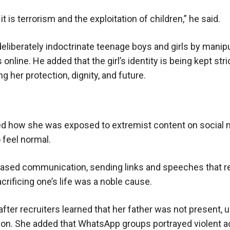
 is terrorism and the exploitation of children,” he said.
eliberately indoctrinate teenage boys and girls by manip
nline. He added that the girl’s identity is being kept stri
g her protection, dignity, and future.
ibed how she was exposed to extremist content on social 
 feel normal.
creased communication, sending links and speeches that r
acrificing one’s life was a noble cause.
 after recruiters learned that her father was not present, 
tion. She added that WhatsApp groups portrayed violent ac