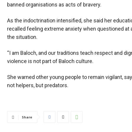
banned organisations as acts of bravery.
As the indoctrination intensified, she said her educ
recalled feeling extreme anxiety when questioned at a
the situation.
“I am Baloch, and our traditions teach respect and dig
violence is not part of Baloch culture.
She warned other young people to remain vigilant, sayi
not helpers, but predators.
Share