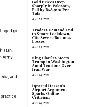
Gold Prices Drop
Sharply in Pakistan,
Fall by Rs8,900 Per
Tola
April 29, 2026
Traders Demand End
-aged girl
to Smart Lockdown,
Cite Severe Business
Losses
April 29, 2026
histan,
on Army
King Charles Meets
Trump in Washington
Amid Tensions Over
Iran War
April 28, 2026
media, and
Iqrar ul Hassan’s
Airport Argument
Sparks Online
 practice
Criticism
April 28, 2026