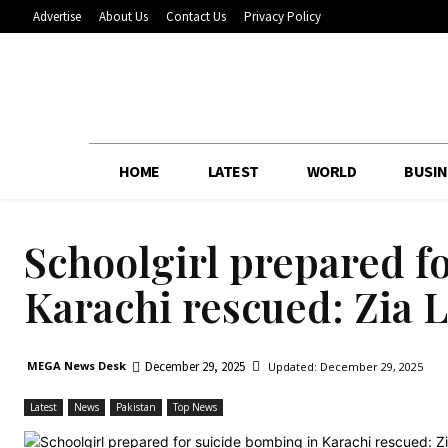
Advertise
About Us
Contact Us
Privacy Policy
HOME
LATEST
WORLD
BUSIN
Schoolgirl prepared f
Karachi rescued: Zia 
December 29, 2025
MEGA News Desk
Updated:
December 29, 2025
Latest
News
Pakistan
Top News