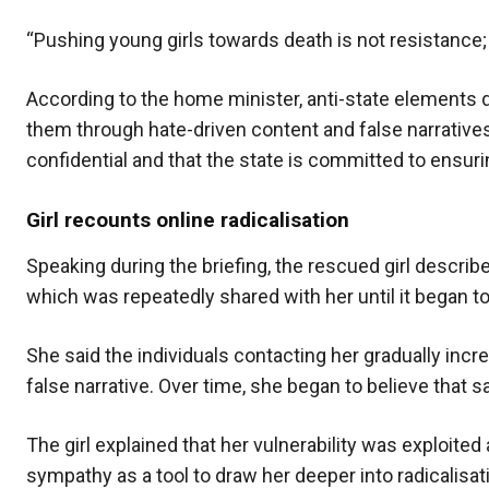
“Pushing young girls towards death is not resistance; it
According to the home minister, anti-state elements d
them through hate-driven content and false narratives o
confidential and that the state is committed to ensurin
Girl recounts online radicalisation
Speaking during the briefing, the rescued girl descr
which was repeatedly shared with her until it began to
She said the individuals contacting her gradually in
false narrative. Over time, she began to believe that s
The girl explained that her vulnerability was exploited
sympathy as a tool to draw her deeper into radicalisa