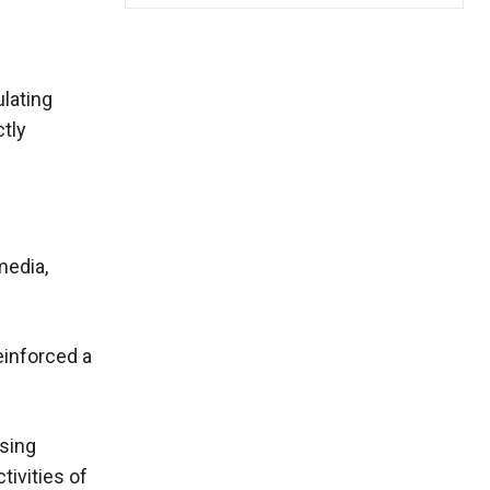
ulating
ctly
media,
einforced a
using
tivities of