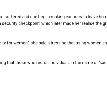
ation suffered and she began making excuses to leave ho
 security checkpoint, which later made her realise the gr
nity for women,” she said, stressing that using women and
ng that those who recruit individuals in the name of ‘sacri