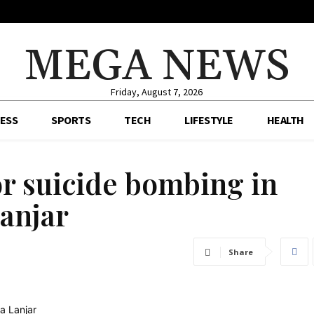
MEGA NEWS
Friday, August 7, 2026
ESS
SPORTS
TECH
LIFESTYLE
HEALTH
or suicide bombing in
Lanjar
Share