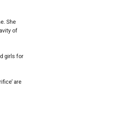
me. She
avity of
 girls for
fice’ are