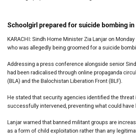
Schoolgirl prepared for suicide bombing in
KARACHI: Sindh Home Minister Zia Lanjar on Monday 
who was allegedly being groomed for a suicide bombin
Addressing a press conference alongside senior Sindh Po
had been radicalised through online propaganda circul
(BLA) and the Balochistan Liberation Front (BLF).
He stated that security agencies identified the threat 
successfully intervened, preventing what could have b
Lanjar warned that banned militant groups are increas
as a form of child exploitation rather than any legitima