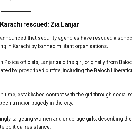
 Karachi rescued: Zia Lanjar
announced that security agencies have rescued a school
g in Karachi by banned militant organisations.
lice officials, Lanjar said the girl, originally from Baloc
ated by proscribed outfits, including the Baloch Liberati
in time, established contact with the girl through social 
een a major tragedy in the city.
ingly targeting women and underage girls, describing the
te political resistance.