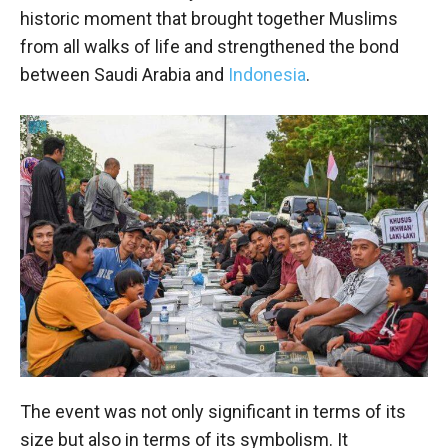
historic moment that brought together Muslims
from all walks of life and strengthened the bond
between Saudi Arabia and
Indonesia
.
The event was not only significant in terms of its
size but also in terms of its symbolism. It