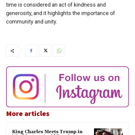
time is considered an act of kindness and
generosity, and it highlights the importance of
community and unity.
More articles
King Charles Meets Trump in