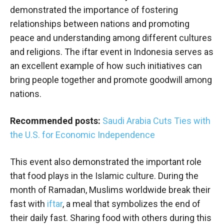
demonstrated the importance of fostering
relationships between nations and promoting
peace and understanding among different cultures
and religions. The iftar event in Indonesia serves as
an excellent example of how such initiatives can
bring people together and promote goodwill among
nations.
Recommended posts:
Saudi Arabia Cuts Ties with
the U.S. for Economic Independence
This event also demonstrated the important role
that food plays in the Islamic culture. During the
month of Ramadan, Muslims worldwide break their
fast with
iftar
, a meal that symbolizes the end of
their daily fast. Sharing food with others during this