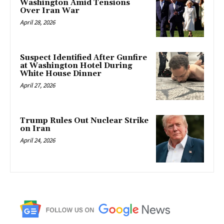
Washington Amid Tensions
Over Iran War
April 28, 2026
Suspect Identified After Gunfire
at Washington Hotel During
White House Dinner
April 27, 2026
Trump Rules Out Nuclear Strike
on Iran
April 24, 2026