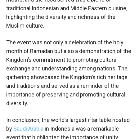
traditional Indonesian and Middle Eastern cuisine,
highlighting the diversity and richness of the
Muslim culture.
The event was not only a celebration of the holy
month of Ramadan but also a demonstration of the
Kingdom’s commitment to promoting cultural
exchange and understanding among nations. The
gathering showcased the Kingdom’s rich heritage
and traditions and served as a reminder of the
importance of preserving and promoting cultural
diversity.
In conclusion, the world’s largest iftar table hosted
by
Saudi Arabia
in Indonesia was a remarkable
event that highlighted the importance of unity,