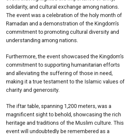
solidarity, and cultural exchange among nations.
The event was a celebration of the holy month of
Ramadan and a demonstration of the Kingdom’s
commitment to promoting cultural diversity and
understanding among nations.
Furthermore, the event showcased the Kingdom’s
commitment to supporting humanitarian efforts
and alleviating the suffering of those in need,
making it a true testament to the Islamic values of
charity and generosity.
The iftar table, spanning 1,200 meters, was a
magnificent sight to behold, showcasing the rich
heritage and traditions of the Muslim culture. This
event will undoubtedly be remembered as a