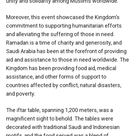
unity and solidarity among Muslims worldwide.
Moreover, this event showcased the Kingdom’s
commitment to supporting humanitarian efforts
and alleviating the suffering of those in need.
Ramadan is a time of charity and generosity, and
Saudi Arabia has been at the forefront of providing
aid and assistance to those in need worldwide. The
Kingdom has been providing food aid, medical
assistance, and other forms of support to
countries affected by conflict, natural disasters,
and poverty.
The iftar table, spanning 1,200 meters, was a
magnificent sight to behold. The tables were
decorated with traditional Saudi and Indonesian
motifs, and the food served was a blend of