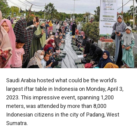
Saudi Arabia hosted what could be the world’s
largest iftar table in Indonesia on Monday, April 3,
2023. This impressive event, spanning 1,200
meters, was attended by more than 8,000
Indonesian citizens in the city of Padang, West
Sumatra.