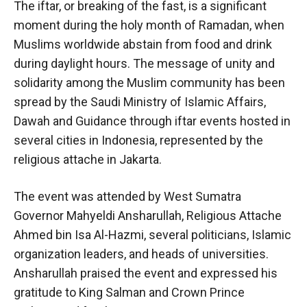
The iftar, or breaking of the fast, is a significant
moment during the holy month of Ramadan, when
Muslims worldwide abstain from food and drink
during daylight hours. The message of unity and
solidarity among the Muslim community has been
spread by the Saudi Ministry of Islamic Affairs,
Dawah and Guidance through iftar events hosted in
several cities in Indonesia, represented by the
religious attache in Jakarta.
The event was attended by West Sumatra
Governor Mahyeldi Ansharullah, Religious Attache
Ahmed bin Isa Al-Hazmi, several politicians, Islamic
organization leaders, and heads of universities.
Ansharullah praised the event and expressed his
gratitude to King Salman and Crown Prince