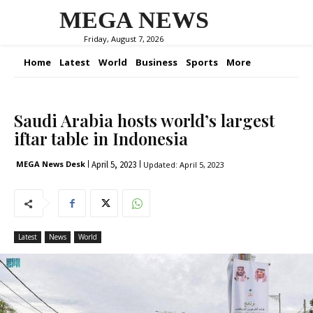
MEGA NEWS
Friday, August 7, 2026
Home
Latest
World
Business
Sports
More
Saudi Arabia hosts world’s largest
iftar table in Indonesia
April 5, 2023
MEGA News Desk
Updated:
April 5, 2023
Latest
News
World