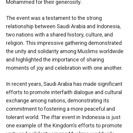
Mohammed for their generosity.
The event was a testament to the strong
relationship between Saudi Arabia and Indonesia,
two nations with a shared history, culture, and
religion. This impressive gathering demonstrated
the unity and solidarity among Muslims worldwide
and highlighted the importance of sharing
moments of joy and celebration with one another.
In recent years, Saudi Arabia has made significant
efforts to promote interfaith dialogue and cultural
exchange among nations, demonstrating its
commitment to fostering a more peaceful and
tolerant world. The iftar event in Indonesia is just
one example of the Kingdom’s efforts to promote