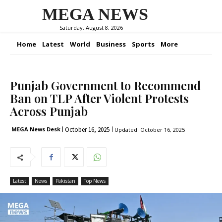
MEGA NEWS
Saturday, August 8, 2026
Home
Latest
World
Business
Sports
More
Punjab Government to Recommend
Ban on TLP After Violent Protests
Across Punjab
October 16, 2025
MEGA News Desk
Updated:
October 16, 2025
Latest
News
Pakistan
Top News