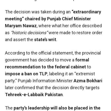
The decision was taken during an
“extraordinary
meeting” chaired by Punjab Chief Minister
Maryam Nawaz
, where what her office described
as
“historic decisions”
were made to restore order
and assert the
state’s writ
.
According to the official statement, the provincial
government has decided to move a
formal
recommendation to the federal cabinet
to
impose a ban on TLP
, labeling it an “extremist
party.” Punjab Information Minister
Azma Bokhari
later confirmed that the decision directly targets
Tehreek-e-Labbaik Pakistan
.
The
party’s leadership will also be placed in the