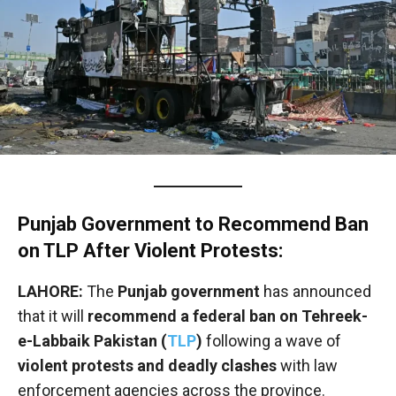
Punjab Government to Recommend Ban
on TLP After Violent Protests:
LAHORE:
The
Punjab government
has announced
that it will
recommend a federal ban on Tehreek-
e-Labbaik Pakistan (
TLP
)
following a wave of
violent protests and deadly clashes
with law
enforcement agencies across the province.