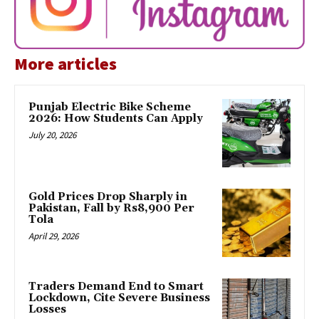
More articles
Punjab Electric Bike Scheme
2026: How Students Can Apply
July 20, 2026
Gold Prices Drop Sharply in
Pakistan, Fall by Rs8,900 Per
Tola
April 29, 2026
Traders Demand End to Smart
Lockdown, Cite Severe Business
Losses