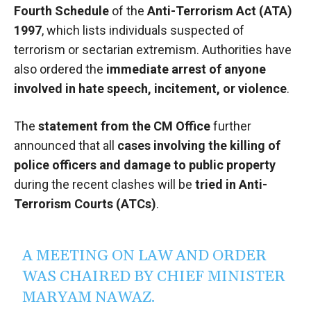
Fourth Schedule
of the
Anti-Terrorism Act (ATA)
1997
, which lists individuals suspected of
terrorism or sectarian extremism. Authorities have
also ordered the
immediate arrest of anyone
involved in hate speech, incitement, or violence
.
The
statement from the CM Office
further
announced that all
cases involving the killing of
police officers and damage to public property
during the recent clashes will be
tried in Anti-
Terrorism Courts (ATCs)
.
A MEETING ON LAW AND ORDER
WAS CHAIRED BY CHIEF MINISTER
MARYAM NAWAZ.