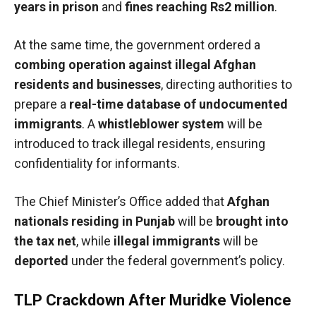
years in prison
and
fines reaching Rs2 million
.
At the same time, the government ordered a
combing operation against illegal Afghan
residents and businesses
, directing authorities to
prepare a
real-time database of undocumented
immigrants
. A
whistleblower system
will be
introduced to track illegal residents, ensuring
confidentiality for informants.
The Chief Minister’s Office added that
Afghan
nationals residing in Punjab
will be
brought into
the tax net
, while
illegal immigrants
will be
deported
under the federal government’s policy.
TLP Crackdown After Muridke Violence