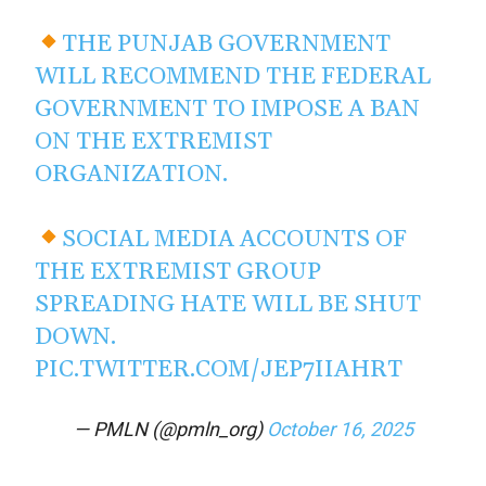
THE PUNJAB GOVERNMENT
WILL RECOMMEND THE FEDERAL
GOVERNMENT TO IMPOSE A BAN
ON THE EXTREMIST
ORGANIZATION.
SOCIAL MEDIA ACCOUNTS OF
THE EXTREMIST GROUP
SPREADING HATE WILL BE SHUT
DOWN.
PIC.TWITTER.COM/JEP7IIAHRT
— PMLN (@pmln_org)
October 16, 2025