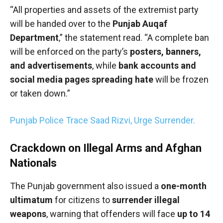
“All properties and assets of the extremist party
will be handed over to the
Punjab Auqaf
Department
,” the statement read. “A complete ban
will be enforced on the party’s
posters, banners,
and advertisements
, while
bank accounts and
social media pages spreading hate
will be frozen
or taken down.”
Punjab Police Trace Saad Rizvi, Urge Surrender.
Crackdown on Illegal Arms and Afghan
Nationals
The Punjab government also issued a
one-month
ultimatum
for citizens to
surrender illegal
weapons
, warning that offenders will face
up to 14