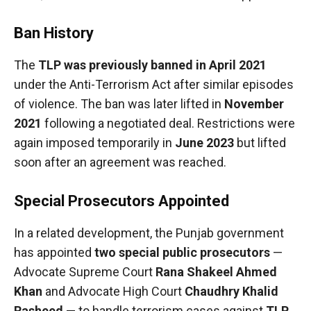
Ban History
The
TLP was previously banned in April 2021
under the Anti-Terrorism Act after similar episodes
of violence. The ban was later lifted in
November
2021
following a negotiated deal. Restrictions were
again imposed temporarily in
June 2023
but lifted
soon after an agreement was reached.
Special Prosecutors Appointed
In a related development, the Punjab government
has appointed
two special public prosecutors
—
Advocate Supreme Court
Rana Shakeel Ahmed
Khan
and Advocate High Court
Chaudhry Khalid
Rasheed
— to handle terrorism cases against
TLP