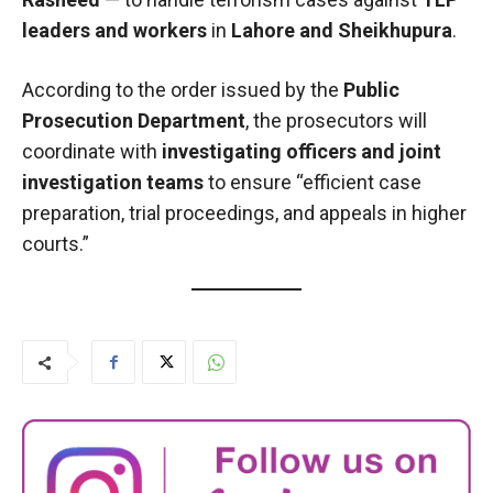
leaders and workers
in
Lahore and Sheikhupura
.
According to the order issued by the
Public
Prosecution Department
, the prosecutors will
coordinate with
investigating officers and joint
investigation teams
to ensure “efficient case
preparation, trial proceedings, and appeals in higher
courts.”