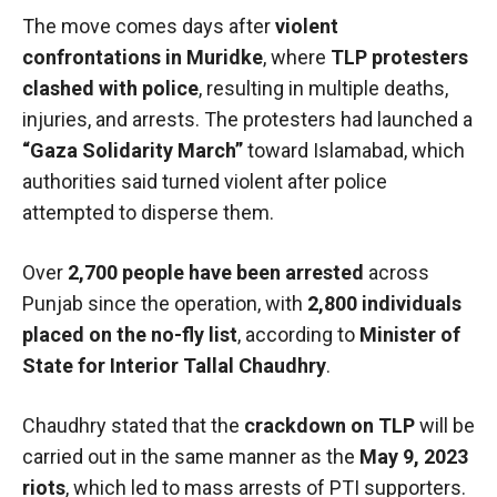
The move comes days after
violent
confrontations in Muridke
, where
TLP protesters
clashed with police
, resulting in multiple deaths,
injuries, and arrests. The protesters had launched a
“Gaza Solidarity March”
toward Islamabad, which
authorities said turned violent after police
attempted to disperse them.
Over
2,700 people have been arrested
across
Punjab since the operation, with
2,800 individuals
placed on the no-fly list
, according to
Minister of
State for Interior Tallal Chaudhry
.
Chaudhry stated that the
crackdown on TLP
will be
carried out in the same manner as the
May 9, 2023
riots
, which led to mass arrests of PTI supporters.