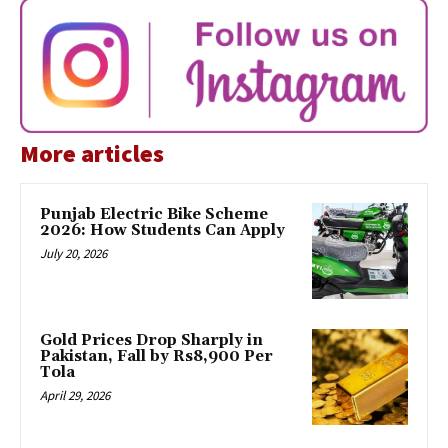
More articles
Punjab Electric Bike Scheme
2026: How Students Can Apply
July 20, 2026
Gold Prices Drop Sharply in
Pakistan, Fall by Rs8,900 Per
Tola
April 29, 2026