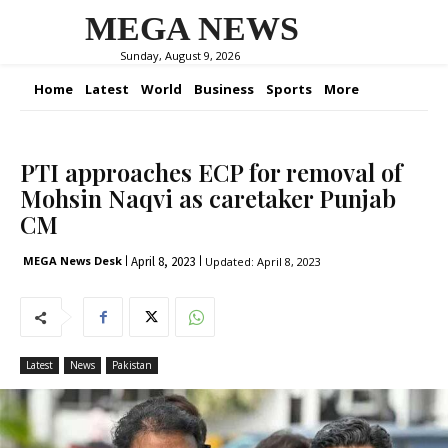
MEGA NEWS
Sunday, August 9, 2026
Home
Latest
World
Business
Sports
More
PTI approaches ECP for removal of
Mohsin Naqvi as caretaker Punjab
CM
April 8, 2023
MEGA News Desk
Updated:
April 8, 2023
Latest
News
Pakistan