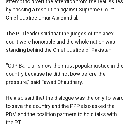
attempt to divert the attention from the real issues
by passing a resolution against Supreme Court
Chief Justice Umar Ata Bandial.
The PTI leader said that the judges of the apex
court were honorable and the whole nation was
standing behind the Chief Justice of Pakistan.
“CJP Bandial is now the most popular justice in the
country because he did not bow before the
pressure,” said Fawad Chaudhary.
He also said that the dialogue was the only forward
to save the country and the PPP also asked the
PDM and the coalition partners to hold talks with
the PTI.