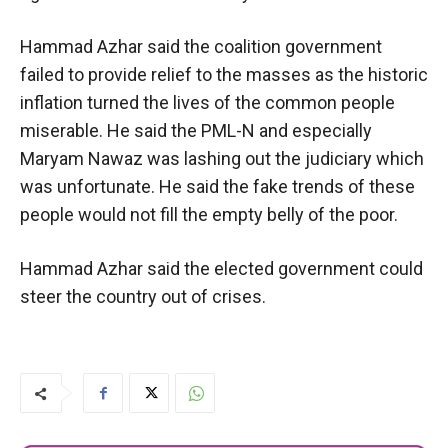
Hammad Azhar said the coalition government
failed to provide relief to the masses as the historic
inflation turned the lives of the common people
miserable. He said the PML-N and especially
Maryam Nawaz was lashing out the judiciary which
was unfortunate. He said the fake trends of these
people would not fill the empty belly of the poor.
Hammad Azhar said the elected government could
steer the country out of crises.