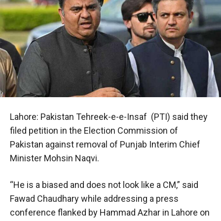
Lahore: Pakistan Tehreek-e-e-Insaf (PTI) said they
filed petition in the Election Commission of
Pakistan against removal of Punjab Interim Chief
Minister Mohsin Naqvi.
“He is a biased and does not look like a CM,” said
Fawad Chaudhary while addressing a press
conference flanked by Hammad Azhar in Lahore on