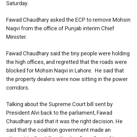
Saturday.
Fawad Chaudhary asked the ECP to remove Mohsin
Naqvi from the office of Punjab interim Chief
Minister.
Fawad Chaudhary said the tiny people were holding
the high offices, and regretted that the roads were
blocked for Mohsin Naqvi in Lahore. He said that
the property dealers were now sitting in the power
corridors.
Talking about the Supreme Court bill sent by
President Alvi back to the parliament, Fawad
Chaudhary said that it was the right decision. He
said that the coalition government made an