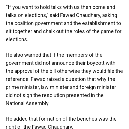
“If you want to hold talks with us then come and
talks on elections,” said Fawad Chaudhary, asking
the coalition government and the establishment to
sit together and chalk out the roles of the game for
elections.
He also warned that if the members of the
government did not announce their boycott with
the approval of the bill otherwise they would file the
reference. Fawad raised a question that why the
prime minister, law minister and foreign minister
did not sign the resolution presented in the
National Assembly.
He added that formation of the benches was the
right of the Fawad Chaudhary.