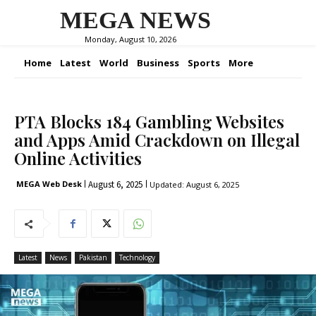
MEGA NEWS
Monday, August 10, 2026
Home
Latest
World
Business
Sports
More
PTA Blocks 184 Gambling Websites
and Apps Amid Crackdown on Illegal
Online Activities
August 6, 2025
MEGA Web Desk
Updated:
August 6, 2025
Latest
News
Pakistan
Technology