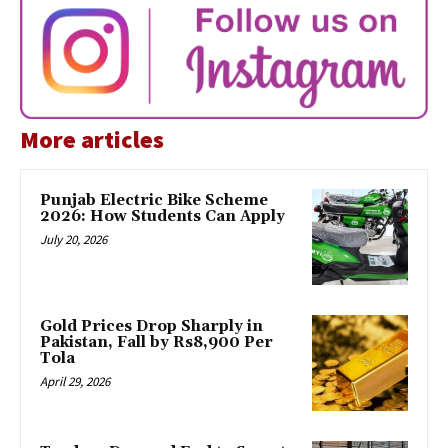
More articles
Punjab Electric Bike Scheme
2026: How Students Can Apply
July 20, 2026
Gold Prices Drop Sharply in
Pakistan, Fall by Rs8,900 Per
Tola
April 29, 2026