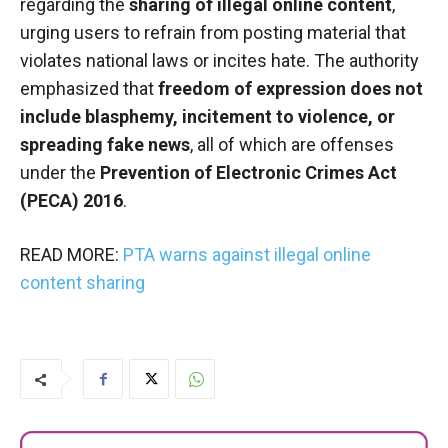
regarding the
sharing of illegal online content
,
urging users to refrain from posting material that
violates national laws or incites hate. The authority
emphasized that
freedom of expression does not
include blasphemy, incitement to violence, or
spreading fake news
, all of which are offenses
under the
Prevention of Electronic Crimes Act
(PECA) 2016
.
READ MORE:
PTA warns against illegal online
content sharing