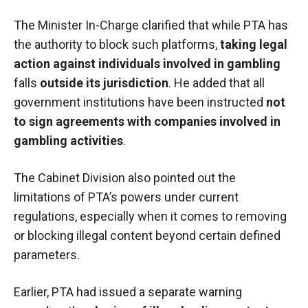
The Minister In-Charge clarified that while PTA has
the authority to block such platforms,
taking legal
action against individuals involved in gambling
falls
outside its jurisdiction
. He added that all
government institutions have been instructed
not
to sign agreements with companies involved in
gambling activities
.
The Cabinet Division also pointed out the
limitations of PTA’s powers under current
regulations, especially when it comes to removing
or blocking illegal content beyond certain defined
parameters.
Earlier, PTA had issued a separate warning