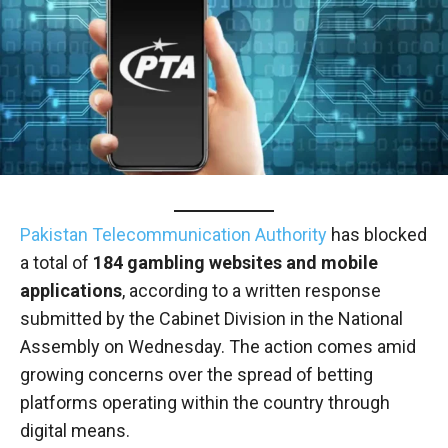
Pakistan Telecommunication Authority
has blocked
a total of
184 gambling websites and mobile
applications
, according to a written response
submitted by the Cabinet Division in the National
Assembly on Wednesday. The action comes amid
growing concerns over the spread of betting
platforms operating within the country through
digital means.