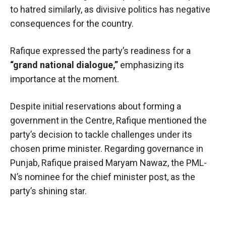
to hatred similarly, as divisive politics has negative
consequences for the country.
Rafique expressed the party’s readiness for a
“grand national dialogue,”
emphasizing its
importance at the moment.
Despite initial reservations about forming a
government in the Centre, Rafique mentioned the
party’s decision to tackle challenges under its
chosen prime minister. Regarding governance in
Punjab, Rafique praised Maryam Nawaz, the PML-
N’s nominee for the chief minister post, as the
party’s shining star.