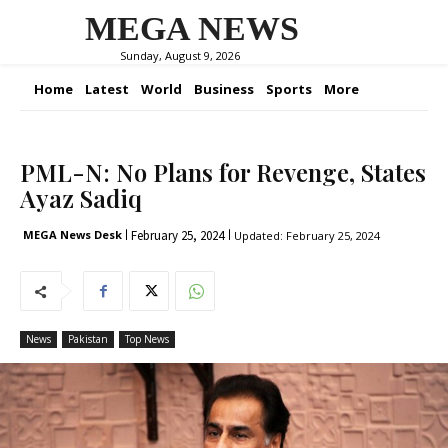
MEGA NEWS
Sunday, August 9, 2026
Home
Latest
World
Business
Sports
More
PML-N: No Plans for Revenge, States
Ayaz Sadiq
February 25, 2024
MEGA News Desk
Updated:
February 25, 2024
News
Pakistan
Top News