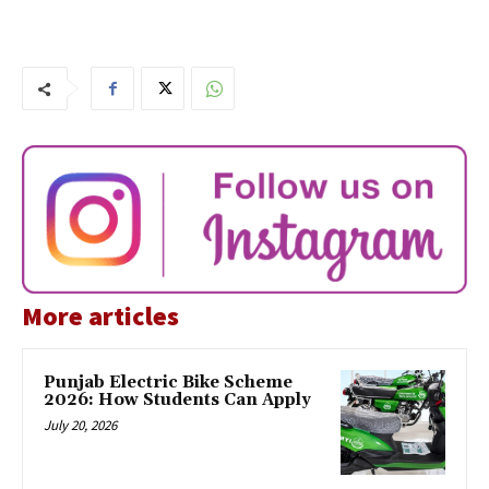
More articles
Punjab Electric Bike Scheme
2026: How Students Can Apply
July 20, 2026