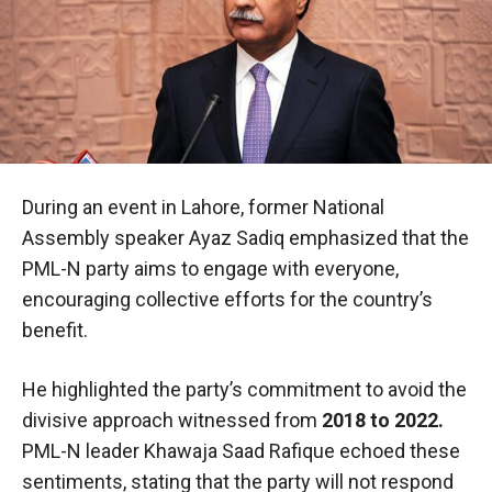
During an event in Lahore, former National
Assembly speaker Ayaz Sadiq emphasized that the
PML-N party aims to engage with everyone,
encouraging collective efforts for the country’s
benefit.
He highlighted the party’s commitment to avoid the
divisive approach witnessed from
2018 to 2022.
PML-N leader Khawaja Saad Rafique echoed these
sentiments, stating that the party will not respond