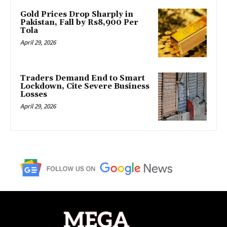
Gold Prices Drop Sharply in
Pakistan, Fall by Rs8,900 Per
Tola
April 29, 2026
Traders Demand End to Smart
Lockdown, Cite Severe Business
Losses
April 29, 2026