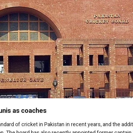
unis as coaches
ard of cricket in Pakistan in recent years, and the addit
on. The board has also recently appointed former captain