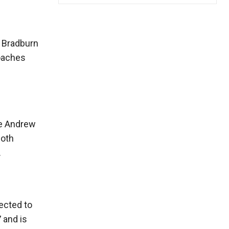
t Bradburn
coaches
le Andrew
Both
.
ected to
 and is