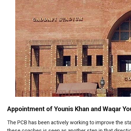
Appointment of Younis Khan and Waqar Yo
The PCB has been actively working to improve the stand
these coaches is seen as another step in that directi