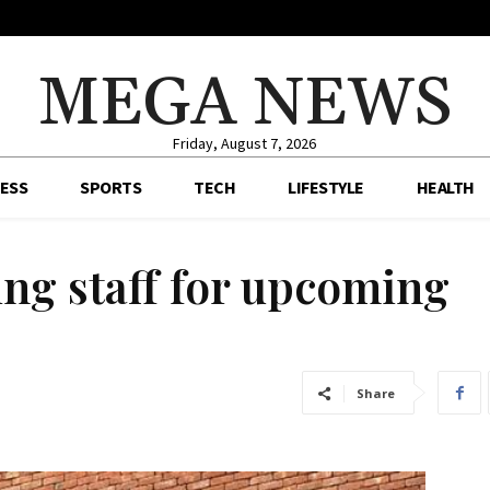
MEGA NEWS
Friday, August 7, 2026
ESS
SPORTS
TECH
LIFESTYLE
HEALTH
ng staff for upcoming
Share