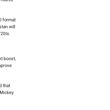
0 format
tan will
T20Is.
nt boost,
improve
d that
 Mickey