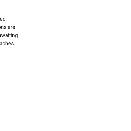
wed
ons are
awaiting
oaches.