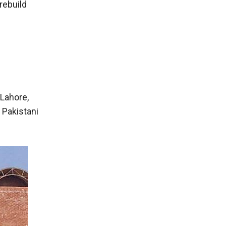
rebuild
Lahore,
 Pakistani