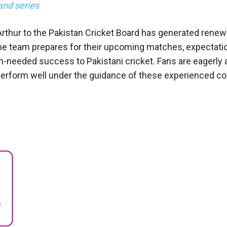
and series
rthur to the Pakistan Cricket Board has generated rene
e team prepares for their upcoming matches, expectati
h-needed success to Pakistani cricket. Fans are eagerly 
 perform well under the guidance of these experienced c