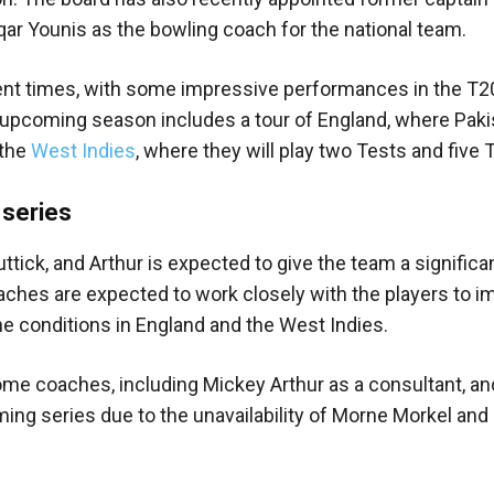
ar Younis as the bowling coach for the national team.
cent times, with some impressive performances in the T2
 upcoming season includes a tour of England, where Pakis
 the
West Indies
, where they will play two Tests and five 
 series
tick, and Arthur is expected to give the team a significa
oaches are expected to work closely with the players to 
the conditions in England and the West Indies.
ome coaches, including Mickey Arthur as a consultant, an
ing series due to the unavailability of Morne Morkel and