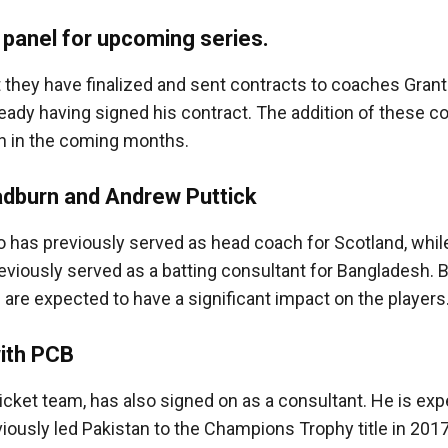
 panel for upcoming series.
 they have finalized and sent contracts to coaches Gran
ready having signed his contract. The addition of these 
n in the coming months.
adburn and Andrew Puttick
o has previously served as head coach for Scotland, whi
reviously served as a batting consultant for Bangladesh. 
are expected to have a significant impact on the players
with PCB
icket team, has also signed on as a consultant. He is exp
viously led Pakistan to the Champions Trophy title in 2017