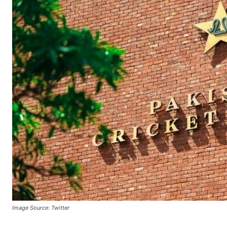
Image Source: Twitter