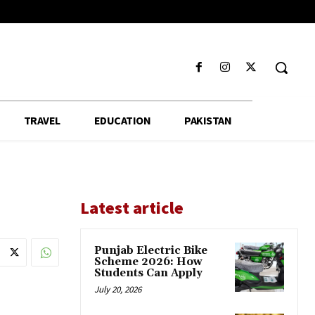
TRAVEL
EDUCATION
PAKISTAN
Latest article
Punjab Electric Bike
Scheme 2026: How
Students Can Apply
July 20, 2026