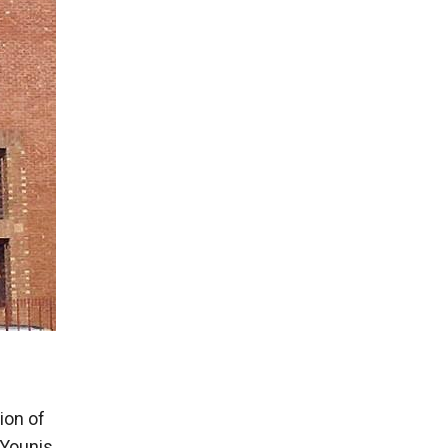
ion of
 Younis