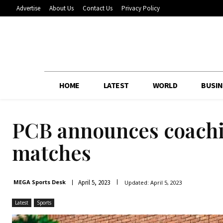
Advertise
About Us
Contact Us
Privacy Policy
HOME
LATEST
WORLD
BUSIN
PCB announces coachi
matches
April 5, 2023
MEGA Sports Desk
Updated:
April 5, 2023
Latest
Sports