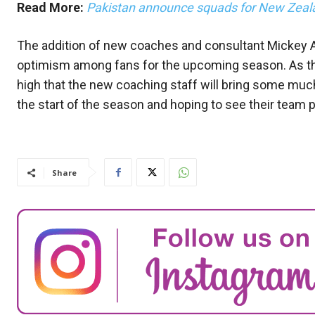
Read More:
Pakistan announce squads for New Zeal
The addition of new coaches and consultant Mickey A
optimism among fans for the upcoming season. As th
high that the new coaching staff will bring some muc
the start of the season and hoping to see their team
Share