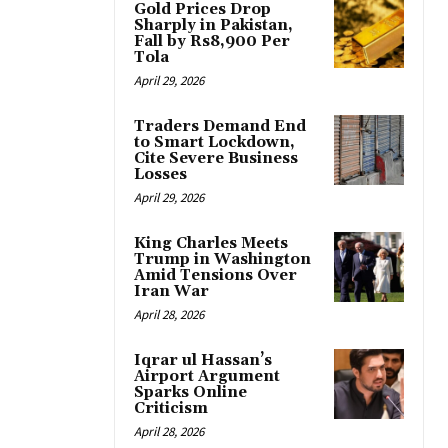
Gold Prices Drop
Sharply in Pakistan,
Fall by Rs8,900 Per
Tola
April 29, 2026
Traders Demand End
to Smart Lockdown,
Cite Severe Business
Losses
April 29, 2026
King Charles Meets
Trump in Washington
Amid Tensions Over
Iran War
April 28, 2026
Iqrar ul Hassan’s
Airport Argument
Sparks Online
Criticism
April 28, 2026