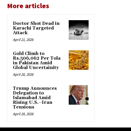
More articles
Doctor Shot Dead in
Karachi Targeted
Attack
April 21, 2026
Gold Climb to
Rs.506,062 Per Tola
in Pakistan Amid
Global Uncertainity
April 20, 2026
Trump Announces
Delegation to
Islamabad Amid
Rising U.S.–Iran
Tensions
April 20, 2026