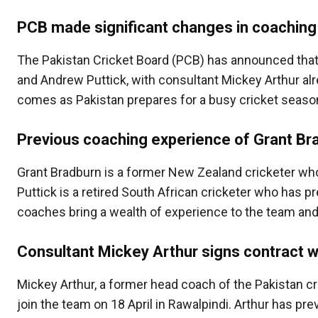
PCB made significant changes in coaching
The Pakistan Cricket Board (PCB) has announced that
and Andrew Puttick, with consultant Mickey Arthur al
comes as Pakistan prepares for a busy cricket seaso
Previous coaching experience of Grant Br
Grant Bradburn is a former New Zealand cricketer wh
Puttick is a retired South African cricketer who has p
coaches bring a wealth of experience to the team and 
Consultant Mickey Arthur signs contract 
Mickey Arthur, a former head coach of the Pakistan cr
join the team on 18 April in Rawalpindi. Arthur has pre