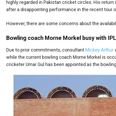
highly regarded in Pakistan cricket circles. His return
after a disappointing performance in the recent tour 
However, there are some concerns about the availabi
Bowling coach Morne Morkel busy with IPL
Due to prior commitments, consultant
Mickey Arthur
w
while the current bowling coach Morne Morkel is occu
cricketer Umar Gul has been appointed as the bowlin