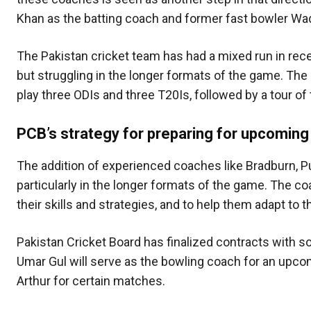
Khan as the batting coach and former fast bowler Waq
The Pakistan cricket team has had a mixed run in re
but struggling in the longer formats of the game. The
play three ODIs and three T20Is, followed by a tour of
PCB’s strategy for preparing for upcoming
The addition of experienced coaches like Bradburn, Put
particularly in the longer formats of the game. The c
their skills and strategies, and to help them adapt to 
Pakistan Cricket Board has finalized contracts with s
Umar Gul will serve as the bowling coach for an upcom
Arthur for certain matches.