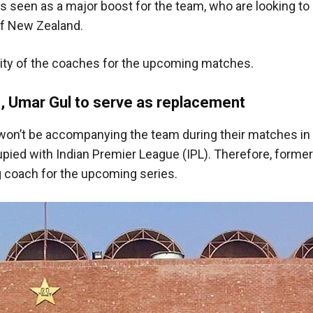
 is seen as a major boost for the team, who are looking to 
of New Zealand.
lity of the coaches for the upcoming matches.
, Umar Gul to serve as replacement
on’t be accompanying the team during their matches in 
pied with Indian Premier League (IPL). Therefore, former
g coach for the upcoming series.