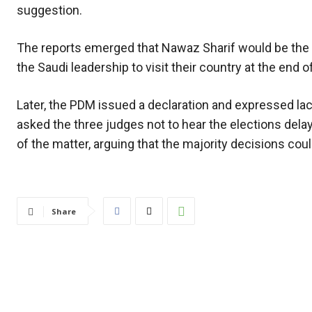
suggestion.
The reports emerged that Nawaz Sharif would be the 
the Saudi leadership to visit their country at the en
Later, the PDM issued a declaration and expressed l
asked the three judges not to hear the elections dela
of the matter, arguing that the majority decisions cou
Share