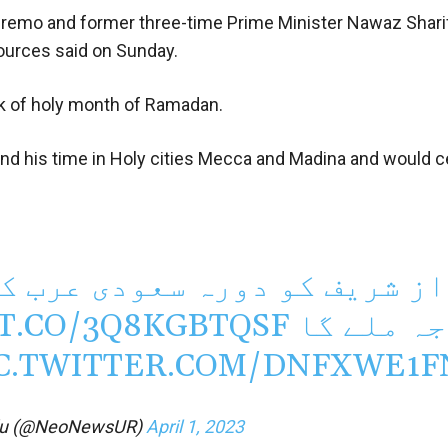
emo and former three-time Prime Minister Nawaz Sharif
 sources said on Sunday.
ek of holy month of Ramadan.
d his time in Holy cities Mecca and Madina and would c
ودی عرب کے دوران شاہی مہان
/T.CO/3Q8KGBTQSF
درجہ ملے
C.TWITTER.COM/DNFXWE1F
du (@NeoNewsUR)
April 1, 2023