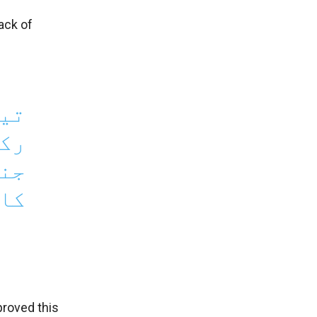
ack of
تین
رنی
ماد
ں ۔
roved this