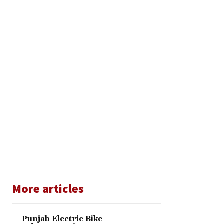
More articles
Punjab Electric Bike