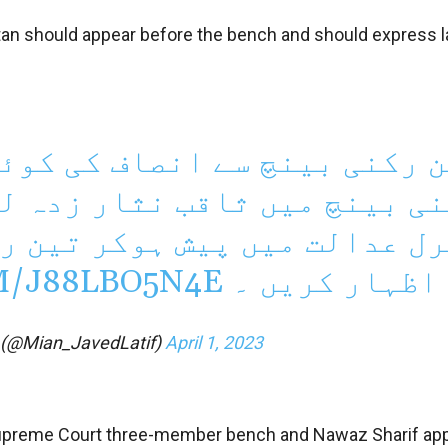
stan should appear before the bench and should express l
صاف کی کوئی توقع نہیں ہے، 
نثار زدہ لوگ شامل ہیں، اٹا
ر تین رکنی بینچ پر عدم اعت
M/J88LBO5N4E
کا اظہار کری
f (@Mian_JavedLatif)
April 1, 2023
Supreme Court three-member bench and Nawaz Sharif app