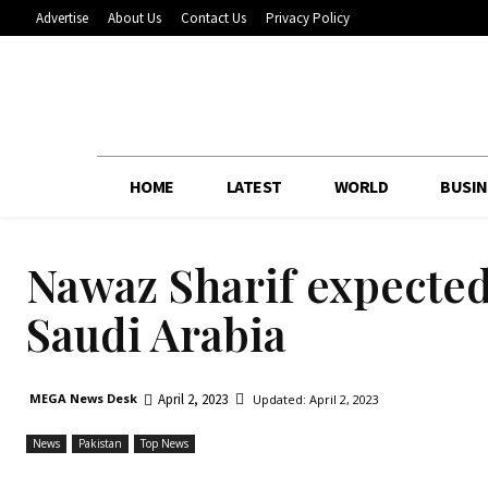
Advertise
About Us
Contact Us
Privacy Policy
HOME
LATEST
WORLD
BUSIN
Nawaz Sharif expected 
Saudi Arabia
April 2, 2023
MEGA News Desk
Updated:
April 2, 2023
News
Pakistan
Top News