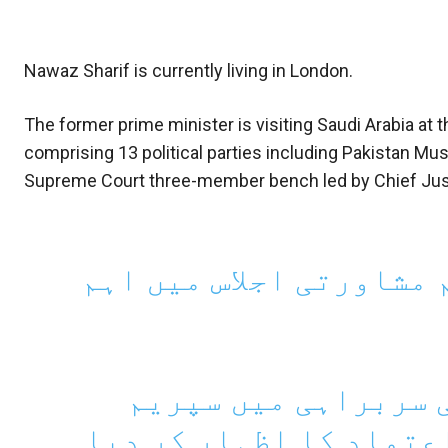
Nawaz Sharif is currently living in London.
The former prime minister is visiting Saudi Arabia
comprising 13 political parties including Pakistan 
Supreme Court three-member bench led by Chief Justi
حکومت میں شامل جماعتو
حکمران جماعتوں نے 
کورٹ کا تین رکنی بینچ