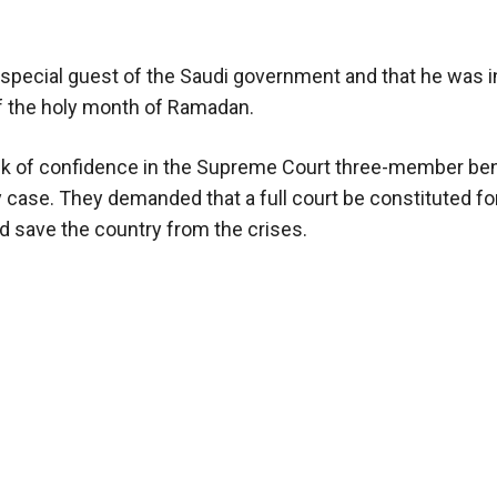
special guest of the Saudi government and that he was i
d of the holy month of Ramadan.
ack of confidence in the Supreme Court three-member be
y case. They demanded that a full court be constituted fo
ld save the country from the crises.