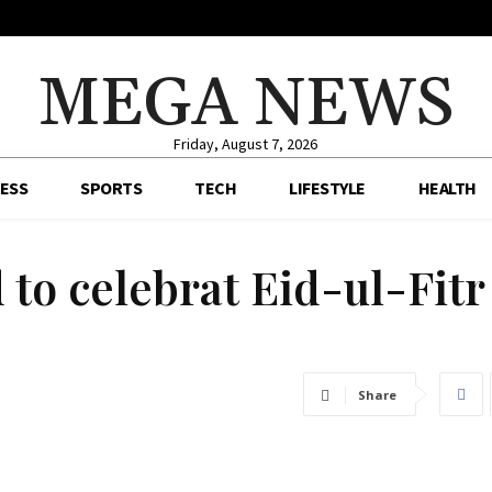
MEGA NEWS
Friday, August 7, 2026
ESS
SPORTS
TECH
LIFESTYLE
HEALTH
to celebrat Eid-ul-Fitr
Share