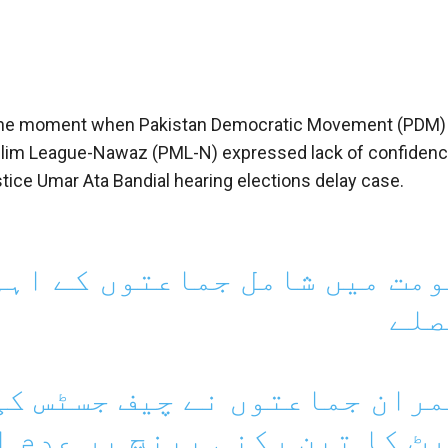
 at the moment when Pakistan Democratic Movement (PDM)
Muslim League-Nawaz (PML-N) expressed lack of confidenc
ce Umar Ata Bandial hearing elections delay case.
ں کے اہم مشاورتی اجلاس میں 
فیص
چیف جسٹس کی سربراہی میں سپ
 پر عدم اعتماد کا اظہار کر 