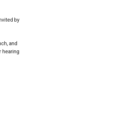
nvited by
nch, and
r hearing