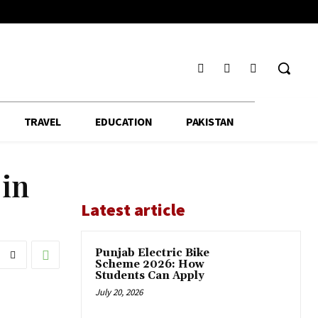
TRAVEL
EDUCATION
PAKISTAN
 in
Latest article
Punjab Electric Bike
Scheme 2026: How
Students Can Apply
July 20, 2026