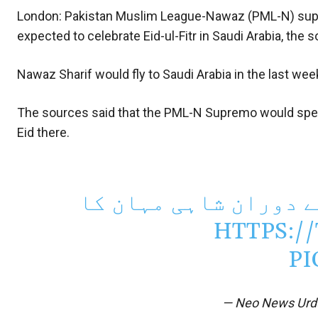
London: Pakistan Muslim League-Nawaz (PML-N) supr
expected to celebrate Eid-ul-Fitr in Saudi Arabia, the
Nawaz Sharif would fly to Saudi Arabia in the last we
The sources said that the PML-N Supremo would spen
Eid there.
نواز شریف کو دورہ سع
HTTPS:/
PI
— Neo News Ur