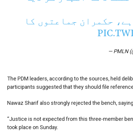
تین رکنی بینچ پر اعتم
PIC.TW
— PMLN (
The PDM leaders, according to the sources, held delib
participants suggested that they should file referenc
Nawaz Sharif also strongly rejected the bench, saying
“Justice is not expected from this three-member ben
took place on Sunday.