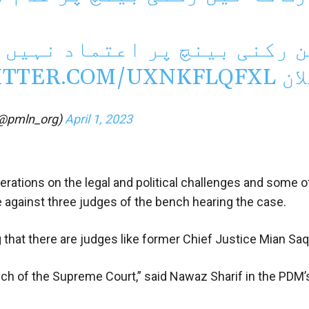
اد نہیں ہے، حکمران جماعتوں
ITTER.COM/UXNKFLQFXL
اع
@pmln_org)
April 1, 2023
erations on the legal and political challenges and some o
e against three judges of the bench hearing the case.
 that there are judges like former Chief Justice Mian Saq
ch of the Supreme Court,” said Nawaz Sharif in the PDM’