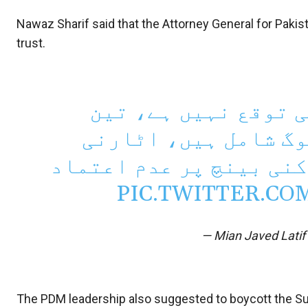
Nawaz Sharif said that the Attorney General for Paki
trust.
تین رکنی بینچ سے ان
رکنی بینچ میں ثاقب 
جنرل عدالت میں پیش ہوک
PIC.TWITTER.CO
— Mian Javed Lati
The PDM leadership also suggested to boycott the 