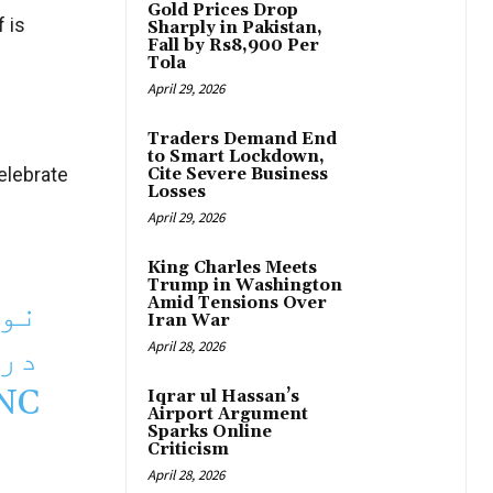
Gold Prices Drop
 is
Sharply in Pakistan,
Fall by Rs8,900 Per
Tola
April 29, 2026
Traders Demand End
to Smart Lockdown,
elebrate
Cite Severe Business
Losses
April 29, 2026
King Charles Meets
Trump in Washington
 کا
Amid Tensions Over
Iran War
 گا
April 28, 2026
NC
Iqrar ul Hassan’s
Airport Argument
Sparks Online
Criticism
April 28, 2026