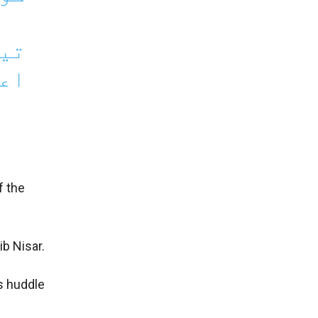
 کا
لان
f the
ib Nisar.
s huddle