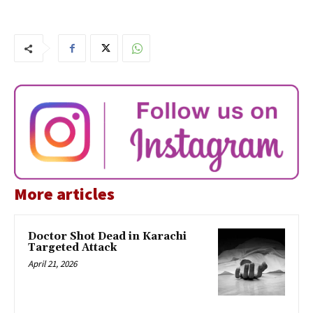
More articles
Doctor Shot Dead in Karachi
Targeted Attack
April 21, 2026