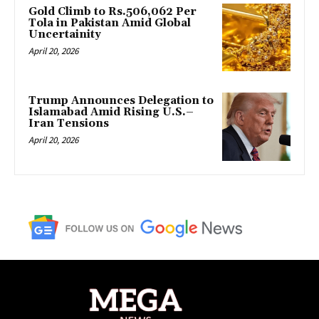
Gold Climb to Rs.506,062 Per
Tola in Pakistan Amid Global
Uncertainity
April 20, 2026
Trump Announces Delegation to
Islamabad Amid Rising U.S.–
Iran Tensions
April 20, 2026