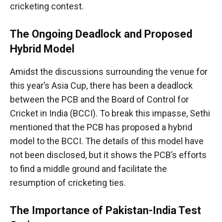
cricketing contest.
The Ongoing Deadlock and Proposed
Hybrid Model
Amidst the discussions surrounding the venue for
this year’s Asia Cup, there has been a deadlock
between the PCB and the Board of Control for
Cricket in India (BCCI). To break this impasse, Sethi
mentioned that the PCB has proposed a hybrid
model to the BCCI. The details of this model have
not been disclosed, but it shows the PCB’s efforts
to find a middle ground and facilitate the
resumption of cricketing ties.
The Importance of Pakistan-India Test