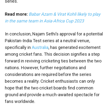
series.
Read more:
Babar Azam & Virat Kohli likely to play
in the same team in Asia-Africa Cup 2023
In conclusion, Najam Sethi’s approval for a potential
Pakistan-India Test series at a neutral venue,
specifically in
Australia
, has generated excitement
among cricket fans. This decision signifies a step
forward in reviving cricketing ties between the two
nations. However, further negotiations and
considerations are required before the series
becomes a reality. Cricket enthusiasts can only
hope that the two cricket boards find common
ground and provide a much-awaited spectacle for
fans worldwide.