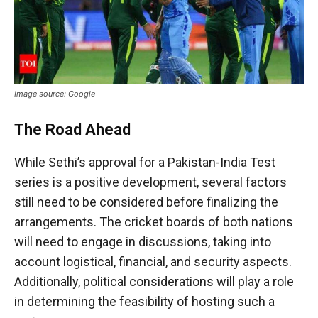
Image source: Google
The Road Ahead
While Sethi’s approval for a Pakistan-India Test
series is a positive development, several factors
still need to be considered before finalizing the
arrangements. The cricket boards of both nations
will need to engage in discussions, taking into
account logistical, financial, and security aspects.
Additionally, political considerations will play a role
in determining the feasibility of hosting such a