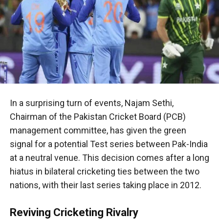
In a surprising turn of events, Najam Sethi,
Chairman of the Pakistan Cricket Board (PCB)
management committee, has given the green
signal for a potential Test series between Pak-India
at a neutral venue. This decision comes after a long
hiatus in bilateral cricketing ties between the two
nations, with their last series taking place in 2012.
Reviving Cricketing Rivalry