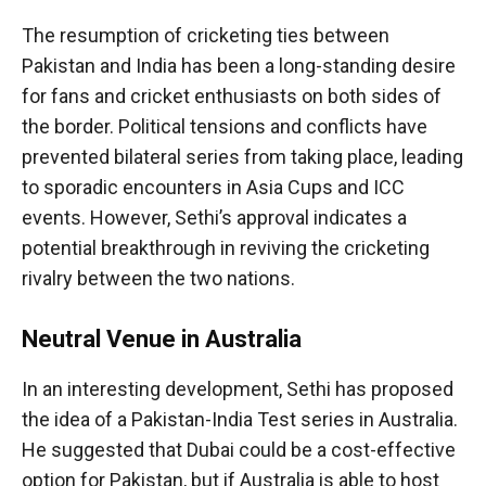
The resumption of cricketing ties between
Pakistan and India has been a long-standing desire
for fans and cricket enthusiasts on both sides of
the border. Political tensions and conflicts have
prevented bilateral series from taking place, leading
to sporadic encounters in Asia Cups and ICC
events. However, Sethi’s approval indicates a
potential breakthrough in reviving the cricketing
rivalry between the two nations.
Neutral Venue in Australia
In an interesting development, Sethi has proposed
the idea of a Pakistan-India Test series in Australia.
He suggested that Dubai could be a cost-effective
option for Pakistan, but if Australia is able to host