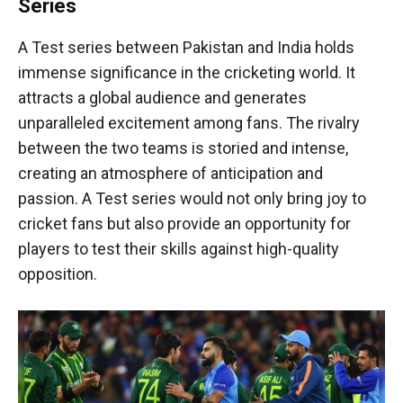
Series
A Test series between Pakistan and India holds
immense significance in the cricketing world. It
attracts a global audience and generates
unparalleled excitement among fans. The rivalry
between the two teams is storied and intense,
creating an atmosphere of anticipation and
passion. A Test series would not only bring joy to
cricket fans but also provide an opportunity for
players to test their skills against high-quality
opposition.