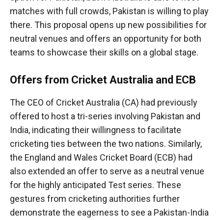
matches with full crowds, Pakistan is willing to play
there. This proposal opens up new possibilities for
neutral venues and offers an opportunity for both
teams to showcase their skills on a global stage.
Offers from Cricket Australia and ECB
The CEO of Cricket Australia (CA) had previously
offered to host a tri-series involving Pakistan and
India, indicating their willingness to facilitate
cricketing ties between the two nations. Similarly,
the England and Wales Cricket Board (ECB) had
also extended an offer to serve as a neutral venue
for the highly anticipated Test series. These
gestures from cricketing authorities further
demonstrate the eagerness to see a Pakistan-India