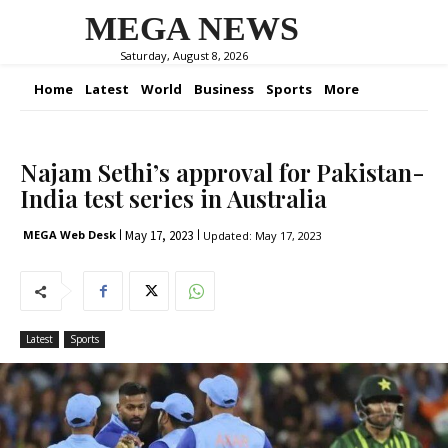
MEGA NEWS
Saturday, August 8, 2026
Home
Latest
World
Business
Sports
More
Najam Sethi’s approval for Pakistan-
India test series in Australia
May 17, 2023
MEGA Web Desk
Updated:
May 17, 2023
Latest
Sports