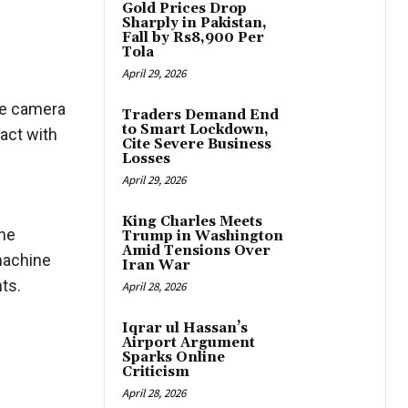
Gold Prices Drop
Sharply in Pakistan,
Fall by Rs8,900 Per
Tola
April 29, 2026
ne camera
Traders Demand End
to Smart Lockdown,
ract with
Cite Severe Business
Losses
April 29, 2026
l
King Charles Meets
the
Trump in Washington
Amid Tensions Over
 machine
Iran War
ts.
April 28, 2026
Iqrar ul Hassan’s
Airport Argument
Sparks Online
Criticism
April 28, 2026