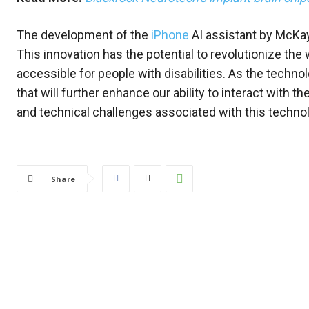
The development of the
iPhone
AI assistant by McKay 
This innovation has the potential to revolutionize th
accessible for people with disabilities. As the techn
that will further enhance our ability to interact with t
and technical challenges associated with this technol
Share