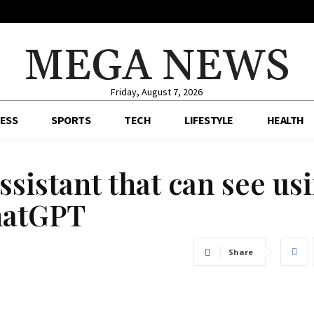
MEGA NEWS
Friday, August 7, 2026
ESS
SPORTS
TECH
LIFESTYLE
HEALTH
ssistant that can see us
hatGPT
Share