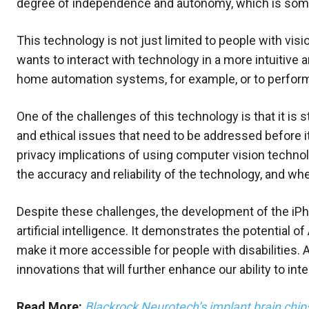
degree of independence and autonomy, which is someth
This technology is not just limited to people with vi
wants to interact with technology in a more intuitive 
home automation systems, for example, or to perform 
One of the challenges of this technology is that it is s
and ethical issues that need to be addressed before i
privacy implications of using computer vision techno
the accuracy and reliability of the technology, and wh
Despite these challenges, the development of the iPhon
artificial intelligence. It demonstrates the potential 
make it more accessible for people with disabilities.
innovations that will further enhance our ability to int
Read More:
Blackrock Neurotech’s implant brain chips