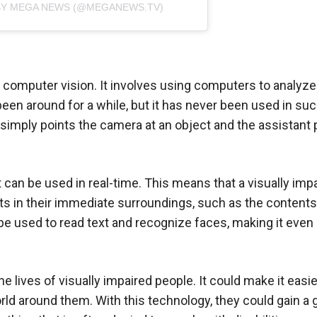
BY MEGA NEWS (@MEGANEWS.TV)
d computer vision. It involves using computers to analyz
en around for a while, but it has never been used in suc
 simply points the camera at an object and the assistant 
t can be used in real-time. This means that a visually imp
ts in their immediate surroundings, such as the contents
o be used to read text and recognize faces, making it eve
he lives of visually impaired people. It could make it easi
rld around them. With this technology, they could gain a 