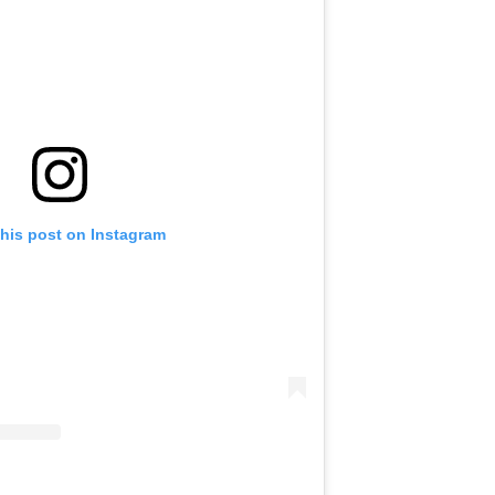
this post on Instagram