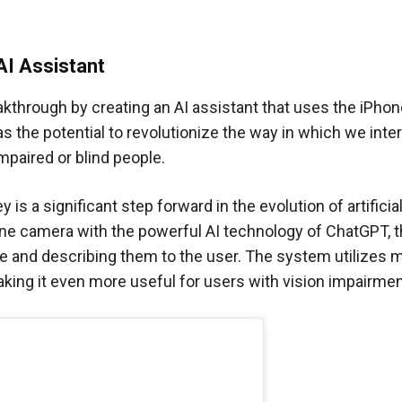
AI Assistant
akthrough by creating an AI assistant that uses the iPho
as the potential to revolutionize the way in which we inte
mpaired or blind people.
s a significant step forward in the evolution of artificia
hone camera with the powerful AI technology of ChatGPT, 
ime and describing them to the user. The system utilizes
king it even more useful for users with vision impairmen