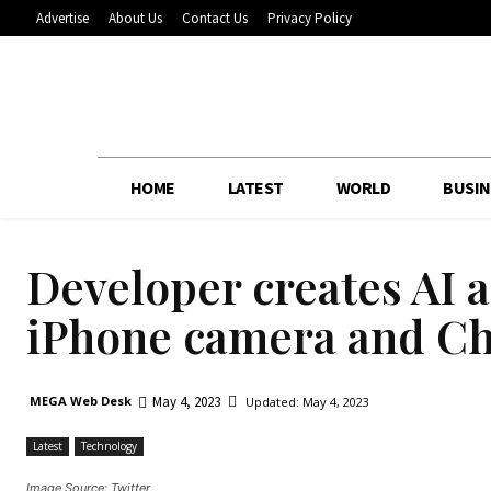
Advertise
About Us
Contact Us
Privacy Policy
HOME
LATEST
WORLD
BUSIN
Developer creates AI a
iPhone camera and C
May 4, 2023
MEGA Web Desk
Updated:
May 4, 2023
Latest
Technology
Image Source: Twitter