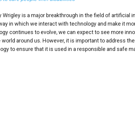
Wrigley is a major breakthrough in the field of artificial i
e way in which we interact with technology and make it mo
ology continues to evolve, we can expect to see more inn
he world around us. However, it is important to address the
ogy to ensure that it is used in a responsible and safe m