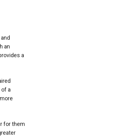
e and
h an
provides a
aired
 of a
n more
er for them
greater