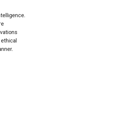
ntelligence.
re
ovations
 ethical
anner.