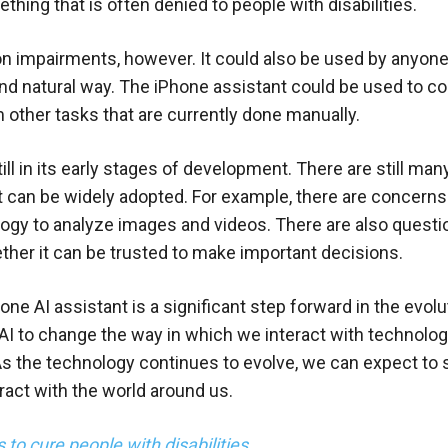
ing that is often denied to people with disabilities.
sion impairments, however. It could also be used by anyon
and natural way. The iPhone assistant could be used to co
other tasks that are currently done manually.
till in its early stages of development. There are still man
t can be widely adopted. For example, there are concerns
logy to analyze images and videos. There are also quest
ether it can be trusted to make important decisions.
e AI assistant is a significant step forward in the evolu
of AI to change the way in which we interact with technolo
 As the technology continues to evolve, we can expect to
eract with the world around us.
 to cure people with disabilities