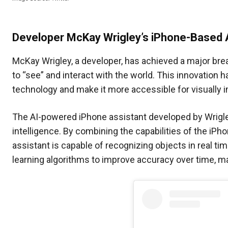
Developer McKay Wrigley’s iPhone-Based 
McKay Wrigley, a developer, has achieved a major bre
to “see” and interact with the world. This innovation h
technology and make it more accessible for visually i
The AI-powered iPhone assistant developed by Wrigley i
intelligence. By combining the capabilities of the iP
assistant is capable of recognizing objects in real t
learning algorithms to improve accuracy over time, ma