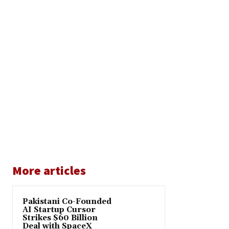
More articles
Pakistani Co-Founded
AI Startup Cursor
Strikes $60 Billion
Deal with SpaceX