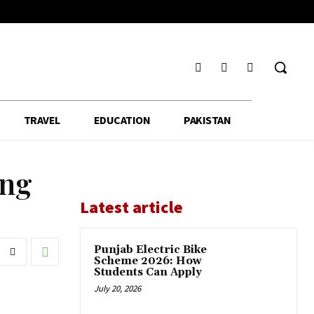
TRAVEL
EDUCATION
PAKISTAN
ing
Latest article
Punjab Electric Bike
Scheme 2026: How
Students Can Apply
July 20, 2026