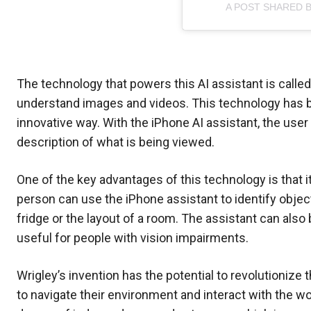
A POST SHARED 
The technology that powers this AI assistant is calle
understand images and videos. This technology has be
innovative way. With the iPhone AI assistant, the user
description of what is being viewed.
One of the key advantages of this technology is that i
person can use the iPhone assistant to identify objec
fridge or the layout of a room. The assistant can als
useful for people with vision impairments.
Wrigley’s invention has the potential to revolutionize t
to navigate their environment and interact with the wo