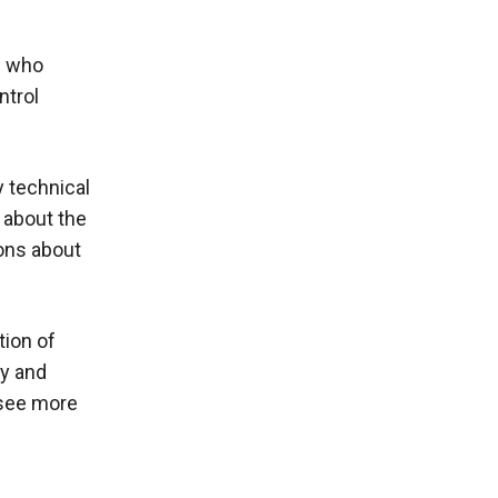
e who
ntrol
y technical
 about the
ions about
tion of
gy and
 see more