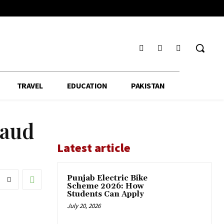
TRAVEL
EDUCATION
PAKISTAN
raud
Latest article
Punjab Electric Bike
Scheme 2026: How
Students Can Apply
July 20, 2026