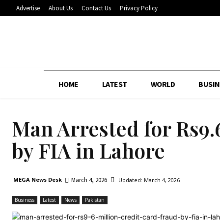
Advertise
About Us
Contact Us
Privacy Policy
HOME
LATEST
WORLD
BUSIN
Man Arrested for Rs9.
by FIA in Lahore
March 4, 2026
MEGA News Desk
Updated:
March 4, 2026
Business
Latest
News
Pakistan