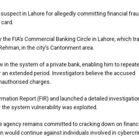
 suspect in Lahore for allegedly committing financial fra
 card.
y the FIA’s Commercial Banking Circle in Lahore, which t
Rehman, in the city’s Cantonment area.
w in the system of a private bank, enabling him to repea
r an extended period. Investigators believe the accused
unauthorised charges.
formation Report (FIR) and launched a detailed investigatio
 the system vulnerability was exploited.
he agency remains committed to cracking down on financ
on would continue against individuals involved in cybercr