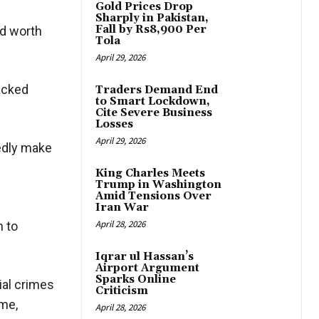
Gold Prices Drop
Sharply in Pakistan,
Fall by Rs8,900 Per
ud worth
Tola
April 29, 2026
racked
Traders Demand End
to Smart Lockdown,
Cite Severe Business
Losses
April 29, 2026
tedly make
King Charles Meets
Trump in Washington
Amid Tensions Over
Iran War
April 28, 2026
n to
Iqrar ul Hassan’s
Airport Argument
Sparks Online
ial crimes
Criticism
ime,
April 28, 2026