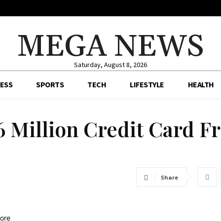
MEGA NEWS
Saturday, August 8, 2026
ESS
SPORTS
TECH
LIFESTYLE
HEALTH
6 Million Credit Card F
Share