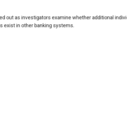
uled out as investigators examine whether additional indiv
es exist in other banking systems.