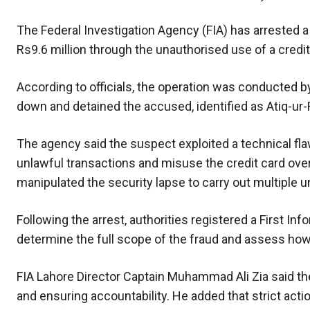
The Federal Investigation Agency (FIA) has arrested a
Rs9.6 million through the unauthorised use of a credit
According to officials, the operation was conducted b
down and detained the accused, identified as Atiq-ur-
The agency said the suspect exploited a technical fla
unlawful transactions and misuse the credit card ove
manipulated the security lapse to carry out multiple 
Following the arrest, authorities registered a First In
determine the full scope of the fraud and assess how
FIA Lahore Director Captain Muhammad Ali Zia said t
and ensuring accountability. He added that strict acti