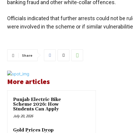
banking fraud and other white-collar offences.
Officials indicated that further arrests could not be r
were involved in the scheme or if similar vulnerabiliti
Share
More articles
Punjab Electric Bike
Scheme 2026: How
Students Can Apply
July 20, 2026
Gold Prices Drop