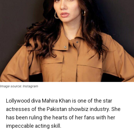
Image source: Instagram
Lollywood diva Mahira Khan is one of the star
actresses of the Pakistan showbiz industry. She
has been ruling the hearts of her fans with her
impeccable acting skill.