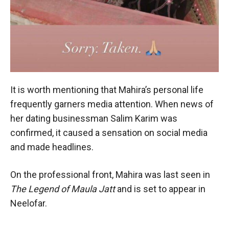
It is worth mentioning that Mahira’s personal life
frequently garners media attention. When news of
her dating businessman Salim Karim was
confirmed, it caused a sensation on social media
and made headlines.
On the professional front, Mahira was last seen in
The Legend of Maula Jatt
and is set to appear in
Neelofar.