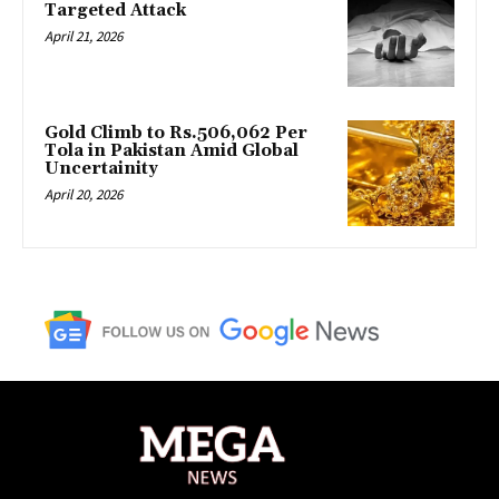
Targeted Attack
April 21, 2026
Gold Climb to Rs.506,062 Per
Tola in Pakistan Amid Global
Uncertainity
April 20, 2026