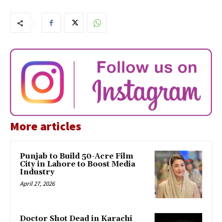
More articles
Punjab to Build 50-Acre Film
City in Lahore to Boost Media
Industry
April 27, 2026
Doctor Shot Dead in Karachi