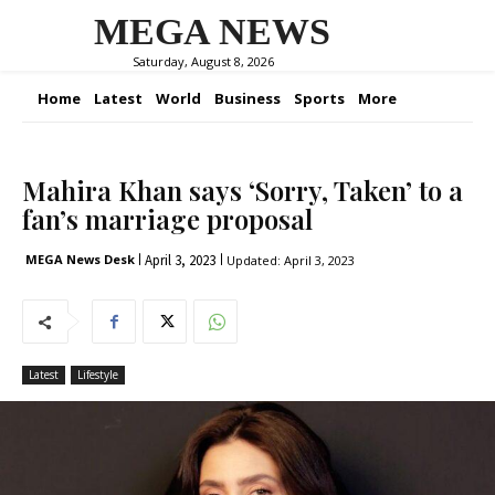
MEGA NEWS
Saturday, August 8, 2026
Home
Latest
World
Business
Sports
More
Mahira Khan says ‘Sorry, Taken’ to a
fan’s marriage proposal
April 3, 2023
MEGA News Desk
Updated:
April 3, 2023
Latest
Lifestyle