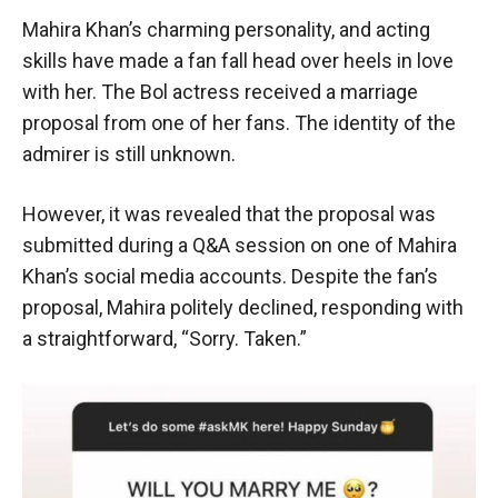
Mahira Khan’s charming personality, and acting
skills have made a fan fall head over heels in love
with her. The Bol actress received a marriage
proposal from one of her fans. The identity of the
admirer is still unknown.
However, it was revealed that the proposal was
submitted during a Q&A session on one of Mahira
Khan’s social media accounts. Despite the fan’s
proposal, Mahira politely declined, responding with
a straightforward, “Sorry. Taken.”