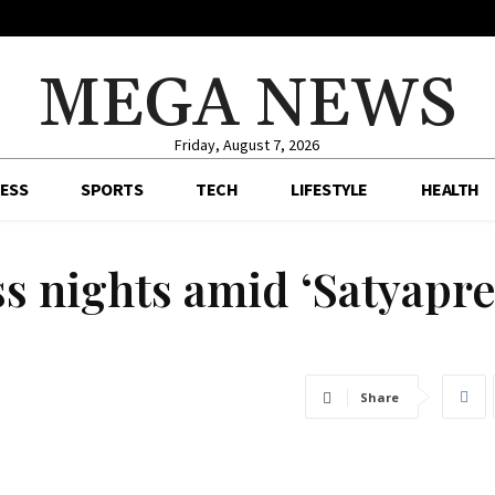
MEGA NEWS
Friday, August 7, 2026
ESS
SPORTS
TECH
LIFESTYLE
HEALTH
ess nights amid ‘Satyapr
Share