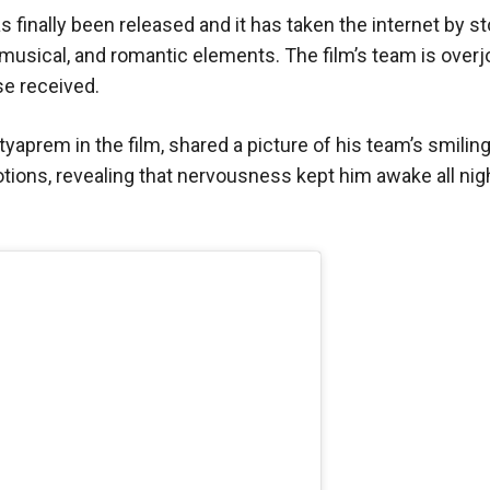
s finally been released and it has taken the internet by s
, musical, and romantic elements. The film’s team is over
e received.
yaprem in the film, shared a picture of his team’s smilin
tions, revealing that nervousness kept him awake all nig