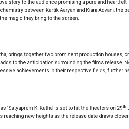
love story to the audience promising a pure and heartfelt
 chemistry between Kartik Aaryan and Kiara Advani, the b
y the magic they bring to the screen.
atha, brings together two prominent production houses, cr
adds to the anticipation surrounding the film’s release. N
ssive achievements in their respective fields, further h
th
s ‘Satyaprem Ki Katha’ is set to hit the theaters on 29
J
y is reaching new heights as the release date draws closer