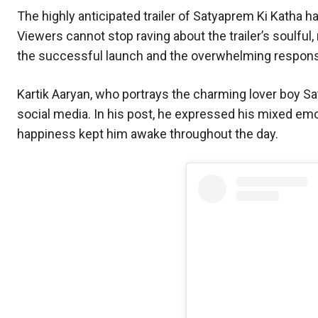
The highly anticipated trailer of Satyaprem Ki Katha ha
Viewers cannot stop raving about the trailer’s soulful
the successful launch and the overwhelming respons
Kartik Aaryan, who portrays the charming lover boy Sat
social media. In his post, he expressed his mixed emo
happiness kept him awake throughout the day.