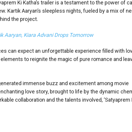
yaprem Ki Katha’s trailer is a testament to the power of ca
ew. Kartik Aaryan’s sleepless nights, fueled by a mix of 
hind the project.
rtik Aaryan, Kiara Advani Drops Tomorrow
ces can expect an unforgettable experience filled with lo
 elements to reignite the magic of pure romance and leav
has generated immense buzz and excitement among movie
enchanting love story, brought to life by the dynamic che
rkable collaboration and the talents involved, ‘Satyaprem K