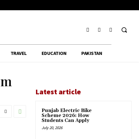
TRAVEL
EDUCATION
PAKISTAN
em
Latest article
Punjab Electric Bike
Scheme 2026: How
Students Can Apply
July 20, 2026