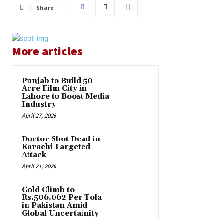
Share
More articles
Punjab to Build 50-
Acre Film City in
Lahore to Boost Media
Industry
April 27, 2026
Doctor Shot Dead in
Karachi Targeted
Attack
April 21, 2026
Gold Climb to
Rs.506,062 Per Tola
in Pakistan Amid
Global Uncertainity