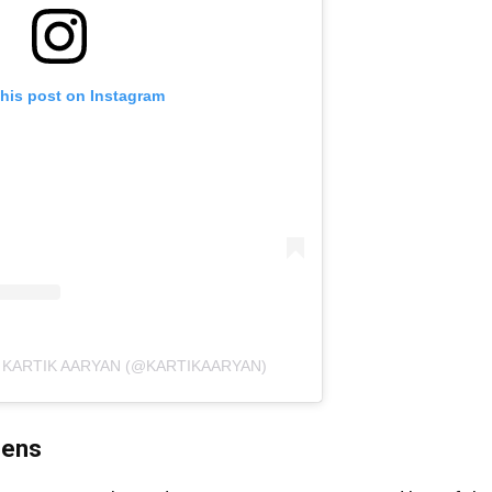
this post on Instagram
 KARTIK AARYAN (@KARTIKAARYAN)
eens