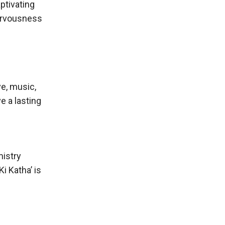
ptivating
nervousness
ve, music,
e a lasting
mistry
i Katha’ is