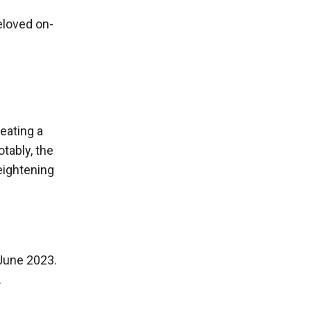
eloved on-
eating a
otably, the
eightening
une 2023.
.