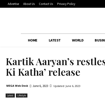
Advertise
About Us
Contact Us
Privacy Policy
HOME
LATEST
WORLD
BUSIN
Kartik Aaryan’s restl
Ki Katha’ release
June 6, 2023
MEGA Web Desk
Updated:
June 6, 2023
Latest
Lifestyle