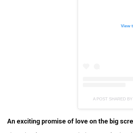
View 
A POST SHARED BY
An exciting promise of love on the big scr