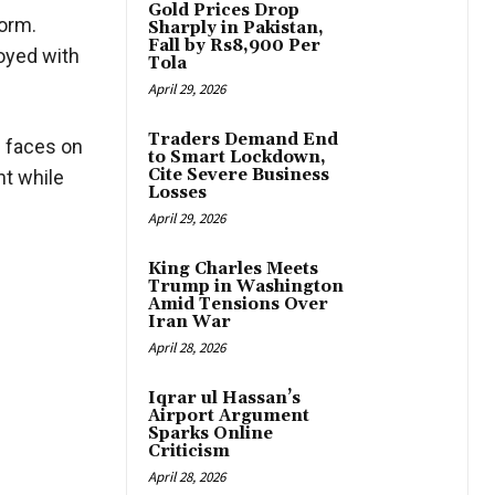
Gold Prices Drop
torm.
Sharply in Pakistan,
Fall by Rs8,900 Per
joyed with
Tola
April 29, 2026
Traders Demand End
g faces on
to Smart Lockdown,
Cite Severe Business
ht while
Losses
April 29, 2026
King Charles Meets
Trump in Washington
Amid Tensions Over
Iran War
April 28, 2026
Iqrar ul Hassan’s
Airport Argument
Sparks Online
Criticism
April 28, 2026