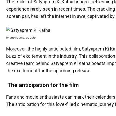
The trailer of Satyaprem Ki Katha brings a refreshing 
experience rarely seen in recent times. The crackling
screen pair, has left the internet in awe, captivated b
image source: google
Moreover, the highly anticipated film, Satyaprem Ki K
buzz of excitement in the industry. This collaboration 
creative team behind Satyaprem Ki Katha boasts impre
the excitement for the upcoming release.
The anticipation for the film
Fans and movie enthusiasts can mark their calendars a
The anticipation for this love-filled cinematic journe