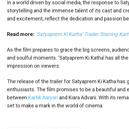
In a world driven by social media, the response to Sat
storytelling and the immense talent of its cast and cr
and excitement, reflect the dedication and passion be
Read more:
‘Satyaprem Ki Katha’ Trailer Starring Ka
As the film prepares to grace the big screens, audien
and soulful moments. ‘Satyaprem Ki Katha’ has all the
impression on viewers.
The release of the trailer for Satyaprem Ki Katha 
enthusiasts. The film promises to be a beautiful and 
between
Kartik Aaryan
and Kiara Advani. With its rema
set to make a mark in the world of cinema.