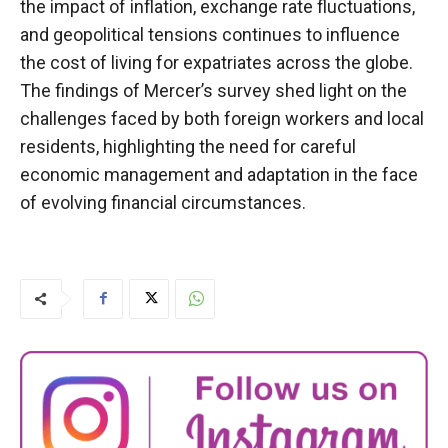
the impact of inflation, exchange rate fluctuations,
and geopolitical tensions continues to influence
the cost of living for expatriates across the globe.
The findings of Mercer’s survey shed light on the
challenges faced by both foreign workers and local
residents, highlighting the need for careful
economic management and adaptation in the face
of evolving financial circumstances.