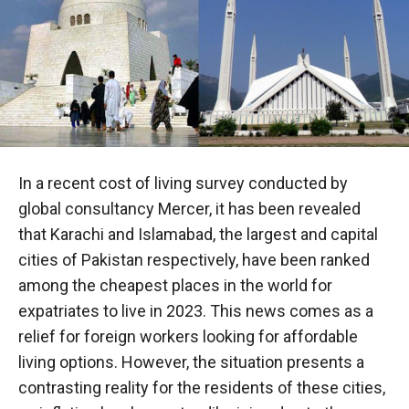
In a recent cost of living survey conducted by
global consultancy Mercer, it has been revealed
that Karachi and Islamabad, the largest and capital
cities of Pakistan respectively, have been ranked
among the cheapest places in the world for
expatriates to live in 2023. This news comes as a
relief for foreign workers looking for affordable
living options. However, the situation presents a
contrasting reality for the residents of these cities,