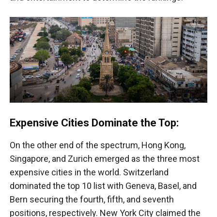
Expensive Cities Dominate the Top:
On the other end of the spectrum, Hong Kong,
Singapore, and Zurich emerged as the three most
expensive cities in the world. Switzerland
dominated the top 10 list with Geneva, Basel, and
Bern securing the fourth, fifth, and seventh
positions, respectively. New York City claimed the