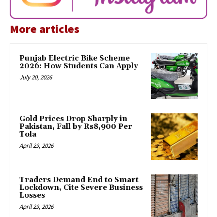
More articles
Punjab Electric Bike Scheme
2026: How Students Can Apply
July 20, 2026
Gold Prices Drop Sharply in
Pakistan, Fall by Rs8,900 Per
Tola
April 29, 2026
Traders Demand End to Smart
Lockdown, Cite Severe Business
Losses
April 29, 2026