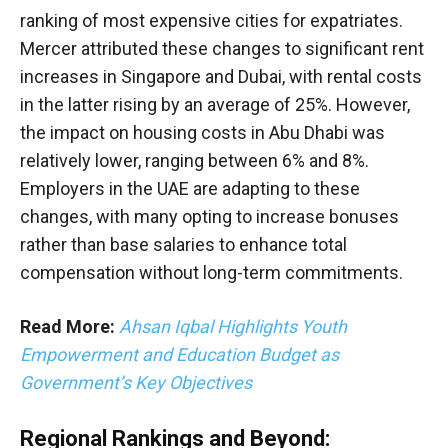
ranking of most expensive cities for expatriates.
Mercer attributed these changes to significant rent
increases in Singapore and Dubai, with rental costs
in the latter rising by an average of 25%. However,
the impact on housing costs in Abu Dhabi was
relatively lower, ranging between 6% and 8%.
Employers in the UAE are adapting to these
changes, with many opting to increase bonuses
rather than base salaries to enhance total
compensation without long-term commitments.
Read More:
Ahsan Iqbal Highlights Youth
Empowerment and Education Budget as
Government’s Key Objectives
Regional Rankings and Beyond: