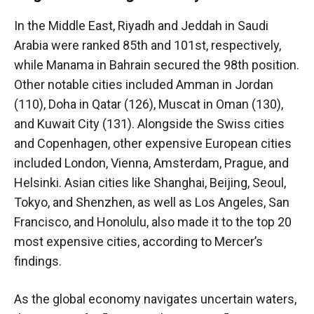
In the Middle East, Riyadh and Jeddah in Saudi
Arabia were ranked 85th and 101st, respectively,
while Manama in Bahrain secured the 98th position.
Other notable cities included Amman in Jordan
(110), Doha in Qatar (126), Muscat in Oman (130),
and Kuwait City (131). Alongside the Swiss cities
and Copenhagen, other expensive European cities
included London, Vienna, Amsterdam, Prague, and
Helsinki. Asian cities like Shanghai, Beijing, Seoul,
Tokyo, and Shenzhen, as well as Los Angeles, San
Francisco, and Honolulu, also made it to the top 20
most expensive cities, according to Mercer’s
findings.
As the global economy navigates uncertain waters,