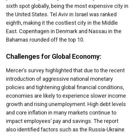
sixth spot globally, being the most expensive city in
the United States. Tel Aviv in Israel was ranked
eighth, making it the costliest city in the Middle
East. Copenhagen in Denmark and Nassau in the
Bahamas rounded off the top 10.
Challenges for Global Economy:
Mercer’s survey highlighted that due to the recent
introduction of aggressive national monetary
policies and tightening global financial conditions,
economies are likely to experience slower income
growth and rising unemployment. High debt levels
and core inflation in many markets continue to
impact employees’ pay and savings. The report
also identified factors such as the Russia-Ukraine