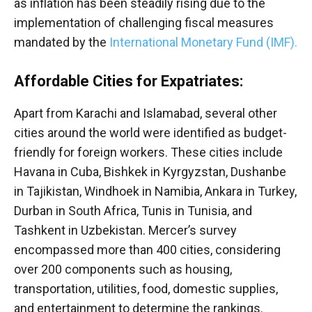
as inflation has been steadily rising due to the
implementation of challenging fiscal measures
mandated by the
International Monetary Fund (IMF).
Affordable Cities for Expatriates:
Apart from Karachi and Islamabad, several other
cities around the world were identified as budget-
friendly for foreign workers. These cities include
Havana in Cuba, Bishkek in Kyrgyzstan, Dushanbe
in Tajikistan, Windhoek in Namibia, Ankara in Turkey,
Durban in South Africa, Tunis in Tunisia, and
Tashkent in Uzbekistan. Mercer’s survey
encompassed more than 400 cities, considering
over 200 components such as housing,
transportation, utilities, food, domestic supplies,
and entertainment to determine the rankings.