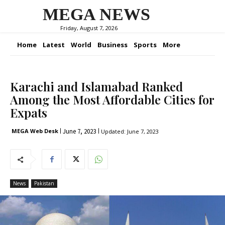
MEGA NEWS
Friday, August 7, 2026
Home
Latest
World
Business
Sports
More
Karachi and Islamabad Ranked
Among the Most Affordable Cities for
Expats
June 7, 2023
MEGA Web Desk
Updated:
June 7, 2023
News
Pakistan