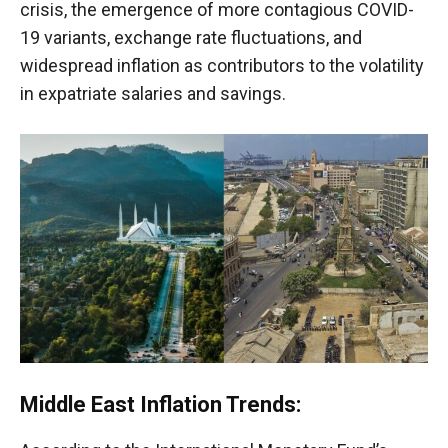
crisis, the emergence of more contagious COVID-
19 variants, exchange rate fluctuations, and
widespread inflation as contributors to the volatility
in expatriate salaries and savings.
Middle East Inflation Trends: