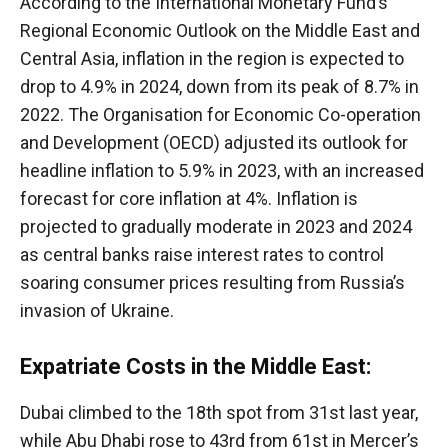
According to the International Monetary Fund’s
Regional Economic Outlook on the Middle East and
Central Asia, inflation in the region is expected to
drop to 4.9% in 2024, down from its peak of 8.7% in
2022. The Organisation for Economic Co-operation
and Development (OECD) adjusted its outlook for
headline inflation to 5.9% in 2023, with an increased
forecast for core inflation at 4%. Inflation is
projected to gradually moderate in 2023 and 2024
as central banks raise interest rates to control
soaring consumer prices resulting from Russia’s
invasion of Ukraine.
Expatriate Costs in the Middle East:
Dubai climbed to the 18th spot from 31st last year,
while Abu Dhabi rose to 43rd from 61st in Mercer’s