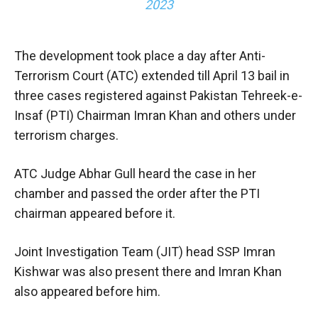
2023
The development took place a day after Anti-
Terrorism Court (ATC) extended till April 13 bail in
three cases registered against Pakistan Tehreek-e-
Insaf (PTI) Chairman Imran Khan and others under
terrorism charges.
ATC Judge Abhar Gull heard the case in her
chamber and passed the order after the PTI
chairman appeared before it.
Joint Investigation Team (JIT) head SSP Imran
Kishwar was also present there and Imran Khan
also appeared before him.