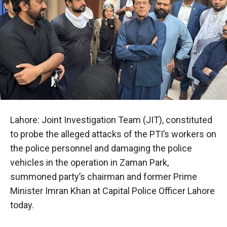
Lahore: Joint Investigation Team (JIT), constituted
to probe the alleged attacks of the PTI’s workers on
the police personnel and damaging the police
vehicles in the operation in Zaman Park,
summoned party’s chairman and former Prime
Minister Imran Khan at Capital Police Officer Lahore
today.