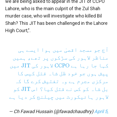
we are being asked to appear in the JIT of CCPO
Lahore, who is the main culprit of the Zul Shah
murder case, who will investigate who killed Bil
Shah? This JIT has been challenged in the Lahore
High Court,”.
آج جو مسجد اقصیٰ میں ہوا ایسے ہی
مناظر لاہور کی سڑکوں پر تھے، ہمیں
کہا جا رہا ہے CCPO لاہور کی JIT میں
پیش ہوں جو خود ظل شاہ قتل کیس کا
مرکزی مجرم ہے وہ تفتیش کرے گا کہ
بل شاہ کو کس نے قتل کیا؟ اس JIT کو
لاہور ہائیکورٹ میں چیلنج کر دیا ہے
— Ch Fawad Hussain (@fawadchaudhry)
April 5,