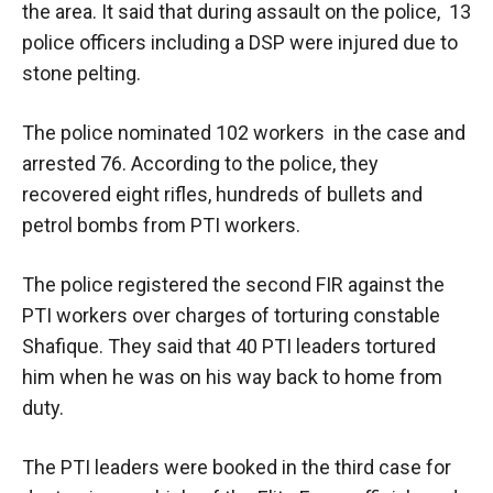
the area. It said that during assault on the police, 13
police officers including a DSP were injured due to
stone pelting.
The police nominated 102 workers in the case and
arrested 76. According to the police, they
recovered eight rifles, hundreds of bullets and
petrol bombs from PTI workers.
The police registered the second FIR against the
PTI workers over charges of torturing constable
Shafique. They said that 40 PTI leaders tortured
him when he was on his way back to home from
duty.
The PTI leaders were booked in the third case for