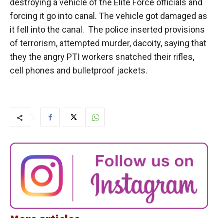
destroying a vehicle of the Elite Force officials and
forcing it go into canal. The vehicle got damaged as
it fell into the canal. The police inserted provisions
of terrorism, attempted murder, dacoity, saying that
they the angry PTI workers snatched their rifles,
cell phones and bulletproof jackets.