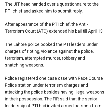
The JIT head handed over a questionnaire to the
PTI chief and asked him to submit reply.
After appearance of the PTI chief, the Anti-
Terrorism Court (ATC) extended his bail till April 13.
The Lahore police booked the PTI leaders under
charges of rioting, violence against the police,
terrorism, attempted murder, robbery and
snatching weapons.
Police registered one case case with Race Course
Police station under terrorism charges and
attacking the police besides having illegal weapons
in their possession. The FIR said that the senior
leadership of PTI had invited armed persons from