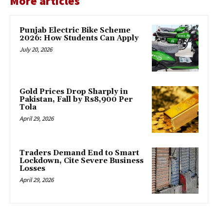
More articles
Punjab Electric Bike Scheme
2026: How Students Can Apply
July 20, 2026
Gold Prices Drop Sharply in
Pakistan, Fall by Rs8,900 Per
Tola
April 29, 2026
Traders Demand End to Smart
Lockdown, Cite Severe Business
Losses
April 29, 2026