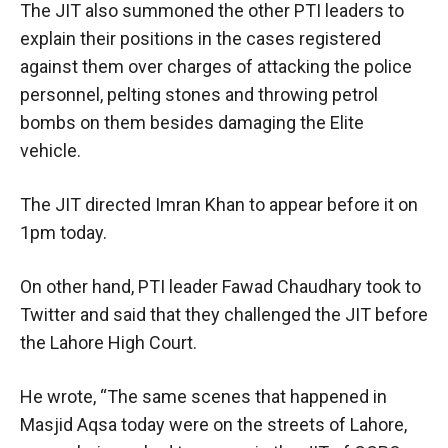
The JIT also summoned the other PTI leaders to
explain their positions in the cases registered
against them over charges of attacking the police
personnel, pelting stones and throwing petrol
bombs on them besides damaging the Elite
vehicle.
The JIT directed Imran Khan to appear before it on
1pm today.
On other hand, PTI leader Fawad Chaudhary took to
Twitter and said that they challenged the JIT before
the Lahore High Court.
He wrote, “The same scenes that happened in
Masjid Aqsa today were on the streets of Lahore,