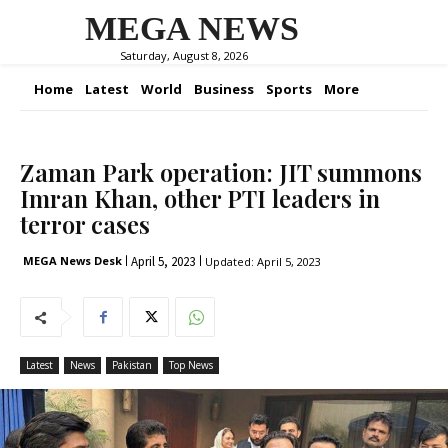
MEGA NEWS
Saturday, August 8, 2026
Home
Latest
World
Business
Sports
More
Zaman Park operation: JIT summons
Imran Khan, other PTI leaders in
terror cases
April 5, 2023
MEGA News Desk
Updated:
April 5, 2023
Latest
News
Pakistan
Top News