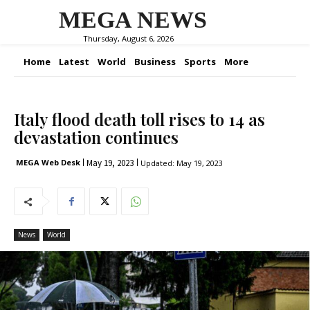
MEGA NEWS
Thursday, August 6, 2026
Home
Latest
World
Business
Sports
More
Italy flood death toll rises to 14 as
devastation continues
May 19, 2023
MEGA Web Desk
Updated:
May 19, 2023
News
World