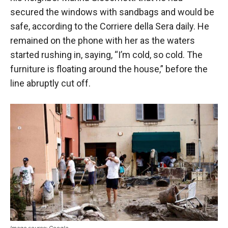
secured the windows with sandbags and would be
safe, according to the Corriere della Sera daily. He
remained on the phone with her as the waters
started rushing in, saying, “I’m cold, so cold. The
furniture is floating around the house,” before the
line abruptly cut off.
Image source: Google