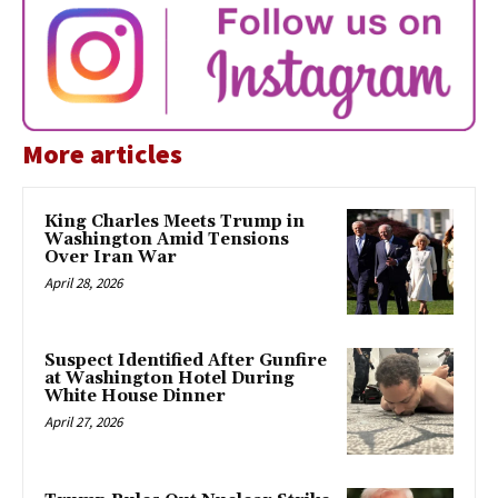
More articles
King Charles Meets Trump in
Washington Amid Tensions
Over Iran War
April 28, 2026
Suspect Identified After Gunfire
at Washington Hotel During
White House Dinner
April 27, 2026