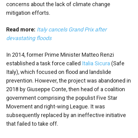
concerns about the lack of climate change
mitigation efforts.
Read more:
Italy cancels Grand Prix after
devastating floods
In 2014, former Prime Minister Matteo Renzi
established a task force called
Italia Sicura
(Safe
Italy), which focused on flood and landslide
prevention. However, the project was abandoned in
2018 by Giuseppe Conte, then head of a coalition
government comprising the populist Five Star
Movement and right-wing League. It was
subsequently replaced by an ineffective initiative
that failed to take off.