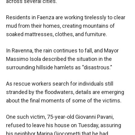
across several cities.
Residents in Faenza are working tirelessly to clear
mud from their homes, creating mountains of
soaked mattresses, clothes, and furniture.
In Ravenna, the rain continues to fall, and Mayor
Massimo Isola described the situation in the
surrounding hillside hamlets as “disastrous.”
As rescue workers search for individuals still
stranded by the floodwaters, details are emerging
about the final moments of some of the victims.
One such victim, 75-year-old Giovanni Pavani,
refused to leave his house on Tuesday, assuring
his neighbor Marina Giocometti that he had