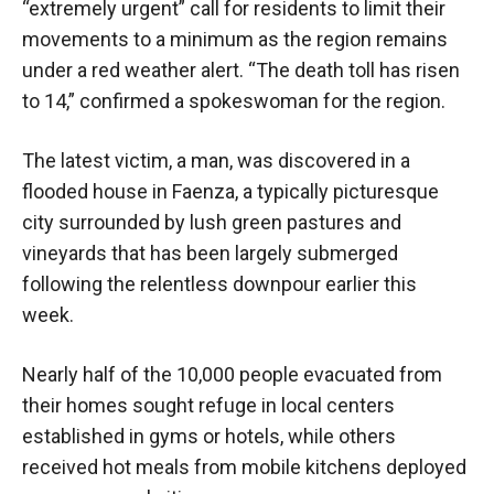
“extremely urgent” call for residents to limit their
movements to a minimum as the region remains
under a red weather alert. “The death toll has risen
to 14,” confirmed a spokeswoman for the region.
The latest victim, a man, was discovered in a
flooded house in Faenza, a typically picturesque
city surrounded by lush green pastures and
vineyards that has been largely submerged
following the relentless downpour earlier this
week.
Nearly half of the 10,000 people evacuated from
their homes sought refuge in local centers
established in gyms or hotels, while others
received hot meals from mobile kitchens deployed