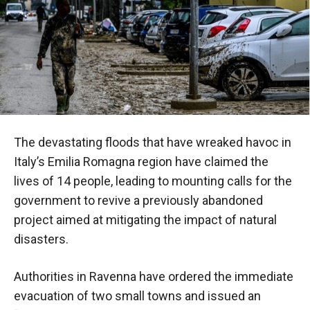
The devastating floods that have wreaked havoc in
Italy’s Emilia Romagna region have claimed the
lives of 14 people, leading to mounting calls for the
government to revive a previously abandoned
project aimed at mitigating the impact of natural
disasters.
Authorities in Ravenna have ordered the immediate
evacuation of two small towns and issued an