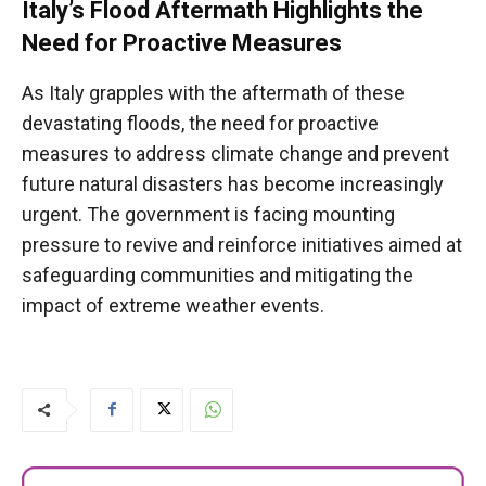
Italy’s Flood Aftermath Highlights the
Need for Proactive Measures
As Italy grapples with the aftermath of these
devastating floods, the need for proactive
measures to address climate change and prevent
future natural disasters has become increasingly
urgent. The government is facing mounting
pressure to revive and reinforce initiatives aimed at
safeguarding communities and mitigating the
impact of extreme weather events.