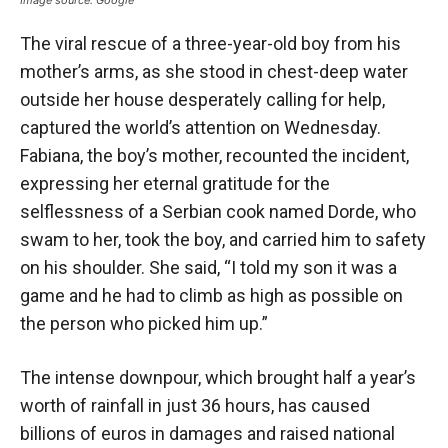
The viral rescue of a three-year-old boy from his
mother’s arms, as she stood in chest-deep water
outside her house desperately calling for help,
captured the world’s attention on Wednesday.
Fabiana, the boy’s mother, recounted the incident,
expressing her eternal gratitude for the
selflessness of a Serbian cook named Dorde, who
swam to her, took the boy, and carried him to safety
on his shoulder. She said, “I told my son it was a
game and he had to climb as high as possible on
the person who picked him up.”
The intense downpour, which brought half a year’s
worth of rainfall in just 36 hours, has caused
billions of euros in damages and raised national