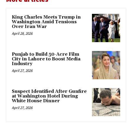
King Charles Meets Trump in
Washington Amid Tensions
Over Iran War
April 28, 2026
Punjab to Build 50-Acre Film
City in Lahore to Boost Media
Industry
April 27, 2026
Suspect Identified After Gunfire
at Washington Hotel During
White House Dinner
April 27, 2026