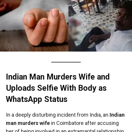
Indian Man Murders Wife and
Uploads Selfie With Body as
WhatsApp Status
In a deeply disturbing incident from India, an
Indian
man murders wife
in Coimbatore after accusing
her of being involved in an extramarital relationship,