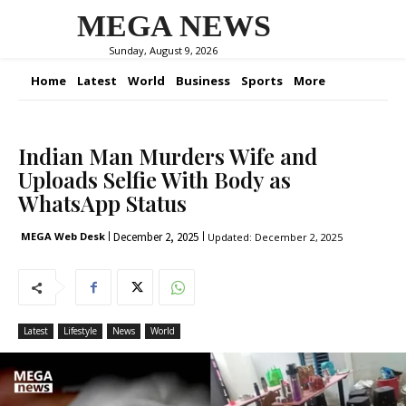
MEGA NEWS
Sunday, August 9, 2026
Home
Latest
World
Business
Sports
More
Indian Man Murders Wife and
Uploads Selfie With Body as
WhatsApp Status
December 2, 2025
MEGA Web Desk
Updated:
December 2, 2025
Latest
Lifestyle
News
World