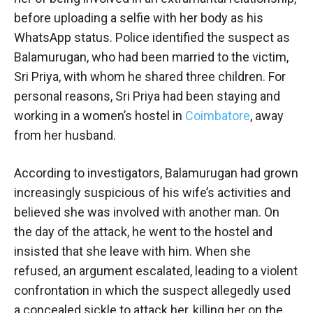
before uploading a selfie with her body as his
WhatsApp status. Police identified the suspect as
Balamurugan, who had been married to the victim,
Sri Priya, with whom he shared three children. For
personal reasons, Sri Priya had been staying and
working in a women’s hostel in
Coimbatore
, away
from her husband.
According to investigators, Balamurugan had grown
increasingly suspicious of his wife’s activities and
believed she was involved with another man. On
the day of the attack, he went to the hostel and
insisted that she leave with him. When she
refused, an argument escalated, leading to a violent
confrontation in which the suspect allegedly used
a concealed sickle to attack her, killing her on the