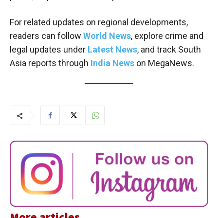
For related updates on regional developments,
readers can follow
World News
, explore crime and
legal updates under
Latest News
, and track South
Asia reports through
India News
on MegaNews.
More articles