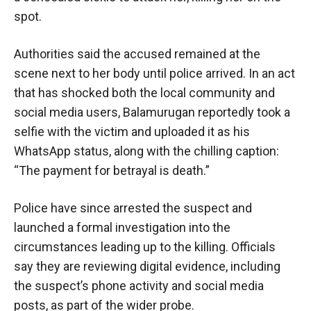
spot.
Authorities said the accused remained at the
scene next to her body until police arrived. In an act
that has shocked both the local community and
social media users, Balamurugan reportedly took a
selfie with the victim and uploaded it as his
WhatsApp status, along with the chilling caption:
“The payment for betrayal is death.”
Police have since arrested the suspect and
launched a formal investigation into the
circumstances leading up to the killing. Officials
say they are reviewing digital evidence, including
the suspect’s phone activity and social media
posts, as part of the wider probe.