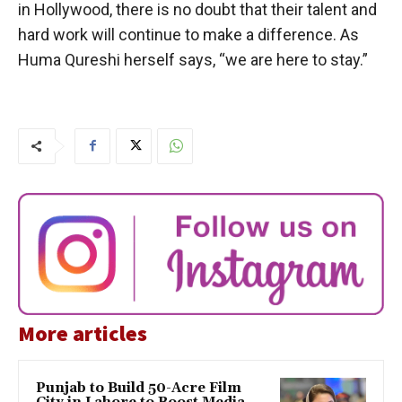
in Hollywood, there is no doubt that their talent and
hard work will continue to make a difference. As
Huma Qureshi herself says, “we are here to stay.”
More articles
Punjab to Build 50-Acre Film