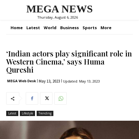
MEGA NEWS
Thursday, August 6, 2026
Home
Latest
World
Business
Sports
More
‘Indian actors play significant role in
Western Cinema,’ says Huma
Qureshi
May 13, 2023
MEGA Web Desk
Updated:
May 13, 2023
Latest
Lifestyle
Trending