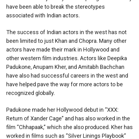
have been able to break the stereotypes
associated with Indian actors.
The success of Indian actors in the west has not
been limited to just Khan and Chopra. Many other
actors have made their mark in Hollywood and
other western film industries. Actors like Deepika
Padukone, Anupam Kher, and Amitabh Bachchan
have also had successful careers in the west and
have helped pave the way for more actors to be
recognized globally.
Padukone made her Hollywood debut in “XXX:
Return of Xander Cage” and has also worked in the
film “Chhapaak,” which she also produced. Kher has
worked in films such as “Silver Linings Playbook”