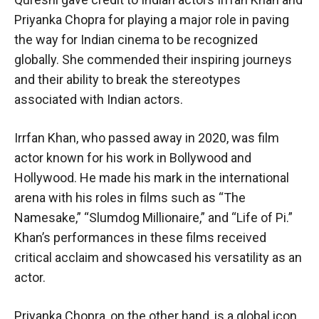
Priyanka Chopra for playing a major role in paving
the way for Indian cinema to be recognized
globally. She commended their inspiring journeys
and their ability to break the stereotypes
associated with Indian actors.
Irrfan Khan, who passed away in 2020, was film
actor known for his work in Bollywood and
Hollywood. He made his mark in the international
arena with his roles in films such as “The
Namesake,” “Slumdog Millionaire,” and “Life of Pi.”
Khan’s performances in these films received
critical acclaim and showcased his versatility as an
actor.
Priyanka Chopra, on the other hand, is a global icon