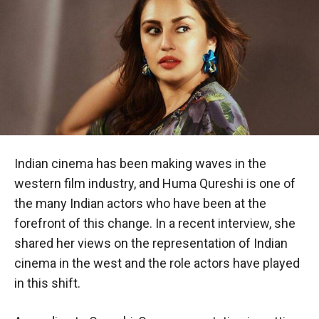
Indian cinema has been making waves in the
western film industry, and Huma Qureshi is one of
the many Indian actors who have been at the
forefront of this change. In a recent interview, she
shared her views on the representation of Indian
cinema in the west and the role actors have played
in this shift.