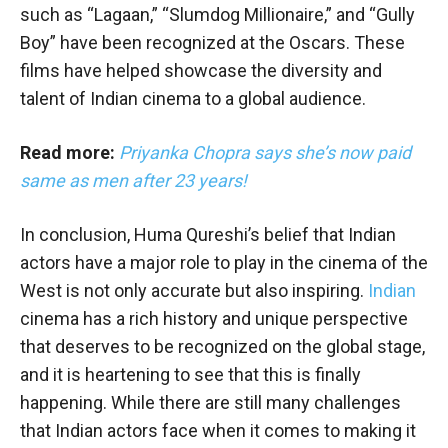
such as “Lagaan,” “Slumdog Millionaire,” and “Gully
Boy” have been recognized at the Oscars. These
films have helped showcase the diversity and
talent of Indian cinema to a global audience.
Read more:
Priyanka Chopra says she’s now paid
same as men after 23 years!
In conclusion, Huma Qureshi’s belief that Indian
actors have a major role to play in the cinema of the
West is not only accurate but also inspiring.
Indian
cinema has a rich history and unique perspective
that deserves to be recognized on the global stage,
and it is heartening to see that this is finally
happening. While there are still many challenges
that Indian actors face when it comes to making it