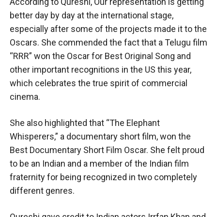
According to Qureshi, Our representation is getting
better day by day at the international stage,
especially after some of the projects made it to the
Oscars. She commended the fact that a Telugu film
“RRR” won the Oscar for Best Original Song and
other important recognitions in the US this year,
which celebrates the true spirit of commercial
cinema.
She also highlighted that “The Elephant
Whisperers,” a documentary short film, won the
Best Documentary Short Film Oscar. She felt proud
to be an Indian and a member of the Indian film
fraternity for being recognized in two completely
different genres.
Qureshi gave credit to Indian actors Irrfan Khan and