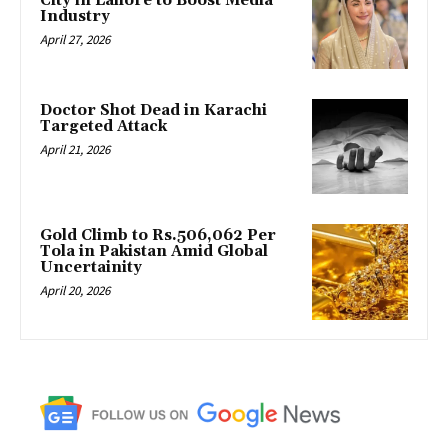
City in Lahore to Boost Media
Industry
April 27, 2026
Doctor Shot Dead in Karachi
Targeted Attack
April 21, 2026
Gold Climb to Rs.506,062 Per
Tola in Pakistan Amid Global
Uncertainity
April 20, 2026