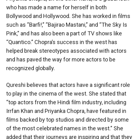
who has made a name for herself in both
Bollywood and Hollywood. She has worked in films
such as “Barfi!,” “Bajirao Mastani,” and “The Sky Is
Pink,” and has also been a part of TV shows like
“Quantico.” Chopra’s success in the west has
helped break stereotypes associated with actors
and has paved the way for more actors to be
recognized globally.
Qureshi believes that actors have a significant role
to play in the cinema of the west. She stated that
“top actors from the Hindi film industry, including
Irrfan Khan and Priyanka Chopra, have featured in
films backed by top studios and directed by some
of the most celebrated names in the west.” She
added that their journeys are inspiring and that they