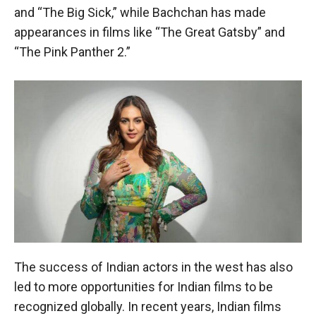
and “The Big Sick,” while Bachchan has made
appearances in films like “The Great Gatsby” and
“The Pink Panther 2.”
The success of Indian actors in the west has also
led to more opportunities for Indian films to be
recognized globally. In recent years, Indian films