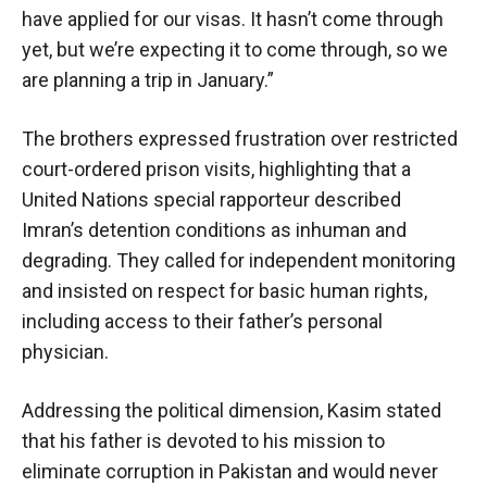
have applied for our visas. It hasn’t come through
yet, but we’re expecting it to come through, so we
are planning a trip in January.”
The brothers expressed frustration over restricted
court-ordered prison visits, highlighting that a
United Nations special rapporteur described
Imran’s detention conditions as inhuman and
degrading. They called for independent monitoring
and insisted on respect for basic human rights,
including access to their father’s personal
physician.
Addressing the political dimension, Kasim stated
that his father is devoted to his mission to
eliminate corruption in Pakistan and would never