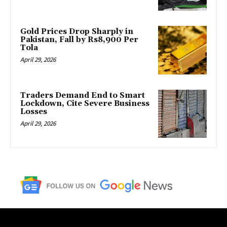
Gold Prices Drop Sharply in
Pakistan, Fall by Rs8,900 Per
Tola
April 29, 2026
Traders Demand End to Smart
Lockdown, Cite Severe Business
Losses
April 29, 2026