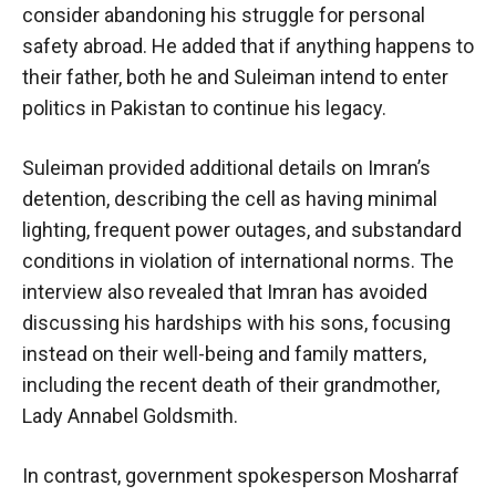
consider abandoning his struggle for personal
safety abroad. He added that if anything happens to
their father, both he and Suleiman intend to enter
politics in Pakistan to continue his legacy.
Suleiman provided additional details on Imran’s
detention, describing the cell as having minimal
lighting, frequent power outages, and substandard
conditions in violation of international norms. The
interview also revealed that Imran has avoided
discussing his hardships with his sons, focusing
instead on their well-being and family matters,
including the recent death of their grandmother,
Lady Annabel Goldsmith.
In contrast, government spokesperson Mosharraf