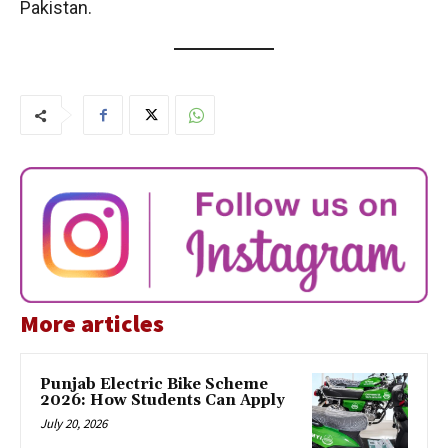
Pakistan.
More articles
Punjab Electric Bike Scheme
2026: How Students Can Apply
July 20, 2026