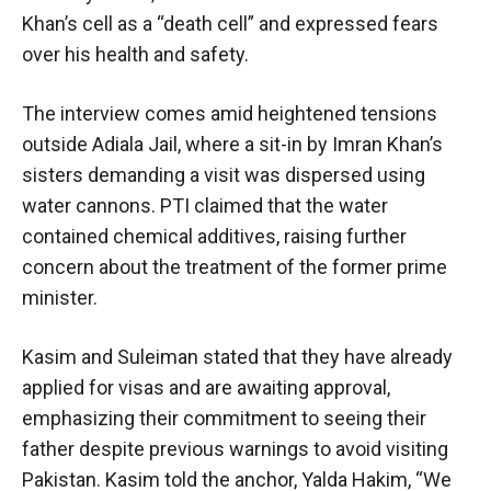
Khan’s cell as a “death cell” and expressed fears
over his health and safety.
The interview comes amid heightened tensions
outside Adiala Jail, where a sit-in by Imran Khan’s
sisters demanding a visit was dispersed using
water cannons. PTI claimed that the water
contained chemical additives, raising further
concern about the treatment of the former prime
minister.
Kasim and Suleiman stated that they have already
applied for visas and are awaiting approval,
emphasizing their commitment to seeing their
father despite previous warnings to avoid visiting
Pakistan. Kasim told the anchor, Yalda Hakim, “We