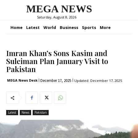
MEGA NEWS
Saturday, August 8, 2026
Home
Latest
World
Business
Sports
More
Imran Khan’s Sons Kasim and
Suleiman Plan January Visit to
Pakistan
December 17, 2025
MEGA News Desk
Updated:
December 17, 2025
Latest
News
Pakistan