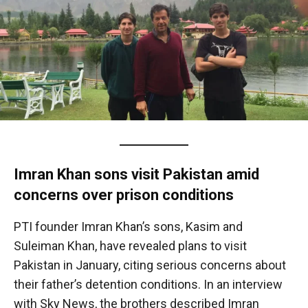
Imran Khan sons visit Pakistan amid
concerns over prison conditions
PTI founder Imran Khan’s sons, Kasim and
Suleiman Khan, have revealed plans to visit
Pakistan in January, citing serious concerns about
their father’s detention conditions. In an interview
with Sky News, the brothers described Imran