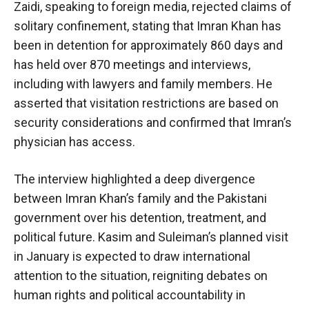
Zaidi, speaking to foreign media, rejected claims of
solitary confinement, stating that Imran Khan has
been in detention for approximately 860 days and
has held over 870 meetings and interviews,
including with lawyers and family members. He
asserted that visitation restrictions are based on
security considerations and confirmed that Imran’s
physician has access.
The interview highlighted a deep divergence
between Imran Khan’s family and the Pakistani
government over his detention, treatment, and
political future. Kasim and Suleiman’s planned visit
in January is expected to draw international
attention to the situation, reigniting debates on
human rights and political accountability in