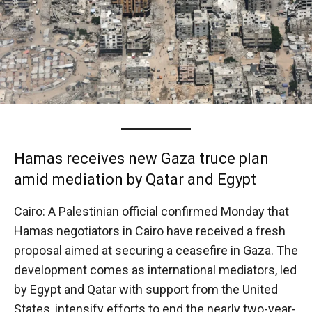
Hamas receives new Gaza truce plan
amid mediation by Qatar and Egypt
Cairo: A Palestinian official confirmed Monday that
Hamas negotiators in Cairo have received a fresh
proposal aimed at securing a ceasefire in Gaza. The
development comes as international mediators, led
by Egypt and Qatar with support from the United
States, intensify efforts to end the nearly two-year-