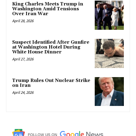
King Charles Meets Trump in
Washington Amid Tensions
Over Iran War
April 28, 2026
Suspect Identified After Gunfire
at Washington Hotel During
White House Dinner
April 27, 2026
Trump Rules Out Nuclear Strike
on Iran
April 24, 2026