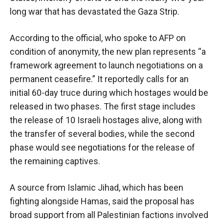
long war that has devastated the Gaza Strip.
According to the official, who spoke to AFP on
condition of anonymity, the new plan represents “a
framework agreement to launch negotiations on a
permanent ceasefire.” It reportedly calls for an
initial 60-day truce during which hostages would be
released in two phases. The first stage includes
the release of 10 Israeli hostages alive, along with
the transfer of several bodies, while the second
phase would see negotiations for the release of
the remaining captives.
A source from Islamic Jihad, which has been
fighting alongside Hamas, said the proposal has
broad support from all Palestinian factions involved