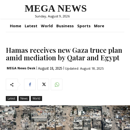
MEGA NEWS
Sunday, August 9, 2026
Home
Latest
World
Business
Sports
More
Hamas receives new Gaza truce plan
amid mediation by Qatar and Egypt
August 18, 2025
MEGA News Desk
Updated:
August 18, 2025
Latest
News
World