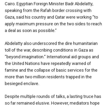
Cairo. Egyptian Foreign Minister Badr Abdelatty,
speaking from the Rafah border crossing with
Gaza, said his country and Qatar were working “to
apply maximum pressure on the two sides to reach
a deal as soon as possible.”
Abdelatty also underscored the dire humanitarian
toll of the war, describing conditions in Gaza as
“beyond imagination.” International aid groups and
the United Nations have repeatedly warned of
famine and the collapse of basic services for the
more than two million residents trapped in the
besieged enclave.
Despite multiple rounds of talks, a lasting truce has
so far remained elusive. However, mediators hope