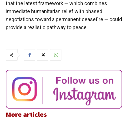
that the latest framework — which combines
immediate humanitarian relief with phased
negotiations toward a permanent ceasefire — could
provide a realistic pathway to peace.
More articles