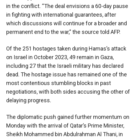
in the conflict. “The deal envisions a 60-day pause
in fighting with international guarantees, after
which discussions will continue for a broader and
permanent end to the war,” the source told AFP.
Of the 251 hostages taken during Hamas’s attack
on Israel in October 2023, 49 remain in Gaza,
including 27 that the Israeli military has declared
dead. The hostage issue has remained one of the
most contentious stumbling blocks in past
negotiations, with both sides accusing the other of
delaying progress.
The diplomatic push gained further momentum on
Monday with the arrival of Qatar’s Prime Minister,
Sheikh Mohammed bin Abdulrahman Al Thani, in